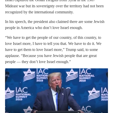
Mideast war but its sovereignty over the territory had not been
recognized by the international community.
In his speech, the president also claimed there are some Jewish
people in America who don’t love Israel enough.
“We have to get the people of our country, of this country, to
love Israel more, I have to tell you that. We have to do it. We
have to get them to love Israel more,” Trump said, to some
applause. “Because you have Jewish people that are great
people — they don’t love Israel enough.”