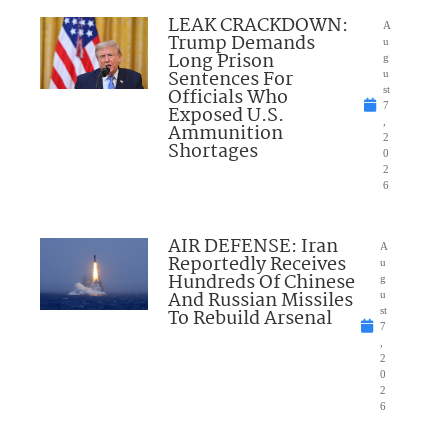
LEAK CRACKDOWN:
A
Trump Demands
u
Long Prison
g
Sentences For
u
Officials Who
st
7
Exposed U.S.
,
Ammunition
2
Shortages
0
2
6
AIR DEFENSE: Iran
A
Reportedly Receives
u
Hundreds Of Chinese
g
And Russian Missiles
u
To Rebuild Arsenal
st
7
,
2
0
2
6