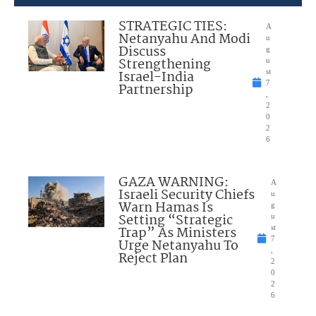
STRATEGIC TIES:
A
Netanyahu And Modi
u
Discuss
g
Strengthening
u
Israel-India
st
7
Partnership
,
2
0
2
6
GAZA WARNING:
A
Israeli Security Chiefs
u
Warn Hamas Is
g
Setting “Strategic
u
Trap” As Ministers
st
7
Urge Netanyahu To
,
Reject Plan
2
0
2
6