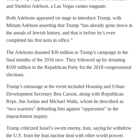
and Sheldon Adelson, a Las Vegas casino magnate.
Both Adelsons appeared on stage to introduce Trump, with
Miriam Adelson asserting that Trump “has already gone down in
the annals of Jewish history, and that is before he’s even
completed his first term in office.”
The Adelsons donated $30 million to Trump’s campaign in the
final months of the 2016 race. They followed up by donating
$100 million to the Republican Party for the 2018 congressional
elections.
Trump’s entourage at the event included Housing and Urban
Development Secretary Ben Carson, along with Republican
Reps. Jim Jordan and Michael Waltz, whom he described as
“two warriors” defending him against “oppression” in the
impeachment inquiry.
Trump criticized Israel’s sworn enemy, Iran, saying he withdrew
the U.S. from the Iran nuclear deal with other world powers