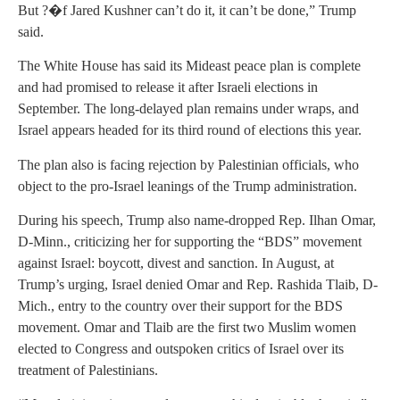
But ?�f Jared Kushner can’t do it, it can’t be done,” Trump
said.
The White House has said its Mideast peace plan is complete
and had promised to release it after Israeli elections in
September. The long-delayed plan remains under wraps, and
Israel appears headed for its third round of elections this year.
The plan also is facing rejection by Palestinian officials, who
object to the pro-Israel leanings of the Trump administration.
During his speech, Trump also name-dropped Rep. Ilhan Omar,
D-Minn., criticizing her for supporting the “BDS” movement
against Israel: boycott, divest and sanction. In August, at
Trump’s urging, Israel denied Omar and Rep. Rashida Tlaib, D-
Mich., entry to the country over their support for the BDS
movement. Omar and Tlaib are the first two Muslim women
elected to Congress and outspoken critics of Israel over its
treatment of Palestinians.