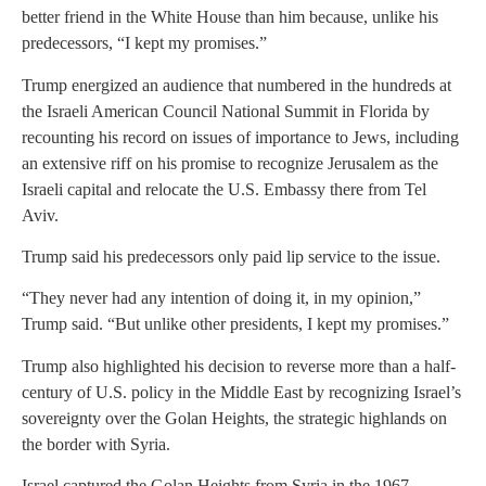
better friend in the White House than him because, unlike his
predecessors, “I kept my promises.”
Trump energized an audience that numbered in the hundreds at
the Israeli American Council National Summit in Florida by
recounting his record on issues of importance to Jews, including
an extensive riff on his promise to recognize Jerusalem as the
Israeli capital and relocate the U.S. Embassy there from Tel
Aviv.
Trump said his predecessors only paid lip service to the issue.
“They never had any intention of doing it, in my opinion,”
Trump said. “But unlike other presidents, I kept my promises.”
Trump also highlighted his decision to reverse more than a half-
century of U.S. policy in the Middle East by recognizing Israel’s
sovereignty over the Golan Heights, the strategic highlands on
the border with Syria.
Israel captured the Golan Heights from Syria in the 1967