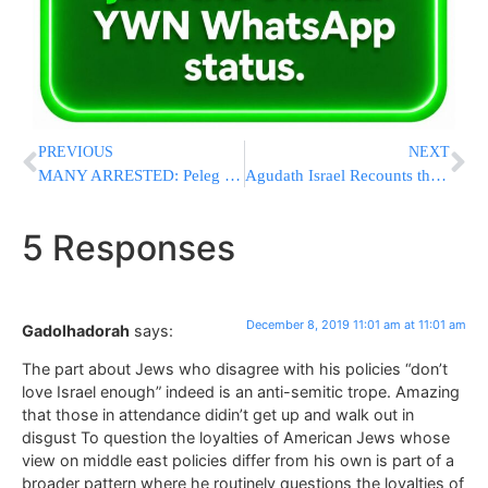
PREVIOUS
NEXT
MANY ARRESTED: Peleg Protestors Take to Streets in Jerusalem On Sunday [VIDEOS & PHOTOS]
Agudath Israel Recounts the Historic Eliana ‘Chesed Fund’ at their Annual Convention
5 Responses
December 8, 2019 11:01 am at 11:01 am
Gadolhadorah
says:
The part about Jews who disagree with his policies “don’t
love Israel enough” indeed is an anti-semitic trope. Amazing
that those in attendance didin’t get up and walk out in
disgust To question the loyalties of American Jews whose
view on middle east policies differ from his own is part of a
broader pattern where he routinely questions the loyalties of