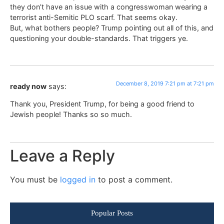
they don’t have an issue with a congresswoman wearing a
terrorist anti-Semitic PLO scarf. That seems okay.
But, what bothers people? Trump pointing out all of this, and
questioning your double-standards. That triggers ye.
December 8, 2019 7:21 pm at 7:21 pm
ready now
says:
Thank you, President Trump, for being a good friend to
Jewish people! Thanks so so much.
Leave a Reply
You must be
logged in
to post a comment.
Popular Posts