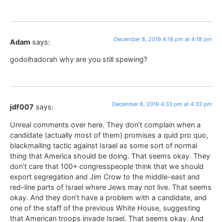
December 8, 2019 4:18 pm at 4:18 pm
Adam
says:
godolhadorah why are you still spewing?
December 8, 2019 4:33 pm at 4:33 pm
jdf007
says:
Unreal comments over here. They don’t complain when a
candidate (actually most of them) promises a quid pro quo,
blackmailing tactic against Israel as some sort of normal
thing that America should be doing. That seems okay. They
don’t care that 100+ congresspeople think that we should
export segregation and Jim Crow to the middle-east and
red-line parts of Israel where Jews may not live. That seems
okay. And they don’t have a problem with a candidate, and
one of the staff of the previous White House, suggesting
that American troops invade Israel. That seems okay. And