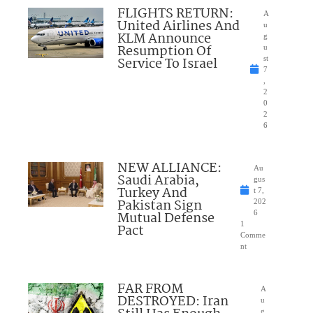
FLIGHTS RETURN:
A
United Airlines And
u
KLM Announce
g
Resumption Of
u
Service To Israel
st
7
,
2
0
2
6
NEW ALLIANCE:
Au
Saudi Arabia,
gus
Turkey And
t 7,
Pakistan Sign
202
Mutual Defense
6
1
Pact
Comme
nt
FAR FROM
A
DESTROYED: Iran
u
g