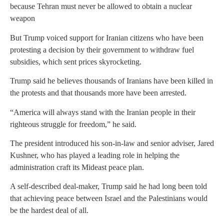
because Tehran must never be allowed to obtain a nuclear
weapon
But Trump voiced support for Iranian citizens who have been
protesting a decision by their government to withdraw fuel
subsidies, which sent prices skyrocketing.
Trump said he believes thousands of Iranians have been killed in
the protests and that thousands more have been arrested.
“America will always stand with the Iranian people in their
righteous struggle for freedom,” he said.
The president introduced his son-in-law and senior adviser, Jared
Kushner, who has played a leading role in helping the
administration craft its Mideast peace plan.
A self-described deal-maker, Trump said he had long been told
that achieving peace between Israel and the Palestinians would
be the hardest deal of all.