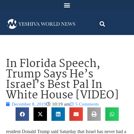
In Florida Speech,
Trump Says He’s
Israel’s Best Pal In
White House [VIDEO]
December 8, 2019
10:19 am
5 Comments
resident Donald Trump said Saturday that Israel has never had a