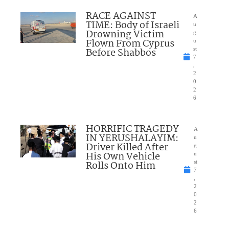
RACE AGAINST
A
TIME: Body of Israeli
u
Drowning Victim
g
Flown From Cyprus
u
Before Shabbos
st
7
,
2
0
2
6
HORRIFIC TRAGEDY
A
IN YERUSHALAYIM:
u
Driver Killed After
g
His Own Vehicle
u
Rolls Onto Him
st
7
,
2
0
2
6