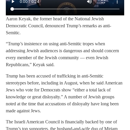
Aaron Keyak, the former head of the National Jewish
Democratic Council, denounced Trump’s remarks as anti-
Semitic.
“Trump’s insistence on using anti-Semitic tropes when
addressing Jewish audiences is dangerous and should concern
every member of the Jewish community — even Jewish
Republicans,” Keyak said.
Trump has been accused of trafficking in anti-Semitic
stereotypes before, including in August, when he said American
Jews who vote for Democrats show “either a total lack of
knowledge or great disloyalty.” A number of Jewish groups
noted at the time that accusations of disloyalty have long been
made against Jews.
The Israeli American Council is financially backed by one of
Trump’s top supporters, the husband-and-wife duo of Miriam