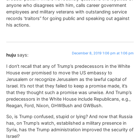
anyone who disagrees with him, calls career government
employees and military veterans with outstanding service
records ‘traitors” for going public and speaking out against
his actions.
December 8, 2019 1:06 pm at 1:06 pm
huju
says:
I don’t recall that any of Trump’s predecessors in the White
House ever promised to move the US embassy to
Jerusalem or recognize Jerusalem as the lawful capital of
Israel. It’s not that they failed to keep a promise made, it’s
that they thought such a promise was unwise. And Trump’s
predecessors in the White House include Republicans, e.g.,
Reagan, Ford, Nixon, GHWBush and GWBush.
So, is Trump confused, stupid or lying? And now that Russia
has, on Trump’s watch, established a military presence in
Syria, has the Trump administration improved the security of
Israel?