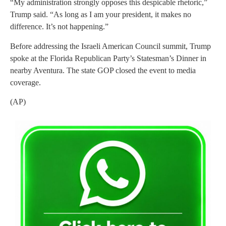
“My administration strongly opposes this despicable rhetoric,”
Trump said. “As long as I am your president, it makes no
difference. It’s not happening.”
Before addressing the Israeli American Council summit, Trump
spoke at the Florida Republican Party’s Statesman’s Dinner in
nearby Aventura. The state GOP closed the event to media
coverage.
(AP)