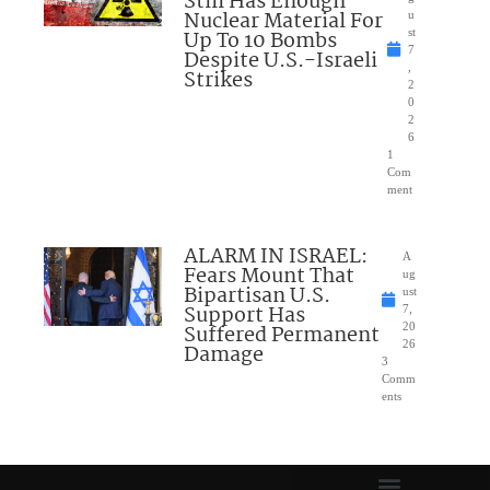
Still Has Enough
Nuclear Material For
u
Up To 10 Bombs
st
7
Despite U.S.-Israeli
,
Strikes
2
0
2
6
1
Com
ment
ALARM IN ISRAEL:
A
Fears Mount That
ug
Bipartisan U.S.
ust
Support Has
7,
Suffered Permanent
20
26
Damage
3
Comm
ents