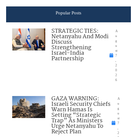
Popular Posts
STRATEGIC TIES:
A
Netanyahu And Modi
u
Discuss
g
Strengthening
u
Israel-India
st
7
Partnership
,
2
0
2
6
GAZA WARNING:
A
Israeli Security Chiefs
u
Warn Hamas Is
g
Setting “Strategic
u
Trap” As Ministers
st
7
Urge Netanyahu To
,
Reject Plan
2