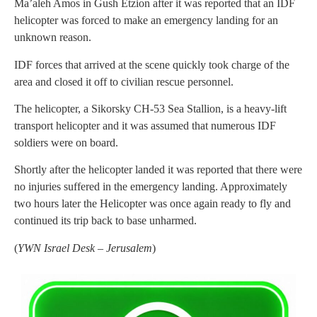
Ma’aleh Amos in Gush Etzion after it was reported that an IDF
helicopter was forced to make an emergency landing for an
unknown reason.
IDF forces that arrived at the scene quickly took charge of the
area and closed it off to civilian rescue personnel.
The helicopter, a Sikorsky CH-53 Sea Stallion, is a heavy-lift
transport helicopter and it was assumed that numerous IDF
soldiers were on board.
Shortly after the helicopter landed it was reported that there were
no injuries suffered in the emergency landing. Approximately
two hours later the Helicopter was once again ready to fly and
continued its trip back to base unharmed.
(
YWN Israel Desk – Jerusalem
)