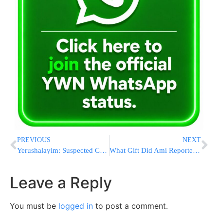
PREVIOUS
NEXT
Yerushalayim: Suspected Cult Leader Ramati To Be Released To House Arrest
What Gift Did Ami Reporter Shloime Zionce Give Mohammed Saud In The Heart Of Saudi Arabia? [VIDEO]
Leave a Reply
You must be
logged in
to post a comment.