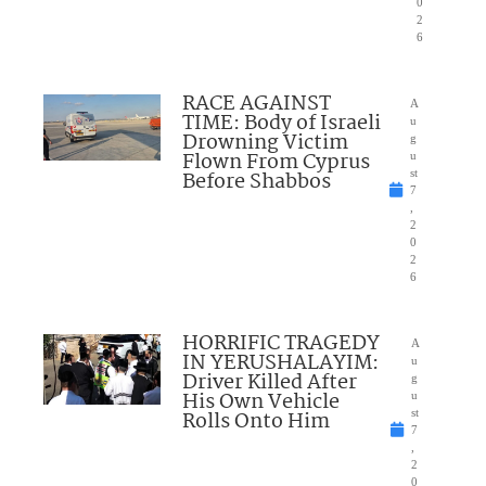
0
2
6
RACE AGAINST
A
TIME: Body of Israeli
u
Drowning Victim
g
Flown From Cyprus
u
Before Shabbos
st
7
,
2
0
2
6
HORRIFIC TRAGEDY
A
IN YERUSHALAYIM:
u
Driver Killed After
g
His Own Vehicle
u
Rolls Onto Him
st
7
,
2
0