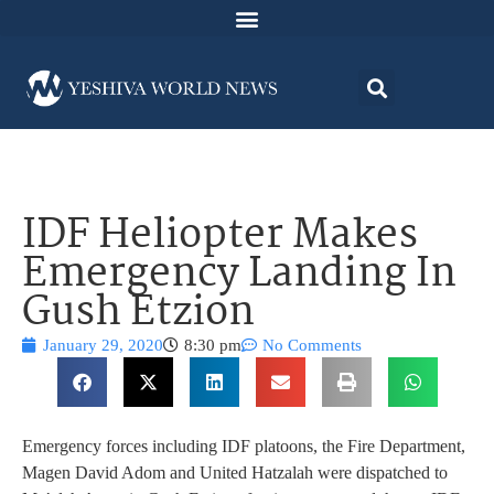
IDF Heliopter Makes
Emergency Landing In
Gush Etzion
January 29, 2020
8:30 pm
No Comments
Emergency forces including IDF platoons, the Fire Department,
Magen David Adom and United Hatzalah were dispatched to