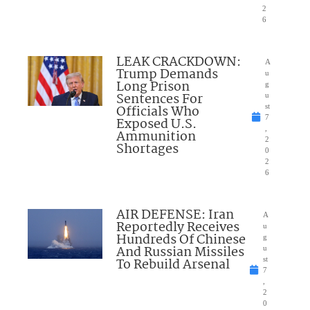
2
6
LEAK CRACKDOWN:
A
Trump Demands
u
Long Prison
g
Sentences For
u
Officials Who
st
7
Exposed U.S.
,
Ammunition
2
Shortages
0
2
6
AIR DEFENSE: Iran
A
Reportedly Receives
u
Hundreds Of Chinese
g
And Russian Missiles
u
To Rebuild Arsenal
st
7
,
2
0