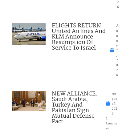
2
6
FLIGHTS RETURN:
A
United Airlines And
u
KLM Announce
g
Resumption Of
u
Service To Israel
st
7
,
2
0
2
6
NEW ALLIANCE:
Au
Saudi Arabia,
gus
Turkey And
t 7,
Pakistan Sign
202
Mutual Defense
6
1
Pact
Comme
nt