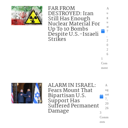
FAR FROM
A
DESTROYED: Iran
u
Still Has Enough
g
Nuclear Material For
u
Up To 10 Bombs
st
7
Despite U.S.-Israeli
,
Strikes
2
0
2
6
1
Com
ment
ALARM IN ISRAEL:
A
Fears Mount That
ug
Bipartisan U.S.
ust
Support Has
7,
Suffered Permanent
20
26
Damage
3
Comm
ents