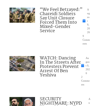
“We Feel Betrayed:”
A
Chareidi Soldiers
ug
Say Unit Closure
us
Forced Them Into
t
Mixed-Gender
9,
20
Service
26
9
Comm
ents
WATCH: Dancing
Au
In The Streets After
gus
Protesters Prevent
t 9,
Arrest Of Ben
202
Yeshiva
6
2
Comme
nts
SECURITY
A
NIGHTMARE: NYPD
u