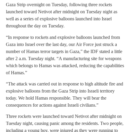
Gaza Strip overnight on Tuesday, following three rockets
launched toward Netivot after midnight on Tuesday night as
well as a series of explosive balloons launched into Israel
throughout the day on Tuesday.
“In response to rockets and explosive balloons launched from
Gaza into Israel over the last day, our Air Force just struck a
number of Hamas terror targets in Gaza,” the IDF stated a little
after 2 a.m. Tuesday night. “A manufacturing site for weapons
which belongs to Hamas was attacked, reducing the capabilities
of Hamas.”
“The attack was carried out in response to high altitude fire and
explosive balloons from the Gaza Strip into Israeli territory
today. We hold Hamas responsible. They will bear the
consequences for actions against Israeli civilians.”
Three rockets were launched toward Netivot after midnight on
Tuesday night, causing panic among the residents. Two people,
including a young boy, were injured as they were running to