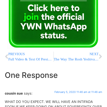
PREVIOUS
NEXT
Full Video & Text Of President Trump’s 2020 State Of The Union Address
The Way The Rosh Yeshiva Would Like It
One Response
February 5, 2020 11:46 am at 11:46 am
cousin sue
says:
WHAT DO YOU EXPECT. WE WILL HAVE AN INTIFADA
SOON IF WE KEEP GOING ON ABOUT SOVEREIGNTY OVER