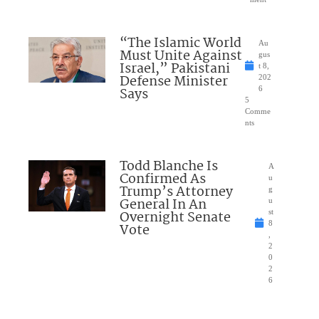
“The Islamic World
Au
Must Unite Against
gus
Israel,” Pakistani
t 8,
Defense Minister
202
Says
6
5
Comme
nts
Todd Blanche Is
A
Confirmed As
u
Trump’s Attorney
g
General In An
u
Overnight Senate
st
8
Vote
,
2
0
2
6