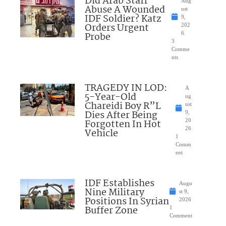
Did Arab Staff
Aug
Abuse A Wounded
ust
IDF Soldier? Katz
9,
Orders Urgent
202
Probe
6
3
Comme
nts
TRAGEDY IN LOD:
A
5-Year-Old
ug
Chareidi Boy R”L
ust
Dies After Being
9,
Forgotten In Hot
20
26
Vehicle
1
Comm
ent
IDF Establishes
Augu
Nine Military
st 9,
Positions In Syrian
2026
Buffer Zone
1
Comment