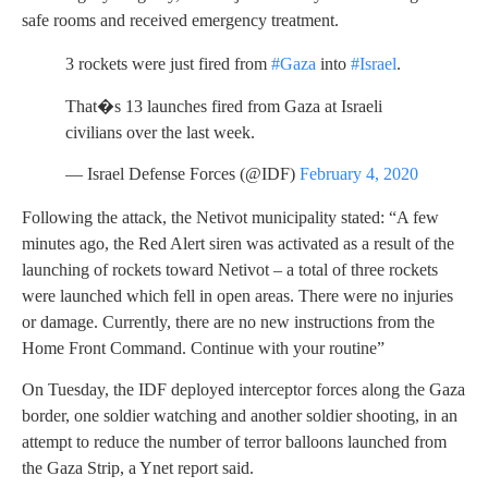
safe rooms and received emergency treatment.
3 rockets were just fired from
#Gaza
into
#Israel
.
That�s 13 launches fired from Gaza at Israeli
civilians over the last week.
— Israel Defense Forces (@IDF)
February 4, 2020
Following the attack, the Netivot municipality stated: “A few
minutes ago, the Red Alert siren was activated as a result of the
launching of rockets toward Netivot – a total of three rockets
were launched which fell in open areas. There were no injuries
or damage. Currently, there are no new instructions from the
Home Front Command. Continue with your routine”
On Tuesday, the IDF deployed interceptor forces along the Gaza
border, one soldier watching and another soldier shooting, in an
attempt to reduce the number of terror balloons launched from
the Gaza Strip, a Ynet report said.