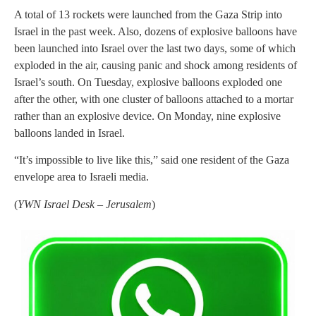
A total of 13 rockets were launched from the Gaza Strip into
Israel in the past week. Also, dozens of explosive balloons have
been launched into Israel over the last two days, some of which
exploded in the air, causing panic and shock among residents of
Israel’s south. On Tuesday, explosive balloons exploded one
after the other, with one cluster of balloons attached to a mortar
rather than an explosive device. On Monday, nine explosive
balloons landed in Israel.
“It’s impossible to live like this,” said one resident of the Gaza
envelope area to Israeli media.
(
YWN Israel Desk – Jerusalem
)