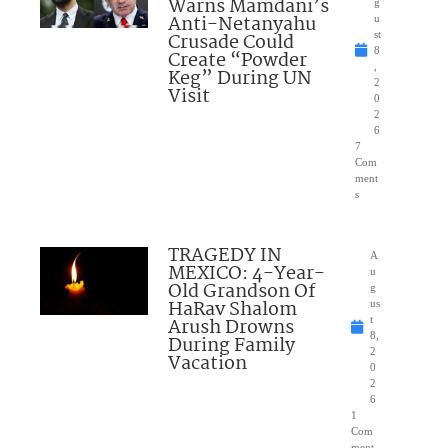
Warns Mamdani’s
g
Anti-Netanyahu
u
Crusade Could
st
8
Create “Powder
,
Keg” During UN
2
Visit
0
2
6
7
Com
ment
s
TRAGEDY IN
A
MEXICO: 4-Year-
u
Old Grandson Of
g
HaRav Shalom
us
Arush Drowns
t
8,
During Family
2
Vacation
0
2
6
1
Com
ment