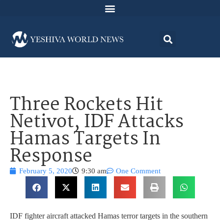
Three Rockets Hit
Netivot, IDF Attacks
Hamas Targets In
Response
February 5, 2020
9:30 am
One Comment
IDF fighter aircraft attacked Hamas terror targets in the southern