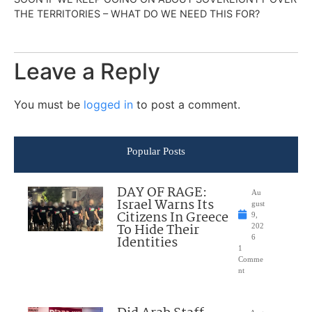
THE TERRITORIES – WHAT DO WE NEED THIS FOR?
Leave a Reply
You must be
logged in
to post a comment.
Popular Posts
DAY OF RAGE:
Au
Israel Warns Its
gust
Citizens In Greece
9,
To Hide Their
202
Identities
6
1
Comme
nt