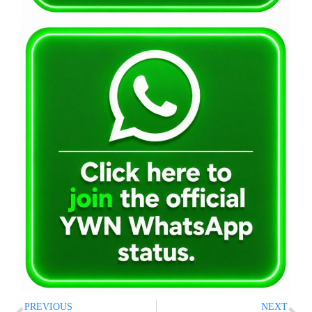
PREVIOUS
NEXT