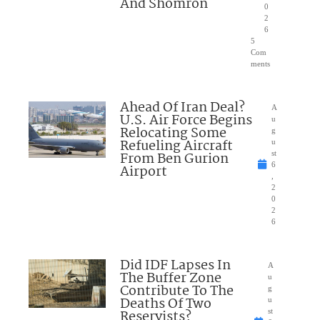
And Shomron
0
2
6
5
Com
ments
Ahead Of Iran Deal?
A
U.S. Air Force Begins
u
Relocating Some
g
Refueling Aircraft
u
From Ben Gurion
st
6
Airport
,
2
0
2
6
Did IDF Lapses In
A
The Buffer Zone
u
Contribute To The
g
Deaths Of Two
u
Reservists?
st