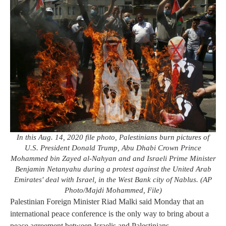
In this Aug. 14, 2020 file photo, Palestinians burn pictures of
U.S. President Donald Trump, Abu Dhabi Crown Prince
Mohammed bin Zayed al-Nahyan and and Israeli Prime Minister
Benjamin Netanyahu during a protest against the United Arab
Emirates' deal with Israel, in the West Bank city of Nablus. (AP
Photo/Majdi Mohammed, File)
Palestinian Foreign Minister Riad Malki said Monday that an
international peace conference is the only way to bring about a
peace agreement between Israelis and Palestinians.