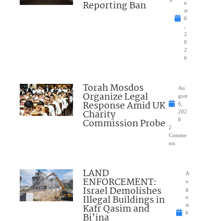
Reporting Ban
u
st
6
,
2
0
2
6
Torah Mosdos
Au
Organize Legal
gust
Response Amid UK
6,
Charity
202
Commission Probe
6
2
Comme
nts
LAND
A
ENFORCEMENT:
u
Israel Demolishes
g
Illegal Buildings in
u
Kafr Qasim and
st
6
Bi’ina
,