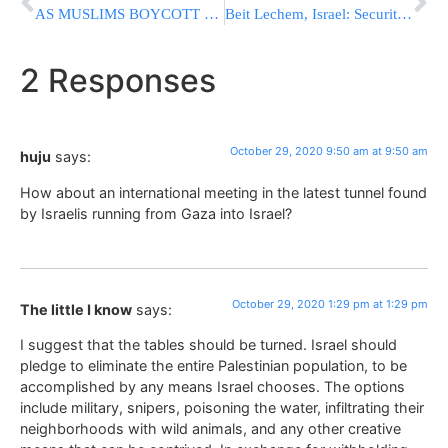
AS MUSLIMS BOYCOTT FRANCE: 1 Beheaded, 3 Dead By ‘Allahu Akbar’ Yelling Terrorist In Nice
Beit Lechem, Israel: Security not allowing visitors into Kever Rachel
2 Responses
October 29, 2020 9:50 am at 9:50 am
huju
says:
How about an international meeting in the latest tunnel found
by Israelis running from Gaza into Israel?
October 29, 2020 1:29 pm at 1:29 pm
The little I know
says:
I suggest that the tables should be turned. Israel should
pledge to eliminate the entire Palestinian population, to be
accomplished by any means Israel chooses. The options
include military, snipers, poisoning the water, infiltrating their
neighborhoods with wild animals, and any other creative