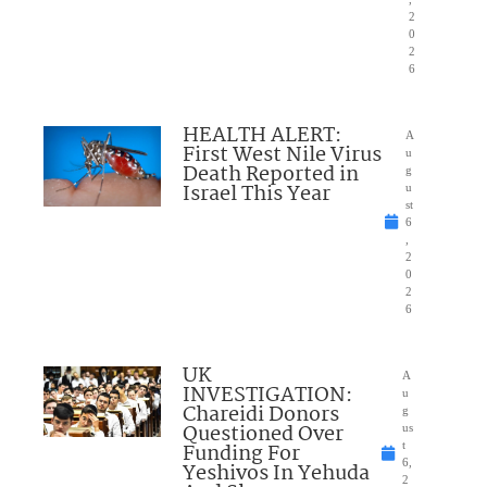
2
0
2
6
HEALTH ALERT:
A
First West Nile Virus
u
Death Reported in
g
Israel This Year
u
st
6
,
2
0
2
6
UK
A
INVESTIGATION:
u
Chareidi Donors
g
Questioned Over
us
Funding For
t
6,
Yeshivos In Yehuda
2