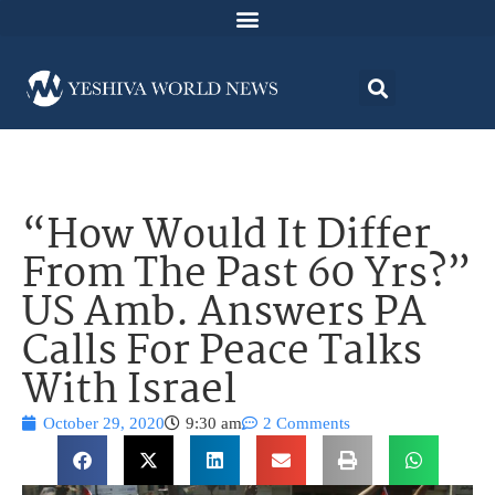
“How Would It Differ
From The Past 60 Yrs?”
US Amb. Answers PA
Calls For Peace Talks
With Israel
October 29, 2020
9:30 am
2 Comments