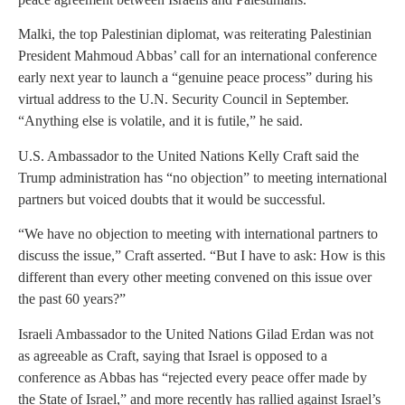
Malki, the top Palestinian diplomat, was reiterating Palestinian
President Mahmoud Abbas’ call for an international conference
early next year to launch a “genuine peace process” during his
virtual address to the U.N. Security Council in September.
“Anything else is volatile, and it is futile,” he said.
U.S. Ambassador to the United Nations Kelly Craft said the
Trump administration has “no objection” to meeting international
partners but voiced doubts that it would be successful.
“We have no objection to meeting with international partners to
discuss the issue,” Craft asserted. “But I have to ask: How is this
different than every other meeting convened on this issue over
the past 60 years?”
Israeli Ambassador to the United Nations Gilad Erdan was not
as agreeable as Craft, saying that Israel is opposed to a
conference as Abbas has “rejected every peace offer made by
the State of Israel,” and more recently has rallied against Israel’s