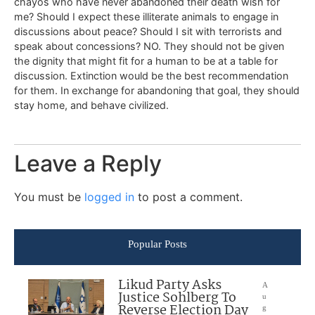
chayos who have never abandoned their death wish for
me? Should I expect these illiterate animals to engage in
discussions about peace? Should I sit with terrorists and
speak about concessions? NO. They should not be given
the dignity that might fit for a human to be at a table for
discussion. Extinction would be the best recommendation
for them. In exchange for abandoning that goal, they should
stay home, and behave civilized.
Leave a Reply
You must be
logged in
to post a comment.
Popular Posts
Likud Party Asks
A
Justice Sohlberg To
u
Reverse Election Day
g