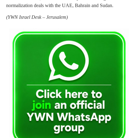
normalization deals with the UAE, Bahrain and Sudan.
(
YWN Israel Desk – Jerusalem)