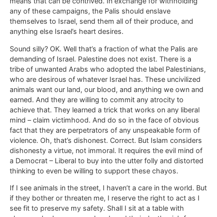
means that can be contrived. In exchange for withholding
any of these campaigns, the Palis should enslave
themselves to Israel, send them all of their produce, and
anything else Israel’s heart desires.
Sound silly? OK. Well that’s a fraction of what the Palis are
demanding of Israel. Palestine does not exist. There is a
tribe of unwanted Arabs who adopted the label Palestinians,
who are desirous of whatever Israel has. These uncivilized
animals want our land, our blood, and anything we own and
earned. And they are willing to commit any atrocity to
achieve that. They learned a trick that works on any liberal
mind – claim victimhood. And do so in the face of obvious
fact that they are perpetrators of any unspeakable form of
violence. Oh, that’s dishonest. Correct. But Islam considers
dishonesty a virtue, not immoral. It requires the evil mind of
a Democrat – Liberal to buy into the utter folly and distorted
thinking to even be willing to support these chayos.
If I see animals in the street, I haven’t a care in the world. But
if they bother or threaten me, I reserve the right to act as I
see fit to preserve my safety. Shall I sit at a table with