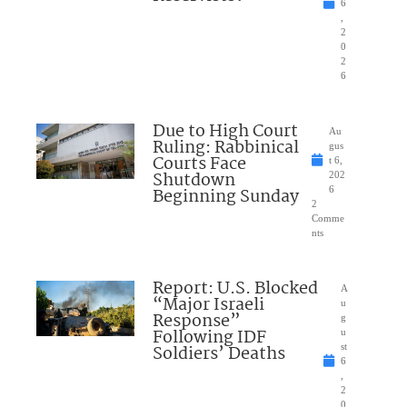
6
,
2
0
2
6
Due to High Court
Au
Ruling: Rabbinical
gus
Courts Face
t 6,
Shutdown
202
Beginning Sunday
6
2
Comme
nts
Report: U.S. Blocked
A
“Major Israeli
u
Response”
g
Following IDF
u
Soldiers’ Deaths
st
6
,
2
0