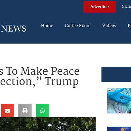
Nich
Advertise
Home
Coffee Room
Videos
P
s To Make Peace
Election,” Trump