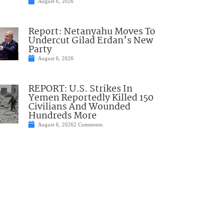
August 6, 2026
Report: Netanyahu Moves To
Undercut Gilad Erdan’s New
Party
August 6, 2026
REPORT: U.S. Strikes In
Yemen Reportedly Killed 150
Civilians And Wounded
Hundreds More
August 6, 2026
2 Comments