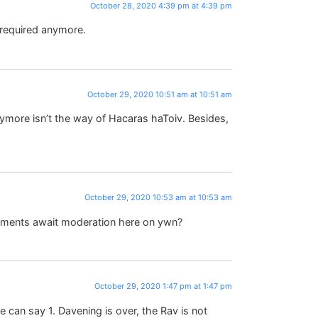
October 28, 2020 4:39 pm at 4:39 pm
 required anymore.
October 29, 2020 10:51 am at 10:51 am
nymore isn’t the way of Hacaras haToiv. Besides,
October 29, 2020 10:53 am at 10:53 am
ments await moderation here on ywn?
October 29, 2020 1:47 pm at 1:47 pm
we can say 1. Davening is over, the Rav is not