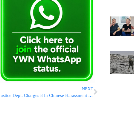
NEXT
Justice Dept. Charges 8 In Chinese Harassment Plot In US