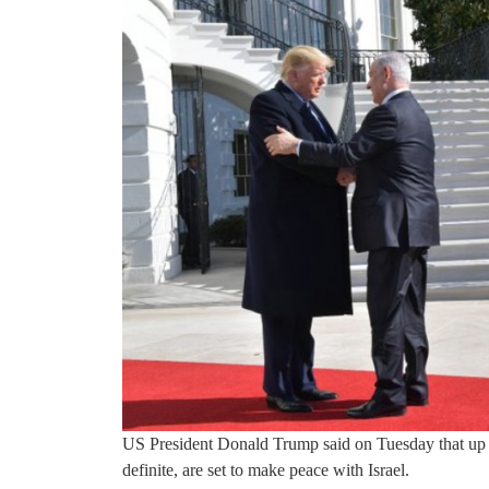
US President Donald Trump said on Tuesday that up t
definite, are set to make peace with Israel.