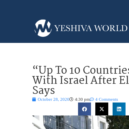
“Up To 10 Countrie
With Israel After 
Says
October 28, 2020
4:30 pm
4 Comments