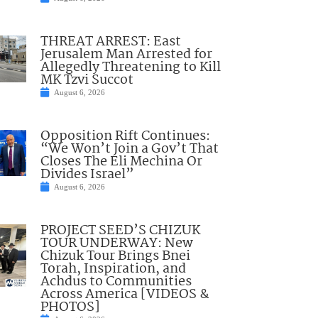
THREAT ARREST: East
Jerusalem Man Arrested for
Allegedly Threatening to Kill
MK Tzvi Succot
August 6, 2026
Opposition Rift Continues:
“We Won’t Join a Gov’t That
Closes The Eli Mechina Or
Divides Israel”
August 6, 2026
PROJECT SEED’S CHIZUK
TOUR UNDERWAY: New
Chizuk Tour Brings Bnei
Torah, Inspiration, and
Achdus to Communities
Across America [VIDEOS &
PHOTOS]