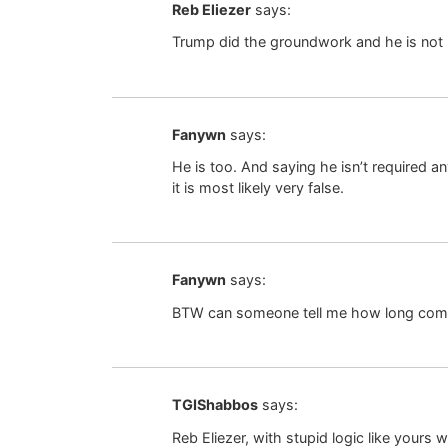
Reb Eliezer
says:
Trump did the groundwork and he is not
Fanywn
says:
He is too. And saying he isn’t required a
it is most likely very false.
Fanywn
says:
BTW can someone tell me how long com
TGIShabbos
says:
Reb Eliezer, with stupid logic like yours 