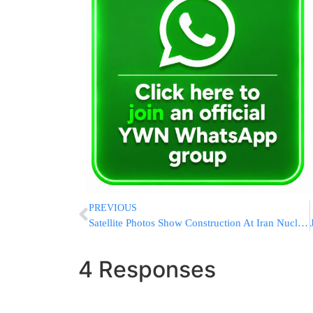
PREVIOUS
Satellite Photos Show Construction At Iran Nuclear Site
4 Responses