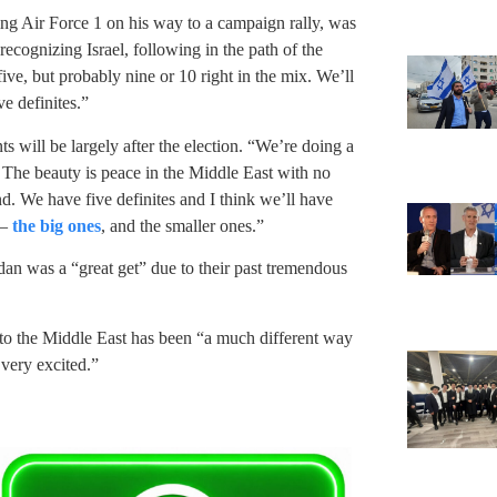
ng Air Force 1 on his way to a campaign rally, was
ecognizing Israel, following in the path of the
, but probably nine or 10 right in the mix. We’ll
e definites.”
 will be largely after the election. “We’re doing a
. The beauty is peace in the Middle East with no
d. We have five definites and I think we’ll have
 –
the big ones
, and the smaller ones.”
an was a “great get” due to their past tremendous
 to the Middle East has been “a much different way
 very excited.”