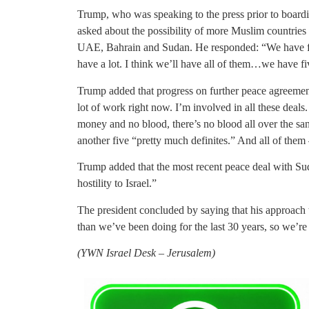
Trump, who was speaking to the press prior to boardi
asked about the possibility of more Muslim countries r
UAE, Bahrain and Sudan. He responded: “We have five
have a lot. I think we’ll have all of them…we have fiv
Trump added that progress on further peace agreements
lot of work right now. I’m involved in all these deals
money and no blood, there’s no blood all over the san
another five “pretty much definites.” And all of them
Trump added that the most recent peace deal with Sud
hostility to Israel.”
The president concluded by saying that his approach
than we’ve been doing for the last 30 years, so we’re
(
YWN Israel Desk – Jerusalem)