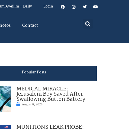
um Aveilim – Daily
Login
hotos
Contact
Popular Posts
MEDICAL MIRACLE:
Jerusalem Boy Saved After
Swallowing Button Battery
August 6, 2026
MUNITIONS LEAK PROBE: