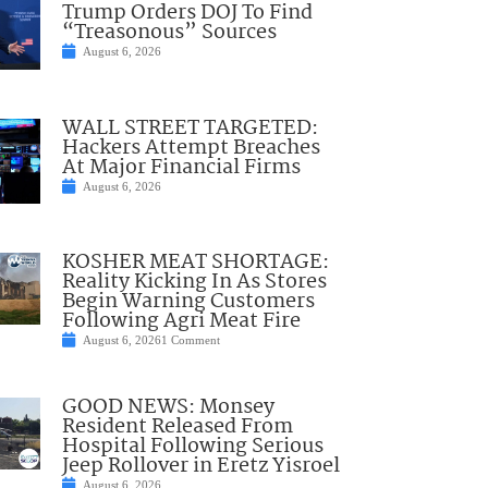
Trump Orders DOJ To Find
“Treasonous” Sources
August 6, 2026
WALL STREET TARGETED:
Hackers Attempt Breaches
At Major Financial Firms
August 6, 2026
KOSHER MEAT SHORTAGE:
Reality Kicking In As Stores
Begin Warning Customers
Following Agri Meat Fire
August 6, 2026
1 Comment
GOOD NEWS: Monsey
Resident Released From
Hospital Following Serious
Jeep Rollover in Eretz Yisroel
August 6, 2026