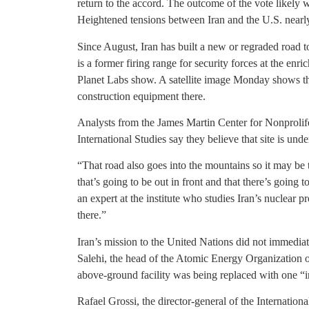
return to the accord. The outcome of the vote likely
Heightened tensions between Iran and the U.S. nearly i
Since August, Iran has built a new or regraded road 
is a former firing range for security forces at the en
Planet Labs show. A satellite image Monday shows th
construction equipment there.
Analysts from the James Martin Center for Nonprolifer
International Studies say they believe that site is und
“That road also goes into the mountains so it may be t
that’s going to be out in front and that there’s going 
an expert at the institute who studies Iran’s nuclear 
there.”
Iran’s mission to the United Nations did not immedia
Salehi, the head of the Atomic Energy Organization of 
above-ground facility was being replaced with one “i
Rafael Grossi, the director-general of the Internati