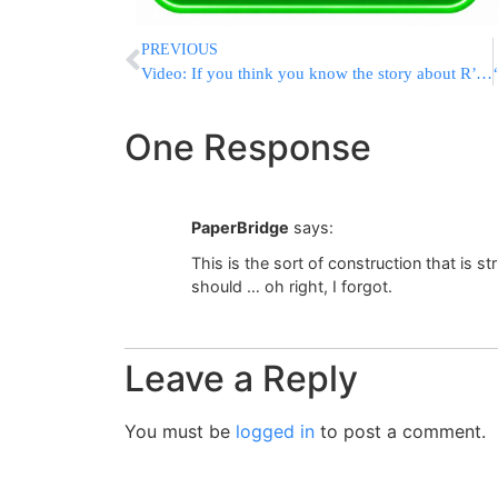
PREVIOUS
Video: If you think you know the story about R’ Chaim & Rachel Imeinu, you don’t – watch to find out
One Response
PaperBridge
says:
This is the sort of construction that is 
should … oh right, I forgot.
Leave a Reply
You must be
logged in
to post a comment.