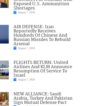
Exposed U.S. Ammunition
Shortages
August 7, 2026
AIR DEFENSE: Iran
Reportedly Receives
Hundreds Of Chinese And
Russian Missiles To Rebuild
Arsenal
August 7, 2026
FLIGHTS RETURN: United
Airlines And KLM Announce
Resumption Of Service To
Israel
August 7, 2026
NEW ALLIANCE: Saudi
Arabia, Turkey And Pakistan
Sign Mutual Defense Pact