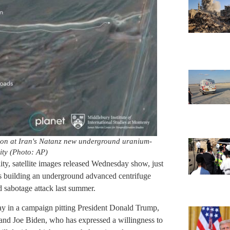
tion at Iran's Natanz new underground uranium-
ity (Photo: AP)
lity, satellite images released Wednesday show, just
s building an underground advanced centrifuge
ed sabotage attack last summer.
ay in a campaign pitting President Donald Trump,
and Joe Biden, who has expressed a willingness to