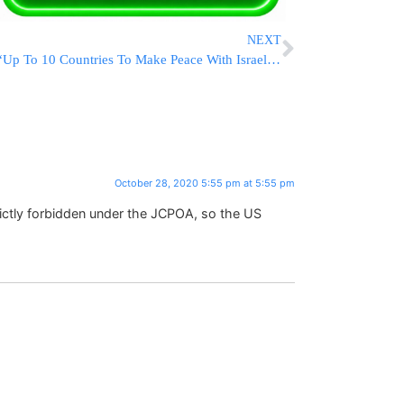
NEXT
“Up To 10 Countries To Make Peace With Israel After Election,” Trump Says
October 28, 2020 5:55 pm at 5:55 pm
strictly forbidden under the JCPOA, so the US