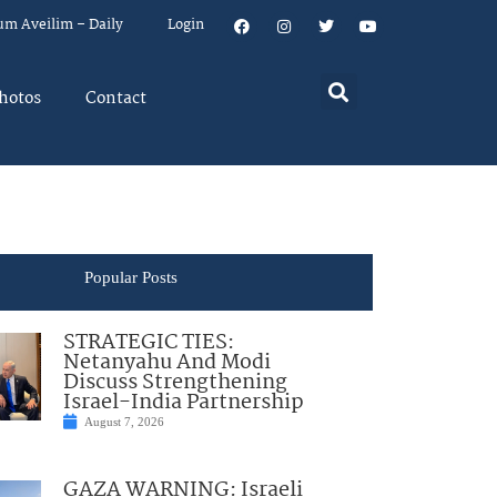
um Aveilim – Daily
Login
hotos
Contact
Popular Posts
STRATEGIC TIES:
Netanyahu And Modi
Discuss Strengthening
Israel-India Partnership
August 7, 2026
GAZA WARNING: Israeli