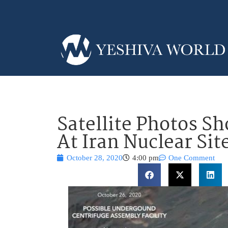
Satellite Photos S
At Iran Nuclear Sit
October 28, 2020
4:00 pm
One Comment