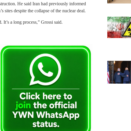
struction. He said Iran had previously informed
 sites despite the collapse of the nuclear deal.
. It’s a long process,” Grossi said.