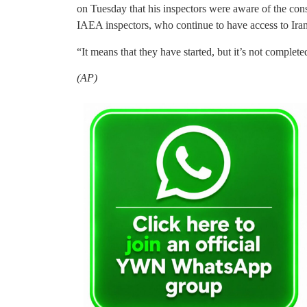
on Tuesday that his inspectors were aware of the con
IAEA inspectors, who continue to have access to Iran’s
“It means that they have started, but it’s not completed
(AP)