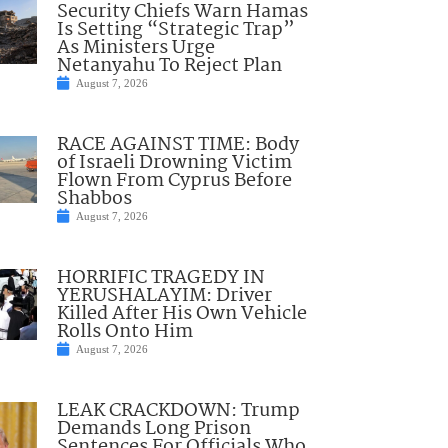
Security Chiefs Warn Hamas
Is Setting “Strategic Trap”
As Ministers Urge
Netanyahu To Reject Plan
August 7, 2026
RACE AGAINST TIME: Body
of Israeli Drowning Victim
Flown From Cyprus Before
Shabbos
August 7, 2026
HORRIFIC TRAGEDY IN
YERUSHALAYIM: Driver
Killed After His Own Vehicle
Rolls Onto Him
August 7, 2026
LEAK CRACKDOWN: Trump
Demands Long Prison
Sentences For Officials Who