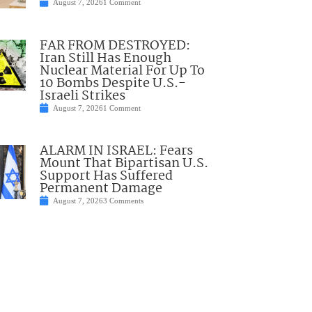
August 7, 2026
1 Comment
FAR FROM DESTROYED:
Iran Still Has Enough
Nuclear Material For Up To
10 Bombs Despite U.S.-
Israeli Strikes
August 7, 2026
1 Comment
ALARM IN ISRAEL: Fears
Mount That Bipartisan U.S.
Support Has Suffered
Permanent Damage
August 7, 2026
3 Comments