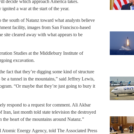
 will decide which approach America takes.
gnited a war at the start of the year.
to the south of Natanz toward what analysts believe
richment facility, images from San Francisco-based
e site cleared away with what appears to be
ation Studies at the Middlebury Institute of
ergoing excavation.
he fact that they’re digging some kind of structure
to be a tunnel in the mountains,” said Jeffrey Lewis,
program. “Or maybe that they’re just going to bury it
tely respond to a request for comment. Ali Akbar
Iran, last month told state television the destroyed
n the heart of the mountains around Natanz.”
onal Atomic Energy Agency, told The Associated Press