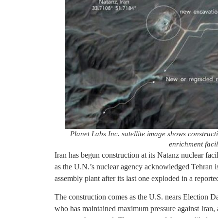
Planet Labs Inc. satellite image shows construc
enrichment facil
Iran has begun construction at its Natanz nuclear faci
as the U.N.’s nuclear agency acknowledged Tehran i
assembly plant after its last one exploded in a report
The construction comes as the U.S. nears Election D
who has maintained maximum pressure against Iran, 