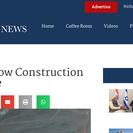
Nich
Advertise
Home
Coffee Room
Videos
P
how Construction
e