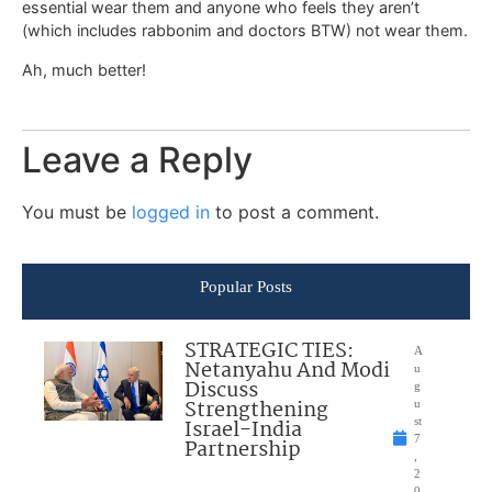
essential wear them and anyone who feels they aren’t
(which includes rabbonim and doctors BTW) not wear them.
Ah, much better!
Leave a Reply
You must be
logged in
to post a comment.
Popular Posts
STRATEGIC TIES:
A
Netanyahu And Modi
u
Discuss
g
Strengthening
u
Israel-India
st
7
Partnership
,
2
0