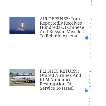
2
6
AIR DEFENSE: Iran
A
Reportedly Receives
u
Hundreds Of Chinese
g
And Russian Missiles
u
To Rebuild Arsenal
st
7
,
2
0
2
6
FLIGHTS RETURN:
A
United Airlines And
u
KLM Announce
g
Resumption Of
u
Service To Israel
st
7
,
2
0
2