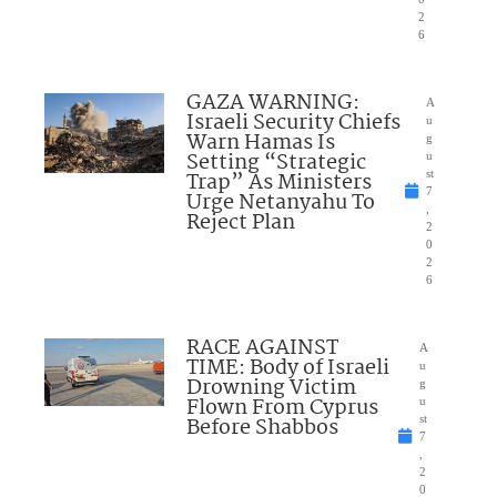
2
6
GAZA WARNING:
A
Israeli Security Chiefs
u
Warn Hamas Is
g
Setting “Strategic
u
Trap” As Ministers
st
7
Urge Netanyahu To
,
Reject Plan
2
0
2
6
RACE AGAINST
A
TIME: Body of Israeli
u
Drowning Victim
g
Flown From Cyprus
u
Before Shabbos
st
7
,
2
0