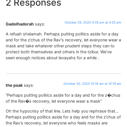
2 Responses
October 29, 2020 4:35 pm at 4:35 pm
Gadolhadorah
says:
A refuah shelamah. Perhaps putting politics aside for a day
and for the z’chus of the Rav’s recovery, let everyone wear a
mask and take whatever other prudent steps they can to
protect both themselves and others in the tzibur. We’ve
seen enough notices about levayahs for a while .
October 30, 2020 10:19 am at 10:19 am
the psak
says:
“Perhaps putting politics aside for a day and for the z�chus
of the Rav�s recovery, let everyone wear a mask”
Oh the hypocrisy of that line. Lets help you rephrase that…
Perhaps putting politics aside for a day and for the z’chus of
the Rav’s recovery, let everyone who feels masks are