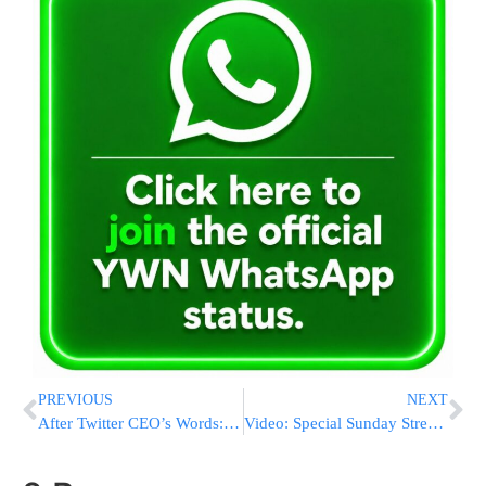
PREVIOUS
NEXT
After Twitter CEO’s Words: Khamenei Tweets: “Why Is Denying The Holocaust A Crime?”
Video: Special Sunday Streaming of The Golden Crown