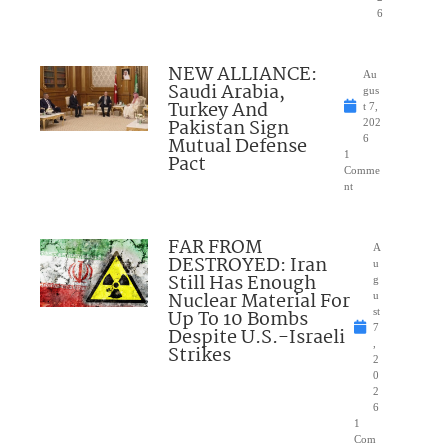
6
NEW ALLIANCE:
Au
Saudi Arabia,
gus
Turkey And
t 7,
Pakistan Sign
202
Mutual Defense
6
1
Pact
Comme
nt
FAR FROM
A
DESTROYED: Iran
u
Still Has Enough
g
Nuclear Material For
u
Up To 10 Bombs
st
7
Despite U.S.-Israeli
,
Strikes
2
0
2
6
1
Com