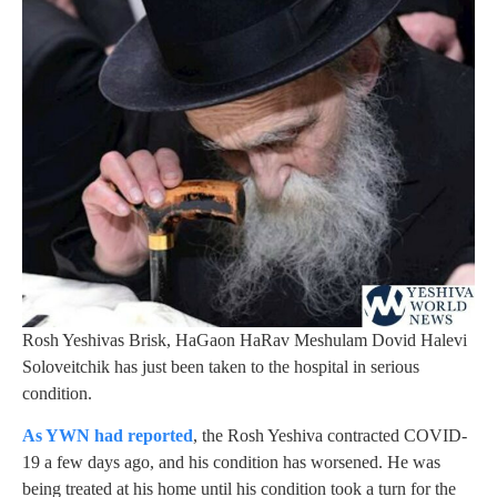
Rosh Yeshivas Brisk, HaGaon HaRav Meshulam Dovid Halevi
Soloveitchik has just been taken to the hospital in serious
condition.
As YWN had reported
, the Rosh Yeshiva contracted COVID-
19 a few days ago, and his condition has worsened. He was
being treated at his home until his condition took a turn for the