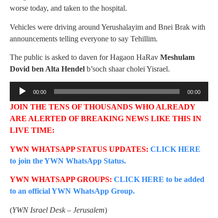
worse today, and taken to the hospital.
Vehicles were driving around Yerushalayim and Bnei Brak with
announcements telling everyone to say Tehillim.
The public is asked to daven for Hagaon HaRav
Meshulam
Dovid ben Alta Hendel
b’soch shaar cholei Yisrael.
Audio
00:00
00:00
Player
JOIN THE TENS OF THOUSANDS WHO ALREADY
ARE ALERTED OF BREAKING NEWS LIKE THIS IN
LIVE TIME:
YWN WHATSAPP STATUS UPDATES:
CLICK HERE
to join the YWN WhatsApp Status.
YWN WHATSAPP GROUPS:
CLICK HERE to be added
to an official YWN WhatsApp Group.
(
YWN Israel Desk – Jerusalem
)