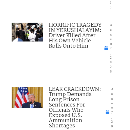
2
6
HORRIFIC TRAGEDY
A
IN YERUSHALAYIM:
u
Driver Killed After
g
His Own Vehicle
u
Rolls Onto Him
st
7
,
2
0
2
6
LEAK CRACKDOWN:
A
Trump Demands
u
Long Prison
g
Sentences For
u
Officials Who
st
7
Exposed U.S.
,
Ammunition
2
Shortages
0