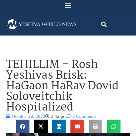
TEHILLIM – Rosh
Yeshivas Brisk:
HaGaon HaRav Dovid
Soloveitchik
Hospitalized
October 29, 2020
3:42 pm
2 Comments