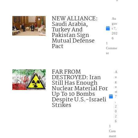
NEW ALLIANCE:
Au
Saudi Arabia,
gus
Turkey And
t 7,
Pakistan Sign
202
Mutual Defense
6
1
Pact
Comme
nt
FAR FROM
A
DESTROYED: Iran
u
Still Has Enough
g
Nuclear Material For
u
Up To 10 Bombs
st
7
Despite U.S.-Israeli
,
Strikes
2
0
2
6
1
Com
ment