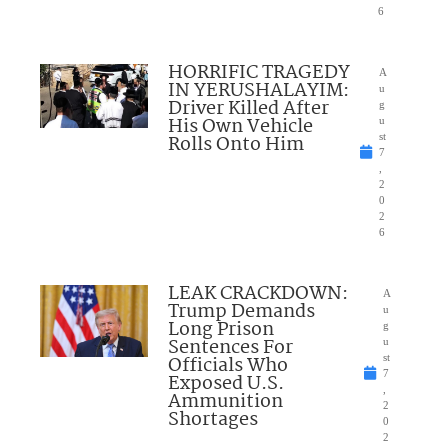
6
HORRIFIC TRAGEDY
A
IN YERUSHALAYIM:
u
Driver Killed After
g
His Own Vehicle
u
Rolls Onto Him
st
7
,
2
0
2
6
LEAK CRACKDOWN:
A
Trump Demands
u
Long Prison
g
Sentences For
u
Officials Who
st
7
Exposed U.S.
,
Ammunition
2
Shortages
0
2