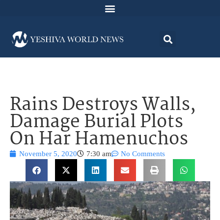
Rains Destroys Walls,
Damage Burial Plots
On Har Hamenuchos
November 5, 2020
7:30 am
No Comments