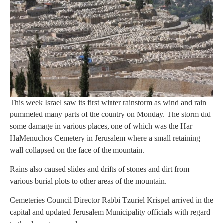
This week Israel saw its first winter rainstorm as wind and rain
pummeled many parts of the country on Monday. The storm did
some damage in various places, one of which was the Har
HaMenuchos Cemetery in Jerusalem where a small retaining
wall collapsed on the face of the mountain.
Rains also caused slides and drifts of stones and dirt from
various burial plots to other areas of the mountain.
Cemeteries Council Director Rabbi Tzuriel Krispel arrived in the
capital and updated Jerusalem Municipality officials with regard