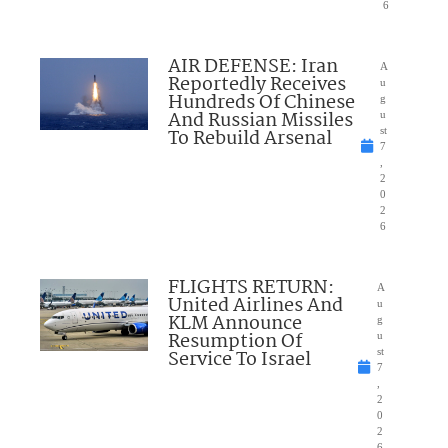
6
AIR DEFENSE: Iran
A
Reportedly Receives
u
Hundreds Of Chinese
g
And Russian Missiles
u
To Rebuild Arsenal
st
7
,
2
0
2
6
FLIGHTS RETURN:
A
United Airlines And
u
KLM Announce
g
Resumption Of
u
Service To Israel
st
7
,
2
0
2
6