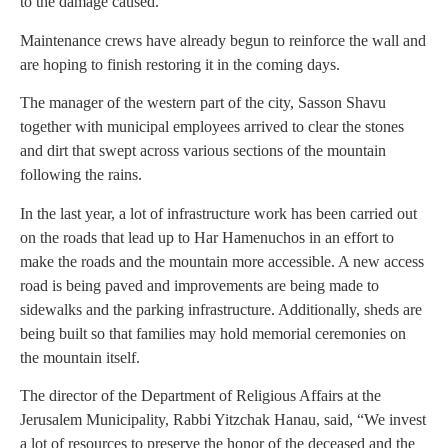
to the damage caused.
Maintenance crews have already begun to reinforce the wall and
are hoping to finish restoring it in the coming days.
The manager of the western part of the city, Sasson Shavu
together with municipal employees arrived to clear the stones
and dirt that swept across various sections of the mountain
following the rains.
In the last year, a lot of infrastructure work has been carried out
on the roads that lead up to Har Hamenuchos in an effort to
make the roads and the mountain more accessible. A new access
road is being paved and improvements are being made to
sidewalks and the parking infrastructure. Additionally, sheds are
being built so that families may hold memorial ceremonies on
the mountain itself.
The director of the Department of Religious Affairs at the
Jerusalem Municipality, Rabbi Yitzchak Hanau, said, “We invest
a lot of resources to preserve the honor of the deceased and the