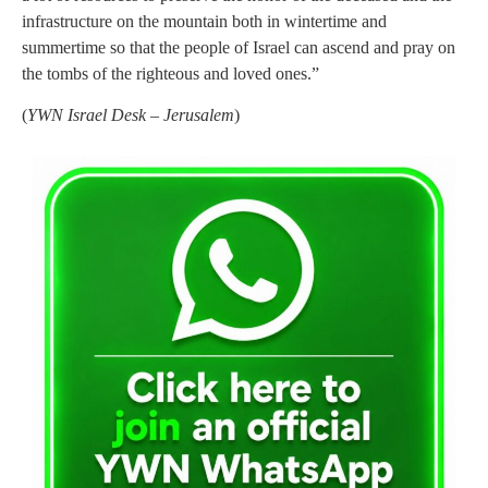
infrastructure on the mountain both in wintertime and
summertime so that the people of Israel can ascend and pray on
the tombs of the righteous and loved ones.”
(
YWN Israel Desk – Jerusalem
)