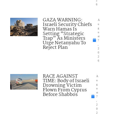
2
6
GAZA WARNING:
A
Israeli Security Chiefs
u
Warn Hamas Is
g
Setting “Strategic
u
Trap” As Ministers
st
7
Urge Netanyahu To
,
Reject Plan
2
0
2
6
RACE AGAINST
A
TIME: Body of Israeli
u
Drowning Victim
g
Flown From Cyprus
u
Before Shabbos
st
7
,
2
0
2