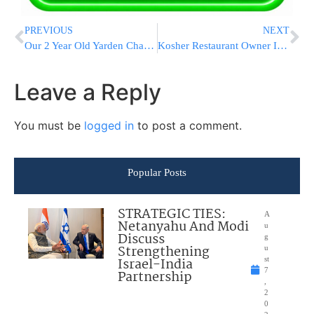
PREVIOUS
NEXT
Our 2 Year Old Yarden Chaya Was Found Sick With Leukemia And Needs An Urgent Bone Marrow Transplant!
Kosher Restaurant Owner In Vienna: “It Was A Miracle I Wasn’t There During The Attack”
Leave a Reply
You must be
logged in
to post a comment.
Popular Posts
STRATEGIC TIES:
A
Netanyahu And Modi
u
Discuss
g
Strengthening
u
Israel-India
st
7
Partnership
,
2
0