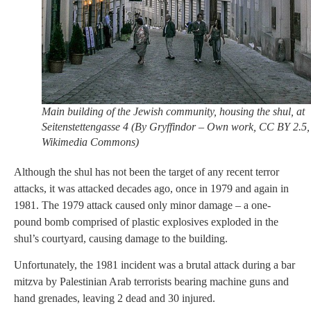
Main building of the Jewish community, housing the shul, at
Seitenstettengasse 4 (By Gryffindor – Own work, CC BY 2.5,
Wikimedia Commons)
Although the shul has not been the target of any recent terror
attacks, it was attacked decades ago, once in 1979 and again in
1981. The 1979 attack caused only minor damage – a one-
pound bomb comprised of plastic explosives exploded in the
shul’s courtyard, causing damage to the building.
Unfortunately, the 1981 incident was a brutal attack during a bar
mitzva by Palestinian Arab terrorists bearing machine guns and
hand grenades, leaving 2 dead and 30 injured.