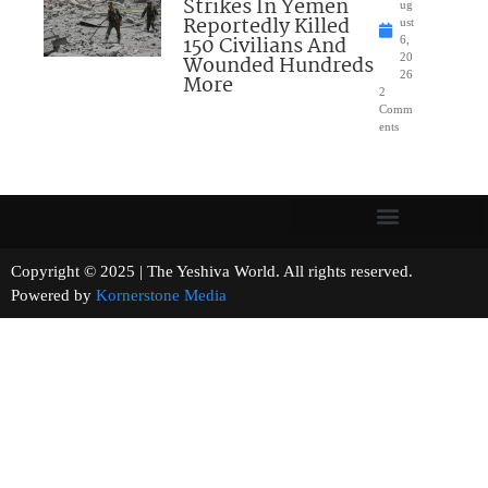
Strikes In Yemen
ug
Reportedly Killed
ust
150 Civilians And
6,
Wounded Hundreds
20
26
More
2
Comm
ents
Copyright © 2025 | The Yeshiva World. All rights reserved.
Powered by
Kornerstone Media