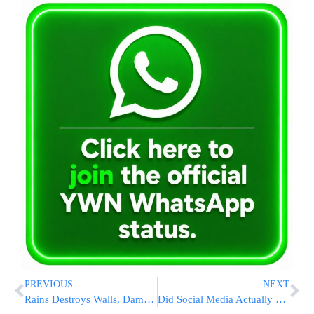
PREVIOUS
NEXT
Rains Destroys Walls, Damage Burial Plots On Har Hamenuchos
Did Social Media Actually Counter Election Misinformation?