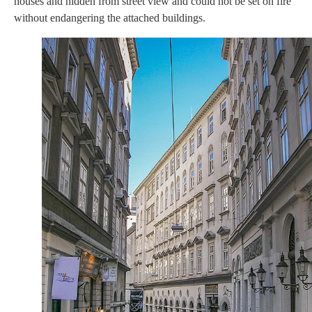
houses and hidden from street view and could not be set on fire
without endangering the attached buildings.