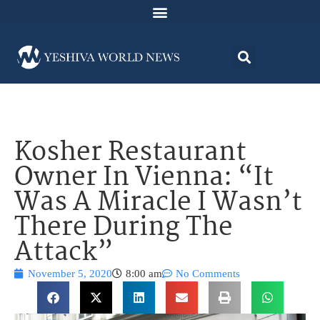
Kosher Restaurant
Owner In Vienna: “It
Was A Miracle I Wasn’t
There During The
Attack”
November 5, 2020
8:00 am
No Comments