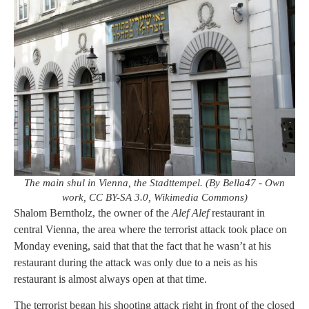
The main shul in Vienna, the Stadttempel. (By Bella47 - Own
work, CC BY-SA 3.0, Wikimedia Commons)
Shalom Berntholz, the owner of the
Alef Alef
restaurant in
central Vienna, the area where the terrorist attack took place on
Monday evening, said that that the fact that he wasn’t at his
restaurant during the attack was only due to a neis as his
restaurant is almost always open at that time.
The terrorist began his shooting attack right in front of the closed