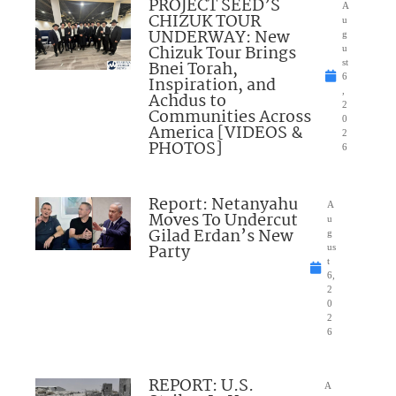
PROJECT SEED’S
A
CHIZUK TOUR
u
UNDERWAY: New
g
Chizuk Tour Brings
u
Bnei Torah,
st
6
Inspiration, and
,
Achdus to
2
Communities Across
0
America [VIDEOS &
2
PHOTOS]
6
Report: Netanyahu
A
Moves To Undercut
u
Gilad Erdan’s New
g
Party
us
t
6,
2
0
2
6
REPORT: U.S.
A