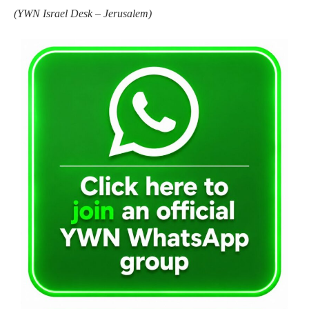
(
YWN Israel Desk – Jerusalem)