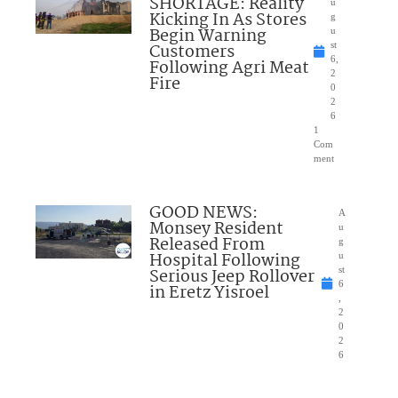
SHORTAGE: Reality
u
Kicking In As Stores
g
Begin Warning
u
Customers
st
6,
Following Agri Meat
2
Fire
0
2
6
1
Com
ment
GOOD NEWS:
A
Monsey Resident
u
Released From
g
Hospital Following
u
Serious Jeep Rollover
st
6
in Eretz Yisroel
,
2
0
2
6