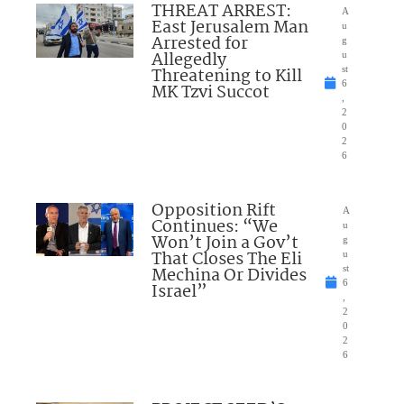
THREAT ARREST:
A
East Jerusalem Man
u
Arrested for
g
Allegedly
u
Threatening to Kill
st
6
MK Tzvi Succot
,
2
0
2
6
Opposition Rift
A
Continues: “We
u
Won’t Join a Gov’t
g
That Closes The Eli
u
Mechina Or Divides
st
6
Israel”
,
2
0
2
6