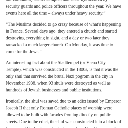
security guards and police officers throughout the year. We have
events here all the time – always under heavy security.”
“The Muslims decided to go crazy because of what’s happening
in France. Several days ago, they entered a church and started
destroying everything in sight, and a day or two later they
ransacked a much larger church. On Monday, it was time to
come for the Jews.”
An interesting fact about the Stadttempel (or Viena City
Temple), which was constructed in the 1800s, is that it was the
only shul that survived the brutal Nazi pogrom in the city in
November 1938, when 93 shuls were destroyed as well as
hundreds of Jewish businesses and public institutions.
Ironically, the shul was saved due to an edict issued by Emperor
Joseph II that only Roman Catholic places of worship were
allowed to be built with facades fronting directly on public
streets. Due to the edict, the shul was constructed into a block of