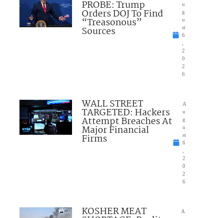
PROBE: Trump
u
Orders DOJ To Find
g
“Treasonous”
u
Sources
st
6
,
2
0
2
6
WALL STREET
A
TARGETED: Hackers
u
Attempt Breaches At
g
Major Financial
u
Firms
st
6
,
2
0
2
6
KOSHER MEAT
A