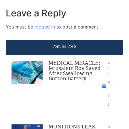
Leave a Reply
You must be
logged in
to post a comment.
Popular Posts
MEDICAL MIRACLE:
A
Jerusalem Boy Saved
u
After Swallowing
g
Button Battery
u
st
6
,
2
0
2
6
MUNITIONS LEAK
A