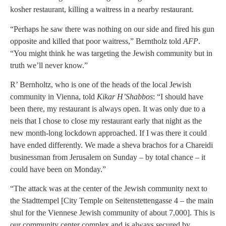
kosher restaurant, killing a waitress in a nearby restaurant.
“Perhaps he saw there was nothing on our side and fired his gun
opposite and killed that poor waitress,” Berntholz told
AFP
.
“You might think he was targeting the Jewish community but in
truth we’ll never know.”
R’ Bernholtz, who is one of the heads of the local Jewish
community in Vienna, told
Kikar H’Shabbos
: “I should have
been there, my restaurant is always open. It was only due to a
neis that I chose to close my restaurant early that night as the
new month-long lockdown approached. If I was there it could
have ended differently. We made a sheva brachos for a Chareidi
businessman from Jerusalem on Sunday – by total chance – it
could have been on Monday.”
“The attack was at the center of the Jewish community next to
the Stadttempel [City Temple on Seitenstettengasse 4 – the main
shul for the Viennese Jewish community of about 7,000]. This is
our community center complex and is always secured by