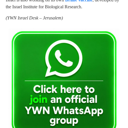
the Israel Institute for Biological Research.
(
YWN Israel Desk – Jerusalem)