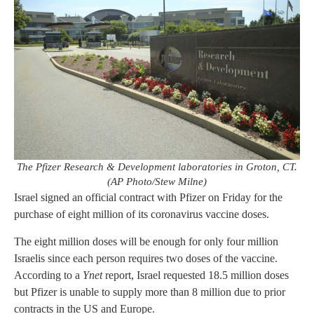
The Pfizer Research & Development laboratories in Groton, CT.
(AP Photo/Stew Milne)
Israel signed an official contract with Pfizer on Friday for the
purchase of eight million of its coronavirus vaccine doses.
The eight million doses will be enough for only four million
Israelis since each person requires two doses of the vaccine.
According to a
Ynet
report, Israel requested 18.5 million doses
but Pfizer is unable to supply more than 8 million due to prior
contracts in the US and Europe.