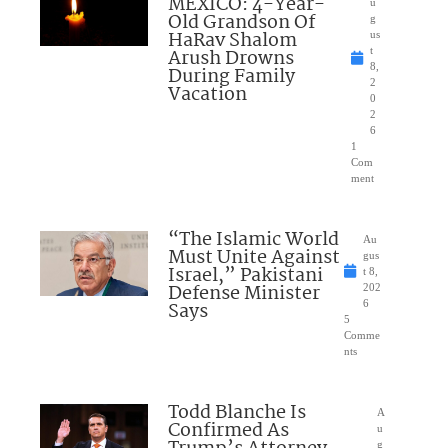
MEXICO: 4-Year-
u
Old Grandson Of
g
HaRav Shalom
us
Arush Drowns
t
8,
During Family
2
Vacation
0
2
6
1
Com
ment
“The Islamic World
Au
Must Unite Against
gus
Israel,” Pakistani
t 8,
Defense Minister
202
Says
6
5
Comme
nts
Todd Blanche Is
A
Confirmed As
u
g