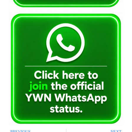
PREVIOUS
NEXT