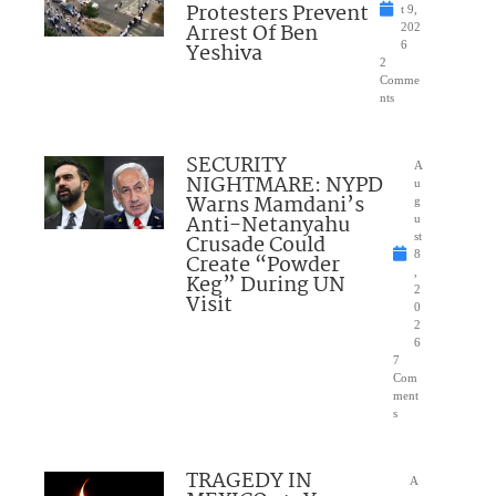
Protesters Prevent
t 9,
Arrest Of Ben
202
Yeshiva
6
2
Comme
nts
SECURITY
A
NIGHTMARE: NYPD
u
Warns Mamdani’s
g
Anti-Netanyahu
u
Crusade Could
st
8
Create “Powder
,
Keg” During UN
2
Visit
0
2
6
7
Com
ment
s
TRAGEDY IN
A