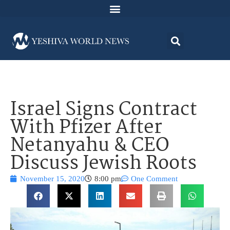
Israel Signs Contract
With Pfizer After
Netanyahu & CEO
Discuss Jewish Roots
November 15, 2020
8:00 pm
One Comment