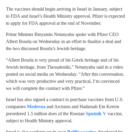
The vaccines should begin arriving in Israel in January, subject
to FDA and Israel’s Health Ministry approval. Pfizer is expected
to apply for FDA approval at the end of November.
Prime Minister Binyamin Netanyahu spoke with Pfizer CEO
Albert Bourla on Wednesday in an effort to finalize a deal and
the two discussed Bourla’s Jewish heritage.
“Albert Bourla is very proud of his Greek heritage and of his
Jewish heritage, from Thessaloniki,” Netanyahu said in a video
posted on social media on Wednesday. “After this conversation,
which was very productive and very practical, I’m convinced
we will complete the contract with Pfizer.”
Israel has also signed a contract to purchase vaccines from U.S.
companies
Moderna
and Arcturus and Hadassah Ein Kerem
preordered 1.5 million does of the Russian
Sputnik V
vaccine,
subject to Health Ministry approval.
Israel is also working on its own
Brilife vaccine
, developed by