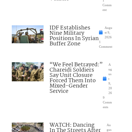
1
Comm
ent
IDF Establishes
Augu
Nine Military
st 9,
Positions In Syrian
2026
Buffer Zone
1
Comment
“We Feel Betrayed:”
A
Chareidi Soldiers
ug
Say Unit Closure
us
Forced Them Into
t
Mixed-Gender
9,
20
Service
26
9
Comm
ents
WATCH: Dancing
Au
In The Streets After
gus