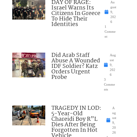
DAY OF RAGE:
Au
Israel Warns Its
gust
Citizens In Greece
9,
To Hide Their
202
Identities
6
1
Comme
nt
Did Arab Staff
Aug
Abuse A Wounded
ust
IDF Soldier? Katz
9,
Orders Urgent
202
Probe
6
3
Comme
nts
TRAGEDY IN LOD:
A
5-Year-Old
ug
Chareidi Boy R”L
ust
Dies After Being
9,
Forgotten In Hot
20
26
Vehicle