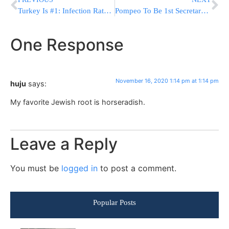
Turkey Is #1: Infection Rate In Israelis Returning From Abroad Revealed
Pompeo To Be 1st Secretary Of State To Visit Shomron, Golan Heights
One Response
November 16, 2020 1:14 pm at 1:14 pm
huju
says:
My favorite Jewish root is horseradish.
Leave a Reply
You must be
logged in
to post a comment.
Popular Posts