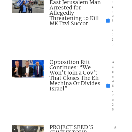
East Jerusalem Man
u
Arrested for
g
Allegedly
u
Threatening to Kill
st
6
MK Tzvi Succot
,
2
0
2
6
Opposition Rift
A
Continues: “We
u
Won’t Join a Gov’t
g
That Closes The Eli
u
Mechina Or Divides
st
6
Israel”
,
2
0
2
6
PROJECT SEED’S
A