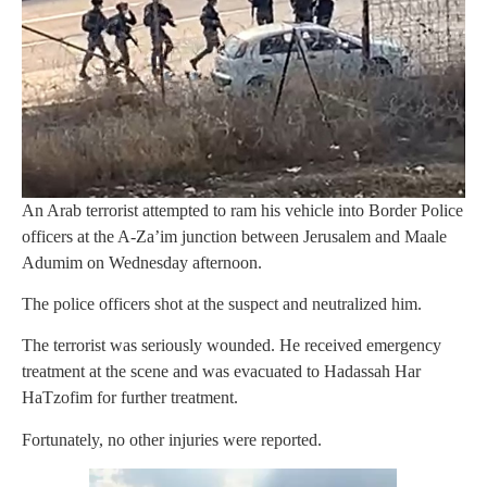
An Arab terrorist attempted to ram his vehicle into Border Police
officers at the A-Za’im junction between Jerusalem and Maale
Adumim on Wednesday afternoon.
The police officers shot at the suspect and neutralized him.
The terrorist was seriously wounded. He received emergency
treatment at the scene and was evacuated to Hadassah Har
HaTzofim for further treatment.
Fortunately, no other injuries were reported.