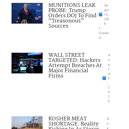
MUNITIONS LEAK
Au
PROBE: Trump
gus
Orders DOJ To Find
t 6,
“Treasonous”
202
Sources
6
1
Comme
nt
WALL STREET
A
TARGETED: Hackers
u
Attempt Breaches At
g
Major Financial
u
Firms
st
6
,
2
0
2
6
KOSHER MEAT
A
SHORTAGE: Reality
u
g