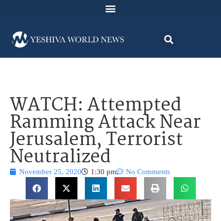
WATCH: Attempted
Ramming Attack Near
Jerusalem, Terrorist
Neutralized
November 25, 2020
1:30 pm
No Comments