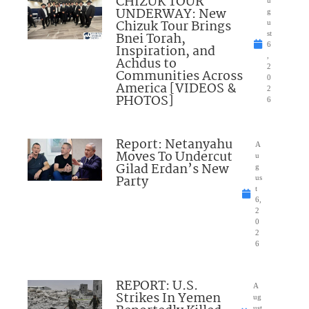
CHIZUK TOUR
u
UNDERWAY: New
g
Chizuk Tour Brings
u
Bnei Torah,
st
6
Inspiration, and
,
Achdus to
2
Communities Across
0
America [VIDEOS &
2
PHOTOS]
6
Report: Netanyahu
A
Moves To Undercut
u
Gilad Erdan’s New
g
Party
us
t
6,
2
0
2
6
REPORT: U.S.
A
Strikes In Yemen
ug
ust