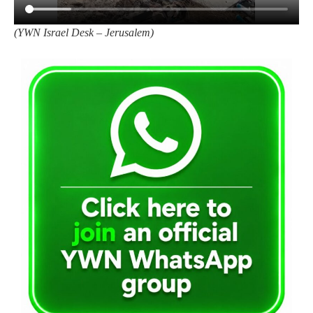
(
YWN Israel Desk – Jerusalem)