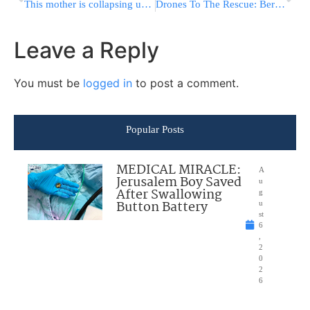
This mother is collapsing under the physical emotional and financial burden!
Drones To The Rescue: Berlin Lab Seeks Quicker Virus Tests
Leave a Reply
You must be
logged in
to post a comment.
Popular Posts
MEDICAL MIRACLE:
A
Jerusalem Boy Saved
u
After Swallowing
g
Button Battery
u
st
6
,
2
0
2
6