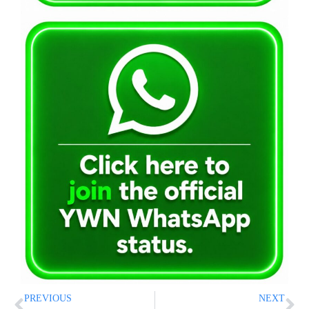
PREVIOUS
NEXT