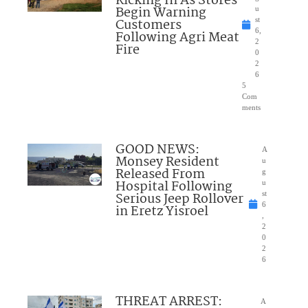
Kicking In As Stores
Begin Warning
u
Customers
st
6,
Following Agri Meat
2
Fire
0
2
6
5
Com
ments
GOOD NEWS:
A
Monsey Resident
u
Released From
g
Hospital Following
u
Serious Jeep Rollover
st
6
in Eretz Yisroel
,
2
0
2
6
THREAT ARREST:
A