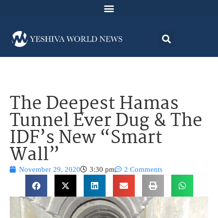
The Deepest Hamas
Tunnel Ever Dug & The
IDF’s New “Smart
Wall”
November 29, 2020
3:30 pm
2 Comments