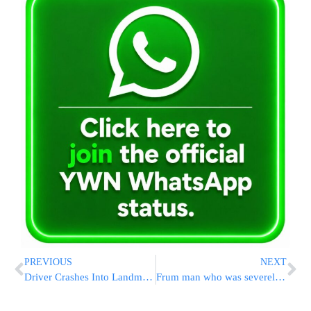
PREVIOUS
NEXT
Driver Crashes Into Landmark NYC Arch; Officer Injured
Frum man who was severely injured in a terrorist attack in Yerushalayim marrying off Daughter