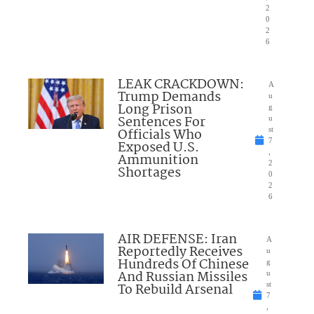
2
0
2
6
LEAK CRACKDOWN:
A
Trump Demands
u
Long Prison
g
Sentences For
u
Officials Who
st
7
Exposed U.S.
,
Ammunition
2
Shortages
0
2
6
AIR DEFENSE: Iran
A
Reportedly Receives
u
Hundreds Of Chinese
g
And Russian Missiles
u
To Rebuild Arsenal
st
7
,