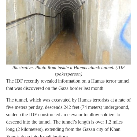
Illustrative. Photo from inside a Hamas attack tunnel. (IDF
spokesperson)
The IDF recently revealed information on a Hamas terror tunnel
that was discovered on the Gaza border last month.
The tunnel, which was excavated by Hamas terrorists at a rate of
five meters per day, descends 242 feet (74 meters) underground,
so deep the IDF constructed an elevator to allow soldiers to
descend into the tunnel. The tunnel’s length is over 1.2 miles
long (2 kilometers), extending from the Gazan city of Khan
Younis deep into Israeli territory.