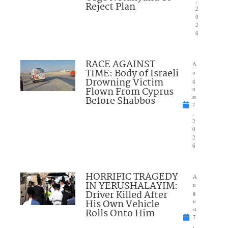
,
Reject Plan
2
0
2
6
RACE AGAINST
A
TIME: Body of Israeli
u
Drowning Victim
g
Flown From Cyprus
u
Before Shabbos
st
7
,
2
0
2
6
HORRIFIC TRAGEDY
A
IN YERUSHALAYIM:
u
Driver Killed After
g
His Own Vehicle
u
Rolls Onto Him
st
7
,