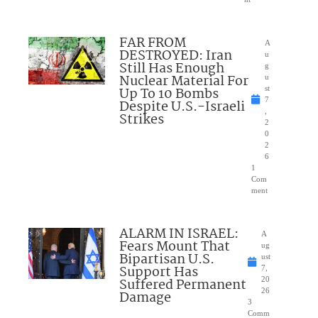
FAR FROM
A
DESTROYED: Iran
u
Still Has Enough
g
Nuclear Material For
u
Up To 10 Bombs
st
7
Despite U.S.-Israeli
,
Strikes
2
0
2
6
1
Com
ment
ALARM IN ISRAEL:
A
Fears Mount That
ug
Bipartisan U.S.
ust
Support Has
7,
Suffered Permanent
20
26
Damage
3
Comm