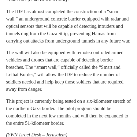
The IDF has almost completed the construction of a “smart
wall,” an underground concrete barrier equipped with radar and
optical sensors that will be capable of detecting intruders and
tunnels dug from the Gaza Strip, preventing Hamas from
carrying out attacks from underground tunnels in any future war.
The wall will also be equipped with remote-controlled armed
vehicles and drones that are capable of detecting border
breaches. The “smart wall,” officially called the “Smart and
Lethal Border,” will allow the IDF to reduce the number of
soldiers needed and help keep those soldiers that are required
away from danger.
This project is currently being tested on a six-kilometer stretch of
the northern Gaza border. The pilot program should be
completed in the next few months and will then be expanded to
the entire 51-kilometer border.
(
YWN Israel Desk – Jerusalem)