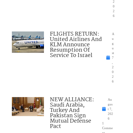
2
0
2
6
FLIGHTS RETURN:
A
United Airlines And
u
KLM Announce
g
Resumption Of
u
Service To Israel
st
7
,
2
0
2
6
NEW ALLIANCE:
Au
Saudi Arabia,
gus
Turkey And
t 7,
Pakistan Sign
202
Mutual Defense
6
1
Pact
Comme
nt