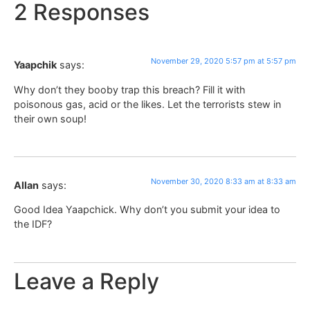
2 Responses
November 29, 2020 5:57 pm at 5:57 pm
Yaapchik
says:
Why don’t they booby trap this breach? Fill it with
poisonous gas, acid or the likes. Let the terrorists stew in
their own soup!
November 30, 2020 8:33 am at 8:33 am
Allan
says:
Good Idea Yaapchick. Why don’t you submit your idea to
the IDF?
Leave a Reply