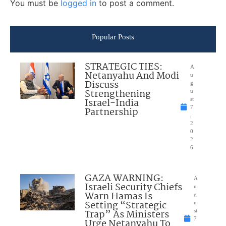
You must be
logged in
to post a comment.
Popular Posts
STRATEGIC TIES:
A
Netanyahu And Modi
u
Discuss
g
Strengthening
u
Israel-India
st
7
Partnership
,
2
0
2
6
GAZA WARNING:
A
Israeli Security Chiefs
u
Warn Hamas Is
g
Setting “Strategic
u
Trap” As Ministers
st
7
Urge Netanyahu To