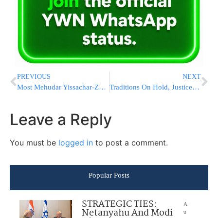
PREVIOUS
NEXT
Most Mehudar Yissachar-Zevulun Deal
Traditions On Hold, Justices Near A Year Of Phone Arguments
Leave a Reply
You must be
logged in
to post a comment.
Popular Posts
STRATEGIC TIES:
A
Netanyahu And Modi
u