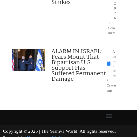
Strikes
2
0
2
6
1
Com
ment
ALARM IN ISRAEL:
A
Fears Mount That
ug
Bipartisan U.S.
ust
Support Has
7,
Suffered Permanent
20
26
Damage
3
Comm
ents
Copyright © 2025 | The Yeshiva World. All rights reserved.