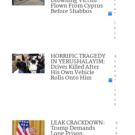
Drowning Victim
Flown From Cyprus
u
Before Shabbos
st
7
,
2
0
2
6
HORRIFIC TRAGEDY
A
IN YERUSHALAYIM:
u
Driver Killed After
g
His Own Vehicle
u
Rolls Onto Him
st
7
,
2
0
2
6
LEAK CRACKDOWN:
A
Trump Demands
u
Long Prison
g