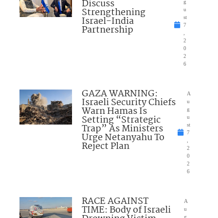
Discuss
g
Strengthening
u
Israel-India
st
7
Partnership
,
2
0
2
6
GAZA WARNING:
A
Israeli Security Chiefs
u
Warn Hamas Is
g
Setting “Strategic
u
Trap” As Ministers
st
7
Urge Netanyahu To
,
Reject Plan
2
0
2
6
RACE AGAINST
A
TIME: Body of Israeli
u
g