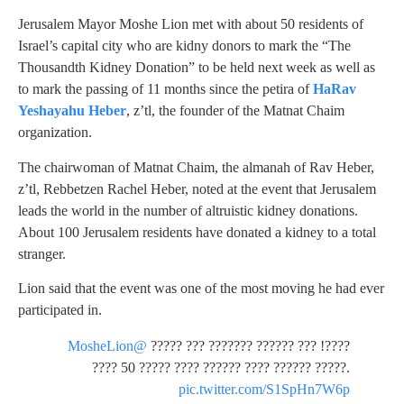
Jerusalem Mayor Moshe Lion met with about 50 residents of
Israel’s capital city who are kidny donors to mark the “The
Thousandth Kidney Donation” to be held next week as well as
to mark the passing of 11 months since the petira of
HaRav
Yeshayahu Heber
, z’tl, the founder of the Matnat Chaim
organization.
The chairwoman of Matnat Chaim, the almanah of Rav Heber,
z’tl, Rebbetzen Rachel Heber, noted at the event that Jerusalem
leads the world in the number of altruistic kidney donations.
About 100 Jerusalem residents have donated a kidney to a total
stranger.
Lion said that the event was one of the most moving he had ever
participated in.
@MosheLion
????! ??? ?????? ??????? ??? ?????
???? 50 ????? ???? ?????? ???? ?????? ?????.
pic.twitter.com/S1SpHn7W6p