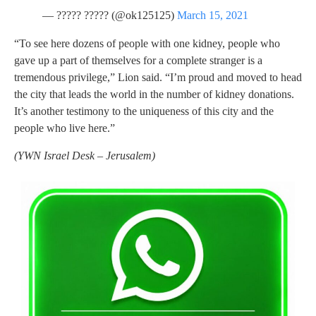
— ????? ????? (@ok125125)
March 15, 2021
“To see here dozens of people with one kidney, people who
gave up a part of themselves for a complete stranger is a
tremendous privilege,” Lion said. “I’m proud and moved to head
the city that leads the world in the number of kidney donations.
It’s another testimony to the uniqueness of this city and the
people who live here.”
(
YWN Israel Desk – Jerusalem)