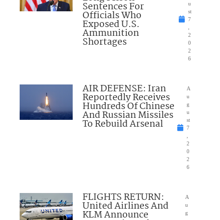
Sentences For
u
Officials Who
st
7
Exposed U.S.
,
Ammunition
2
Shortages
0
2
6
AIR DEFENSE: Iran
A
Reportedly Receives
u
Hundreds Of Chinese
g
And Russian Missiles
u
To Rebuild Arsenal
st
7
,
2
0
2
6
FLIGHTS RETURN:
A
United Airlines And
u
KLM Announce
g