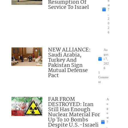
Resumption Of
u
Service To Israel
st
7
,
2
0
2
6
NEW ALLIANCE:
Au
Saudi Arabia,
gus
Turkey And
t 7,
Pakistan Sign
202
Mutual Defense
6
1
Pact
Comme
nt
FAR FROM
A
DESTROYED: Iran
u
Still Has Enough
g
Nuclear Material For
u
Up To 10 Bombs
st
7
Despite U.S.-Israeli
,