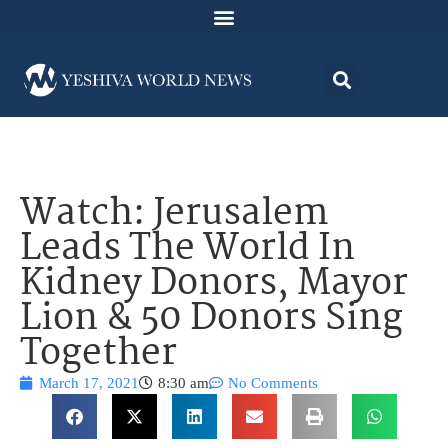
Watch: Jerusalem
Leads The World In
Kidney Donors, Mayor
Lion & 50 Donors Sing
Together
March 17, 2021
8:30 am
No Comments