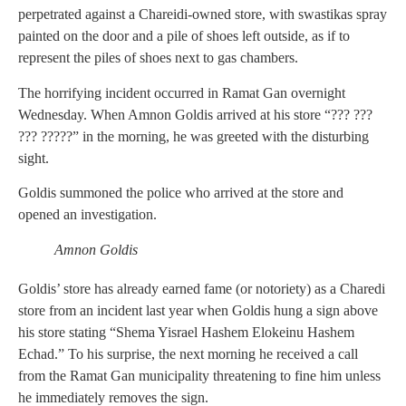
perpetrated against a Chareidi-owned store, with swastikas spray
painted on the door and a pile of shoes left outside, as if to
represent the piles of shoes next to gas chambers.
The horrifying incident occurred in Ramat Gan overnight
Wednesday. When Amnon Goldis arrived at his store “??? ???
??? ?????” in the morning, he was greeted with the disturbing
sight.
Goldis summoned the police who arrived at the store and
opened an investigation.
Amnon Goldis
Goldis’ store has already earned fame (or notoriety) as a Charedi
store from an incident last year when Goldis hung a sign above
his store stating “Shema Yisrael Hashem Elokeinu Hashem
Echad.” To his surprise, the next morning he received a call
from the Ramat Gan municipality threatening to fine him unless
he immediately removes the sign.