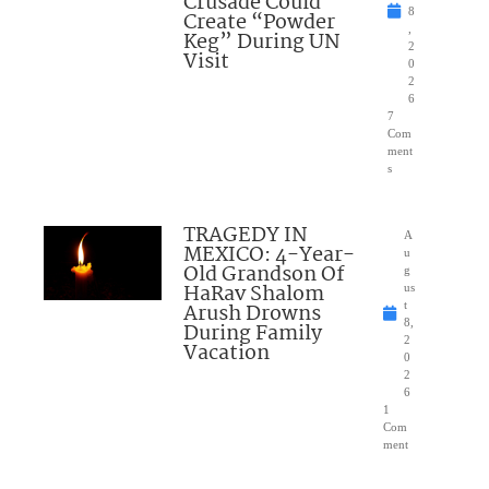
Crusade Could
8
Create “Powder
,
Keg” During UN
2
Visit
0
2
6
7
Com
ment
s
TRAGEDY IN
A
MEXICO: 4-Year-
u
Old Grandson Of
g
HaRav Shalom
us
Arush Drowns
t
8,
During Family
2
Vacation
0
2
6
1
Com
ment