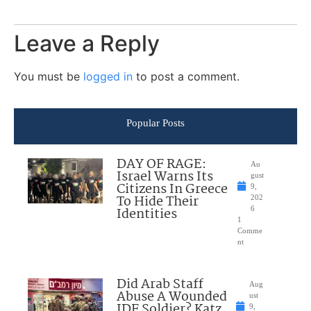
Leave a Reply
You must be
logged in
to post a comment.
Popular Posts
DAY OF RAGE:
Au
Israel Warns Its
gust
Citizens In Greece
9,
To Hide Their
202
Identities
6
1
Comme
nt
Did Arab Staff
Aug
Abuse A Wounded
ust
IDF Soldier? Katz
9,