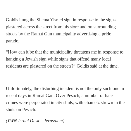
Goldis hung the Shema Yisrael sign in response to the signs
plastered across the street from his store and on surrounding
streets by the Ramat Gan municipality advertising a pride
parade.
“How can it be that the municipality threatens me in response to
hanging a Jewish sign while signs that offend many local
residents are plastered on the streets?” Goldis said at the time.
Unfortunately, the disturbing incident is not the only such one in
recent days in Ramat Gan. Over Pesach, a number of hate
crimes were perpetrated in city shuls, with chametz strewn in the
shuls on Pesach.
(
YWN Israel Desk – Jerusalem)