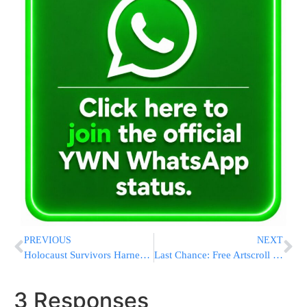
PREVIOUS
NEXT
Holocaust Survivors Harness Social Media To Spread Knowledge
Last Chance: Free Artscroll Gemara (free shipping) to join Daf Yomi (Yoma begins Tuesday)
3 Responses