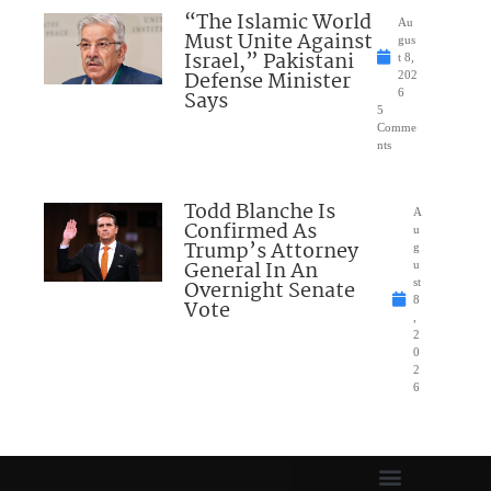
“The Islamic World
Au
Must Unite Against
gus
Israel,” Pakistani
t 8,
Defense Minister
202
Says
6
5
Comme
nts
Todd Blanche Is
A
Confirmed As
u
Trump’s Attorney
g
General In An
u
Overnight Senate
st
8
Vote
,
2
0
2
6