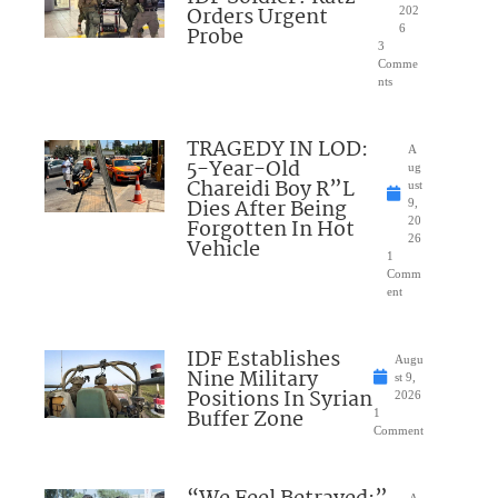
Orders Urgent
202
Probe
6
3
Comme
nts
TRAGEDY IN LOD:
A
5-Year-Old
ug
Chareidi Boy R”L
ust
Dies After Being
9,
Forgotten In Hot
20
26
Vehicle
1
Comm
ent
IDF Establishes
Augu
Nine Military
st 9,
Positions In Syrian
2026
Buffer Zone
1
Comment
A