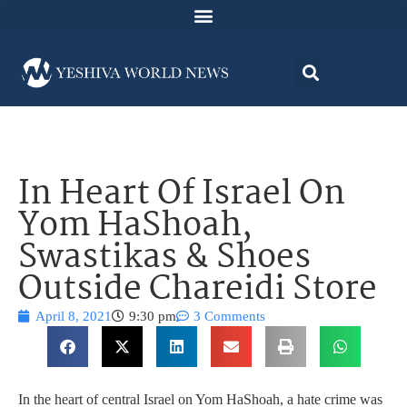
In Heart Of Israel On
Yom HaShoah,
Swastikas & Shoes
Outside Chareidi Store
April 8, 2021
9:30 pm
3 Comments
In the heart of central Israel on Yom HaShoah, a hate crime was