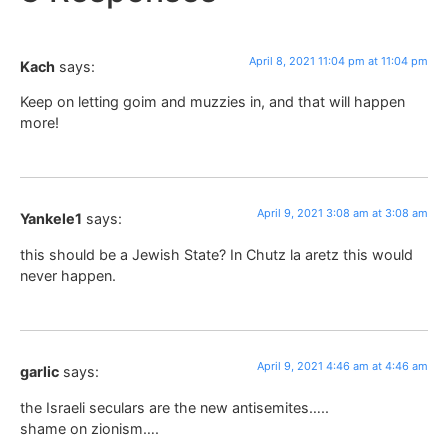
April 8, 2021 11:04 pm at 11:04 pm
Kach
says:
Keep on letting goim and muzzies in, and that will happen
more!
April 9, 2021 3:08 am at 3:08 am
Yankele1
says:
this should be a Jewish State? In Chutz la aretz this would
never happen.
April 9, 2021 4:46 am at 4:46 am
garlic
says:
the Israeli seculars are the new antisemites…..
shame on zionism….