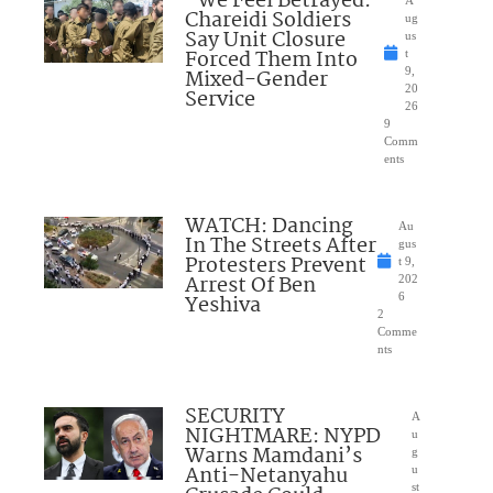
“We Feel Betrayed:”
Chareidi Soldiers
ug
Say Unit Closure
us
Forced Them Into
t
Mixed-Gender
9,
20
Service
26
9
Comm
ents
WATCH: Dancing
Au
In The Streets After
gus
Protesters Prevent
t 9,
Arrest Of Ben
202
Yeshiva
6
2
Comme
nts
SECURITY
A
NIGHTMARE: NYPD
u
Warns Mamdani’s
g
Anti-Netanyahu
u
st