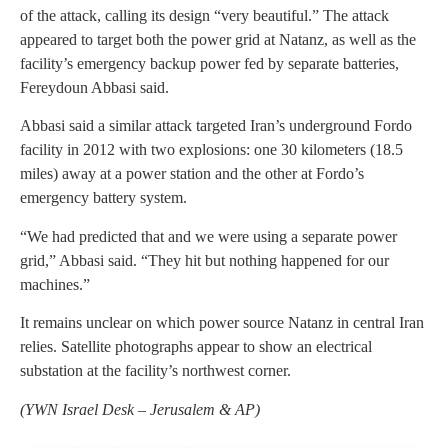
of the attack, calling its design “very beautiful.” The attack
appeared to target both the power grid at Natanz, as well as the
facility’s emergency backup power fed by separate batteries,
Fereydoun Abbasi said.
Abbasi said a similar attack targeted Iran’s underground Fordo
facility in 2012 with two explosions: one 30 kilometers (18.5
miles) away at a power station and the other at Fordo’s
emergency battery system.
“We had predicted that and we were using a separate power
grid,” Abbasi said. “They hit but nothing happened for our
machines.”
It remains unclear on which power source Natanz in central Iran
relies. Satellite photographs appear to show an electrical
substation at the facility’s northwest corner.
(
YWN Israel Desk – Jerusalem & AP)