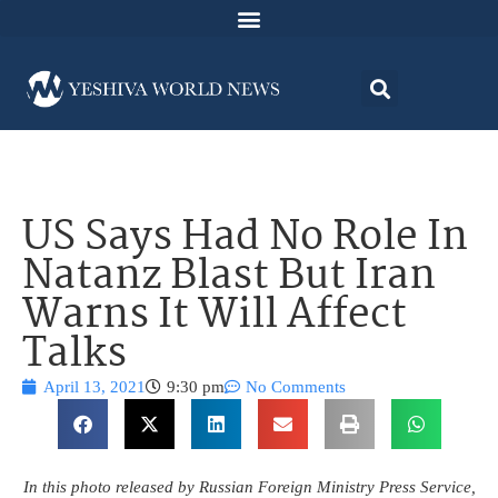
US Says Had No Role In
Natanz Blast But Iran
Warns It Will Affect
Talks
April 13, 2021
9:30 pm
No Comments
In this photo released by Russian Foreign Ministry Press Service,