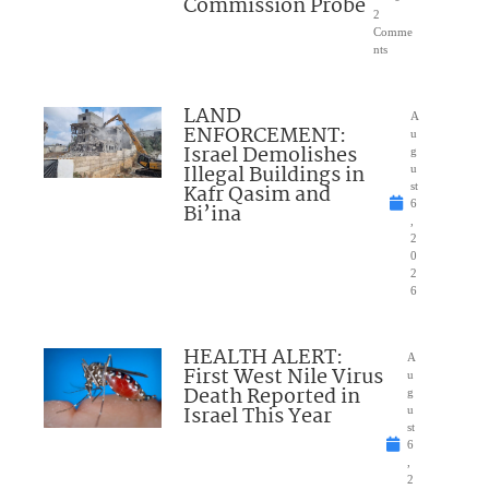
Commission Probe
2
Comme
nts
LAND
A
ENFORCEMENT:
u
Israel Demolishes
g
Illegal Buildings in
u
Kafr Qasim and
st
6
Bi’ina
,
2
0
2
6
HEALTH ALERT:
A
First West Nile Virus
u
Death Reported in
g
Israel This Year
u
st
6
,
2