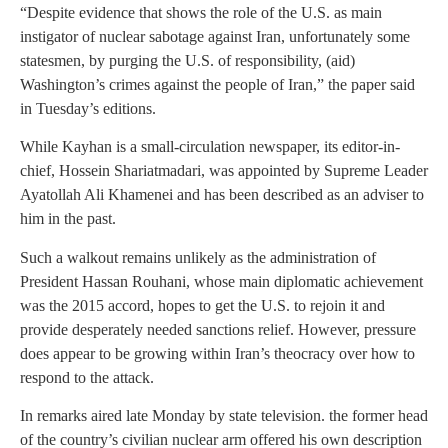
“Despite evidence that shows the role of the U.S. as main
instigator of nuclear sabotage against Iran, unfortunately some
statesmen, by purging the U.S. of responsibility, (aid)
Washington’s crimes against the people of Iran,” the paper said
in Tuesday’s editions.
While Kayhan is a small-circulation newspaper, its editor-in-
chief, Hossein Shariatmadari, was appointed by Supreme Leader
Ayatollah Ali Khamenei and has been described as an adviser to
him in the past.
Such a walkout remains unlikely as the administration of
President Hassan Rouhani, whose main diplomatic achievement
was the 2015 accord, hopes to get the U.S. to rejoin it and
provide desperately needed sanctions relief. However, pressure
does appear to be growing within Iran’s theocracy over how to
respond to the attack.
In remarks aired late Monday by state television. the former head
of the country’s civilian nuclear arm offered his own description