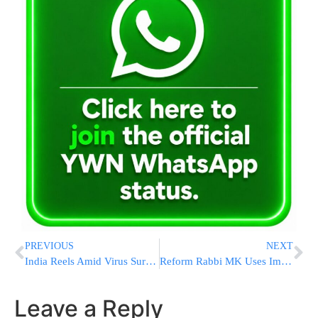
PREVIOUS
NEXT
India Reels Amid Virus Surge, Affecting World Vaccine Supply
Reform Rabbi MK Uses Immunity To Hide Sefer Torah For WOW
Leave a Reply