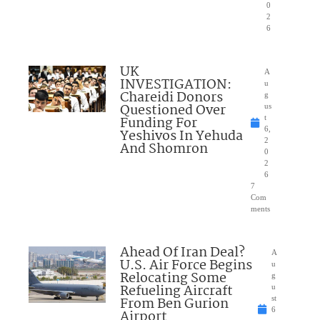
0
2
6
UK
A
INVESTIGATION:
u
Chareidi Donors
g
Questioned Over
us
Funding For
t
6,
Yeshivos In Yehuda
2
And Shomron
0
2
6
7
Com
ments
Ahead Of Iran Deal?
A
U.S. Air Force Begins
u
Relocating Some
g
Refueling Aircraft
u
From Ben Gurion
st
6
Airport