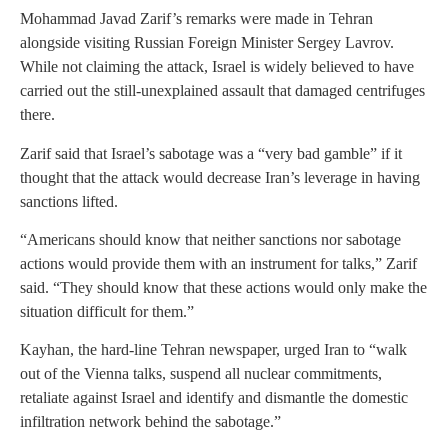
Mohammad Javad Zarif’s remarks were made in Tehran
alongside visiting Russian Foreign Minister Sergey Lavrov.
While not claiming the attack, Israel is widely believed to have
carried out the still-unexplained assault that damaged centrifuges
there.
Zarif said that Israel’s sabotage was a “very bad gamble” if it
thought that the attack would decrease Iran’s leverage in having
sanctions lifted.
“Americans should know that neither sanctions nor sabotage
actions would provide them with an instrument for talks,” Zarif
said. “They should know that these actions would only make the
situation difficult for them.”
Kayhan, the hard-line Tehran newspaper, urged Iran to “walk
out of the Vienna talks, suspend all nuclear commitments,
retaliate against Israel and identify and dismantle the domestic
infiltration network behind the sabotage.”