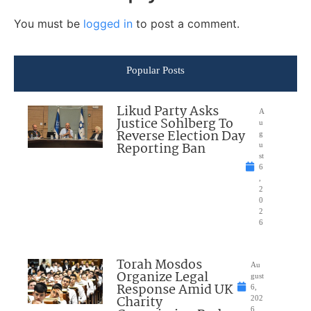
You must be
logged in
to post a comment.
Popular Posts
Likud Party Asks
A
Justice Sohlberg To
u
Reverse Election Day
g
Reporting Ban
u
st
6
,
2
0
2
6
Torah Mosdos
Au
Organize Legal
gust
Response Amid UK
6,
Charity
202
6