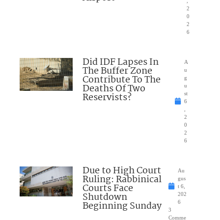
,
2
0
2
6
Did IDF Lapses In
A
The Buffer Zone
u
Contribute To The
g
Deaths Of Two
u
Reservists?
st
6
,
2
0
2
6
Due to High Court
Au
Ruling: Rabbinical
gus
Courts Face
t 6,
Shutdown
202
Beginning Sunday
6
3
Comme