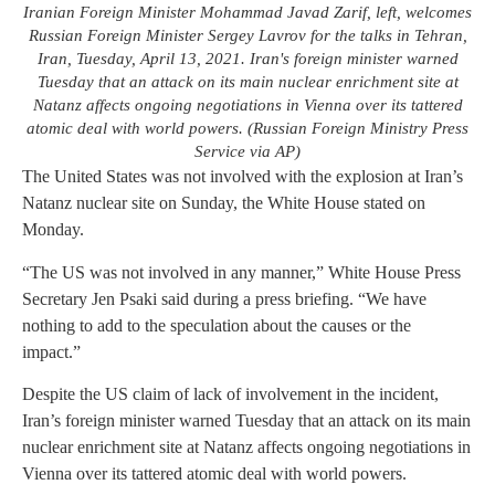
Iranian Foreign Minister Mohammad Javad Zarif, left, welcomes
Russian Foreign Minister Sergey Lavrov for the talks in Tehran,
Iran, Tuesday, April 13, 2021. Iran's foreign minister warned
Tuesday that an attack on its main nuclear enrichment site at
Natanz affects ongoing negotiations in Vienna over its tattered
atomic deal with world powers. (Russian Foreign Ministry Press
Service via AP)
The United States was not involved with the explosion at Iran’s
Natanz nuclear site on Sunday, the White House stated on
Monday.
“The US was not involved in any manner,” White House Press
Secretary Jen Psaki said during a press briefing. “We have
nothing to add to the speculation about the causes or the
impact.”
Despite the US claim of lack of involvement in the incident,
Iran’s foreign minister warned Tuesday that an attack on its main
nuclear enrichment site at Natanz affects ongoing negotiations in
Vienna over its tattered atomic deal with world powers.