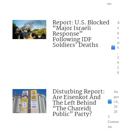
nts
Report: U.S. Blocked
A
“Major Israeli
u
Response”
g
Following IDF
u
Soldiers’ Deaths
st
6
,
2
0
2
6
Disturbing Report:
Au
Are Eisenkot And
gus
The Left Behind
t 6,
“The Chareidi
20
Public” Party?
26
5
Comme
nts