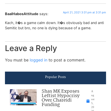
April 21, 2021 3:31 pm at 3:31 pm
BaalHabosAttitude
says:
Kach, it�s a game calm down. It�s obviously bad and anti
Semitic but bro, no one is dying because of a game.
Leave a Reply
You must be
logged in
to post a comment.
Popular Posts
Shas MK Exposes
A
Leftist Hypocrisy
ug
Over Chareidi
ust
Funding
5,
20
26