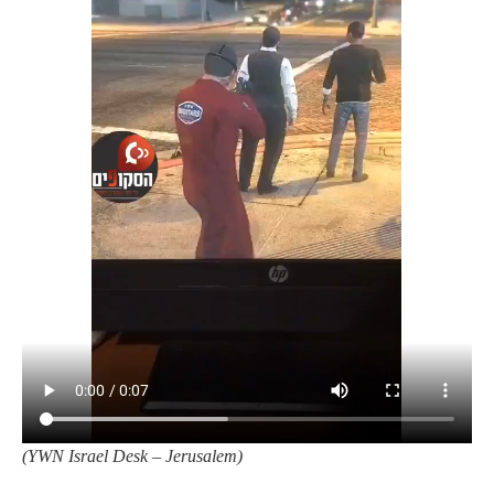
(YWN Israel Desk – Jerusalem)