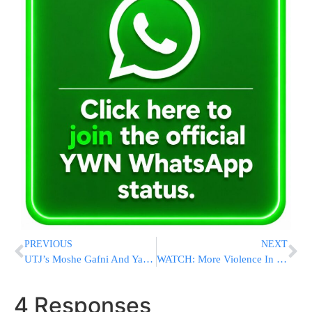
PREVIOUS
NEXT
UTJ’s Moshe Gafni And Yair Lapid Schedule A Meeting
WATCH: More Violence In Heart Of Jerusalem: Bochur On Bike Attacked By Arabs
4 Responses