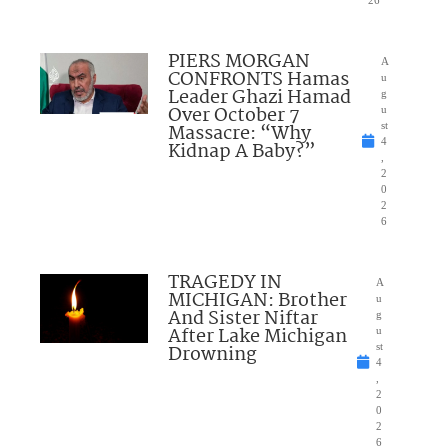
PIERS MORGAN
A
CONFRONTS Hamas
u
Leader Ghazi Hamad
g
Over October 7
u
Massacre: “Why
st
4
Kidnap A Baby?”
,
2
0
2
6
TRAGEDY IN
A
MICHIGAN: Brother
u
And Sister Niftar
g
After Lake Michigan
u
Drowning
st
4
,
2
0
2
6