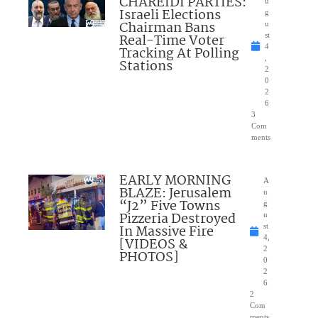
CHAREIDI PARTIES:
u
Israeli Elections
g
Chairman Bans
u
Real-Time Voter
st
4
Tracking At Polling
,
Stations
2
0
2
6
3
Com
ments
EARLY MORNING
A
BLAZE: Jerusalem
u
“J2” Five Towns
g
Pizzeria Destroyed
u
In Massive Fire
st
4,
[VIDEOS &
2
PHOTOS]
0
2
6
2
Com
ments