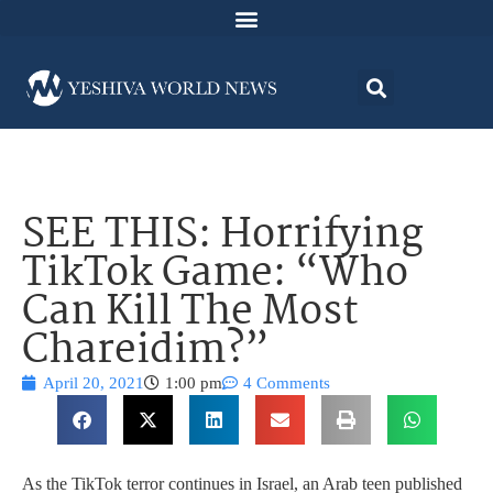
SEE THIS: Horrifying
TikTok Game: “Who
Can Kill The Most
Chareidim?”
April 20, 2021
1:00 pm
4 Comments
As the TikTok terror continues in Israel, an Arab teen published