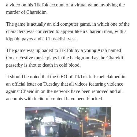
a video on his TikTok account of a virtual game involving the
murder of Chareidim.
The game is actually an old computer game, in which one of the
characters was converted to appear like a Chareidi man, with a
kippah, payos and a Chassidish vest.
The game was uploaded to TikTok by a young Arab named
Omar. Festive music plays in the background as the Chareidi
passerby is shot to death in cold blood.
It should be noted that the CEO of TikTok in Israel claimed in
an official letter on Tuesday that all videos featuring violence
against Chaeidim on the network have been removed and all
accounts with inciteful content have been blocked.