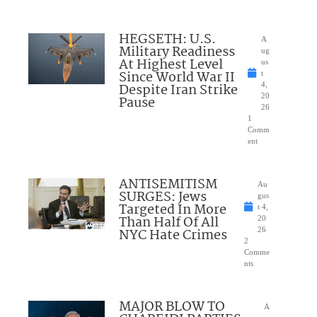
HEGSETH: U.S.
A
Military Readiness
ug
At Highest Level
us
Since World War II
t
Despite Iran Strike
4,
20
Pause
26
1
Comm
ent
ANTISEMITISM
Au
SURGES: Jews
gus
Targeted In More
t 4,
Than Half Of All
20
NYC Hate Crimes
26
2
Comme
nts
MAJOR BLOW TO
A