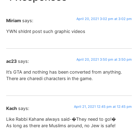
April 20, 2021 3:02 pm at 3:02 pm
Miriam
says:
YWN shldnt post such graphic videos
April 20, 2021 3:50 pm at 3:50 pm
ac23
says:
It’s GTA and nothing has been converted from anything.
There are charedi characters in the game.
April 21, 2021 12:45 pm at 12:45 pm
Kach
says:
Like Rabbi Kahane always said-�They need to go!�
As long as there are Muslims around, no Jew is safe!