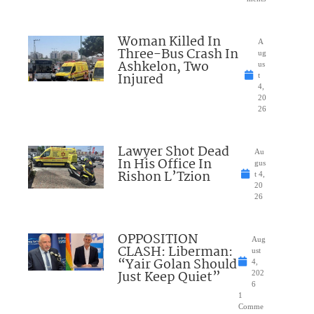
Woman Killed In
A
Three-Bus Crash In
ug
Ashkelon, Two
us
Injured
t
4,
20
26
Lawyer Shot Dead
Au
In His Office In
gus
Rishon L’Tzion
t 4,
20
26
OPPOSITION
Aug
CLASH: Liberman:
ust
“Yair Golan Should
4,
Just Keep Quiet”
202
6
1
Comme