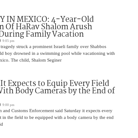
 IN MEXICO: 4-Year-Old
n Of HaRav Shalom Arush
During Family Vacation
9:05 pm
tragedy struck a prominent Israeli family over Shabbos
ld boy drowned in a swimming pool while vacationing with
exico. The child, Shalom Seginer
 It Expects to Equip Every Field
With Body Cameras by the End of
9:00 pm
n and Customs Enforcement said Saturday it expects every
t in the field to be equipped with a body camera by the end
id