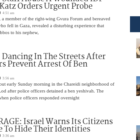
 Katz Orders Urgent Probe
4:51 am
 a member of the right-wing Gvura Forum and bereaved
who fell in Gaza, revealed a disturbing experience that
bbos to his nephew,
ancing In The Streets After
rs Prevent Arrest Of Ben
3:56 am
 out early Sunday morning in the Chareidi neighborhood of
d after police officers detained a ben yeshivah. The
when police officers responded overnight
AGE: Israel Warns Its Citizens
e To Hide Their Identities
3:36 am