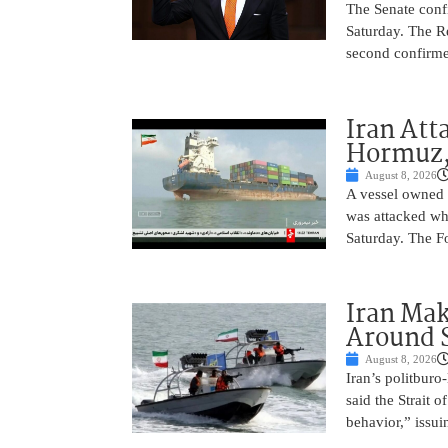
The Senate conf
Saturday. The R
second confirme
Iran Atta
Hormuz,
August 8, 2026
A vessel owned
was attacked whi
Saturday. The Fo
Iran Ma
Around 
August 8, 2026
Iran’s politbur
said the Strait o
behavior,” issu