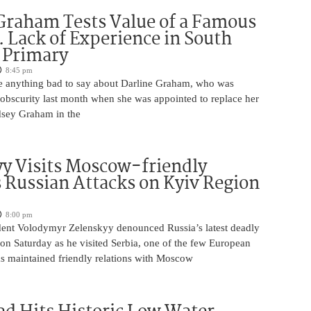
Graham Tests Value of a Famous
 Lack of Experience in South
 Primary
8:45 pm
 anything bad to say about Darline Graham, who was
 obscurity last month when she was appointed to replace her
ndsey Graham in the
y Visits Moscow-friendly
s Russian Attacks on Kyiv Region
8:00 pm
dent Volodymyr Zelenskyy denounced Russia’s latest deadly
on Saturday as he visited Serbia, one of the few European
as maintained friendly relations with Moscow