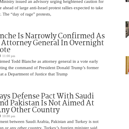
 Ministry issued an advisory urging heightened caution for
e ahead of large anti-Israel protest rallies expected to take
 The “day of rage” protests,
nche Is Narrowly Confirmed As
Attorney General In Overnight
ote
11:00 pm
irmed Todd Blanche as attorney general in a vote early
ting the command of President Donald Trump’s former
at a Department of Justice that Trump
ays Defense Pact With Saudi
nd Pakistan Is Not Aimed At
Any Other Country
10:00 pm
ment between Saudi Arabia, Pakistan and Turkey is not
an or any other country, Turkey’s foreign minister said