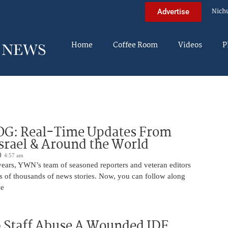
Nich
Advertise
Home
Coffee Room
Videos
P
OG: Real-Time Updates From
Israel & Around the World
4:57 am
years, YWN’s team of seasoned reporters and veteran editors
s of thousands of news stories. Now, you can follow along
we
 Staff Abuse A Wounded IDF