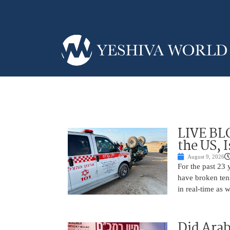
LIVE BL
the US, 
August 9, 2026
For the past 23 
have broken ten
in real-time as 
Did Arab