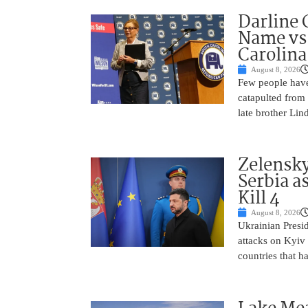
Darline 
Name vs.
Carolina
August 8, 2026
Few people have
catapulted from
late brother Li
Zelensky
Serbia a
Kill 4
August 8, 2026
Ukrainian Presi
attacks on Kyiv 
countries that h