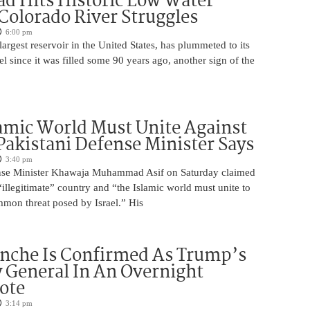
d Hits Historic Low Water
 Colorado River Struggles
6:00 pm
argest reservoir in the United States, has plummeted to its
el since it was filled some 90 years ago, another sign of the
amic World Must Unite Against
 Pakistani Defense Minister Says
3:40 pm
ense Minister Khawaja Muhammad Asif on Saturday claimed
n “illegitimate” country and “the Islamic world must unite to
mmon threat posed by Israel.” His
nche Is Confirmed As Trump’s
 General In An Overnight
ote
3:14 pm