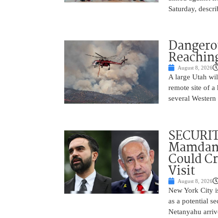
Saturday, descri
Dangero
Reaching
August 8, 2026
A large Utah wi
remote site of a
several Western 
SECURI
Mamdani
Could C
Visit
August 8, 2026
New York City is
as a potential s
Netanyahu arriv