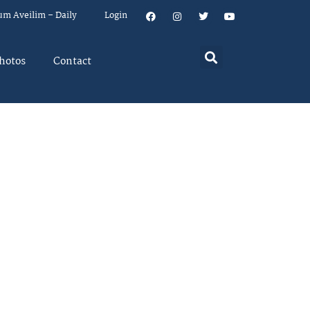
um Aveilim – Daily
Login
hotos
Contact