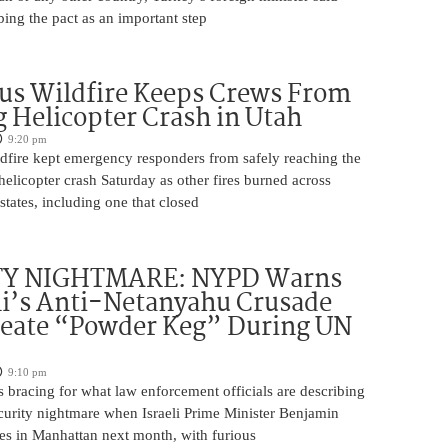
bing the pact as an important step
us Wildfire Keeps Crews From
 Helicopter Crash in Utah
9:20 pm
ldfire kept emergency responders from safely reaching the
 helicopter crash Saturday as other fires burned across
states, including one that closed
TY NIGHTMARE: NYPD Warns
’s Anti-Netanyahu Crusade
reate “Powder Keg” During UN
9:10 pm
 bracing for what law enforcement officials are describing
ecurity nightmare when Israeli Prime Minister Benjamin
es in Manhattan next month, with furious