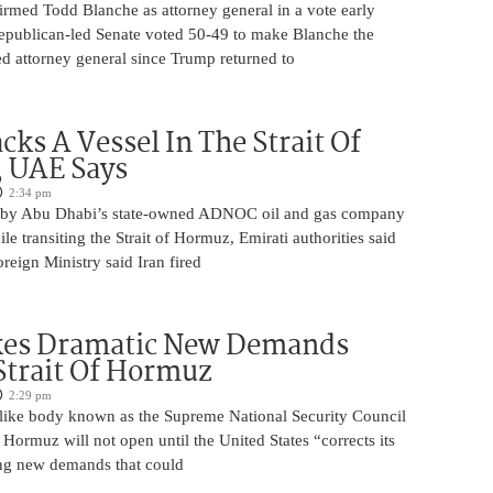
irmed Todd Blanche as attorney general in a vote early
epublican-led Senate voted 50-49 to make Blanche the
d attorney general since Trump returned to
cks A Vessel In The Strait Of
 UAE Says
2:34 pm
 by Abu Dhabi’s state-owned ADNOC oil and gas company
le transiting the Strait of Hormuz, Emirati authorities said
reign Ministry said Iran fired
kes Dramatic New Demands
Strait Of Hormuz
2:29 pm
o-like body known as the Supreme National Security Council
f Hormuz will not open until the United States “corrects its
ing new demands that could