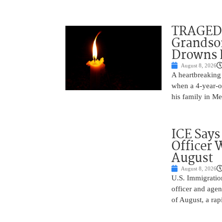
TRAGEDY
Grandso
Drowns 
August 8, 2026
A heartbreaking 
when a 4-year-o
his family in M
ICE Says
Officer 
August
August 8, 2026
U.S. Immigratio
officer and agen
of August, a rap