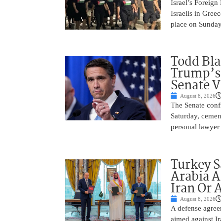
Israel’s Foreign
Israelis in Greec
place on Sunday.
Todd Bla
Trump’s 
Senate V
August 8, 2026
The Senate conf
Saturday, cemen
personal lawyer 
Turkey S
Arabia A
Iran Or 
August 8, 2026
A defense agree
aimed against Ir