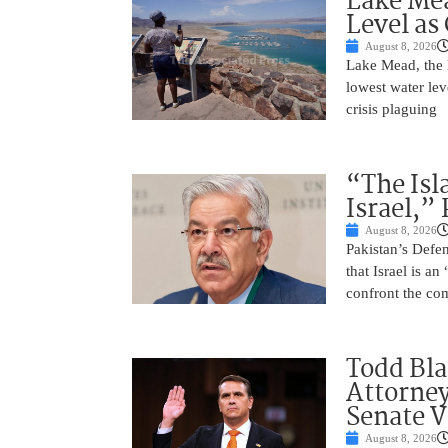
Lake Mea
Level as
August 8, 2026
Lake Mead, the l
lowest water lev
crisis plaguing
“The Isl
Israel,”
August 8, 2026
Pakistan’s Def
that Israel is a
confront the co
Todd Bla
Attorney
Senate V
August 8, 2026