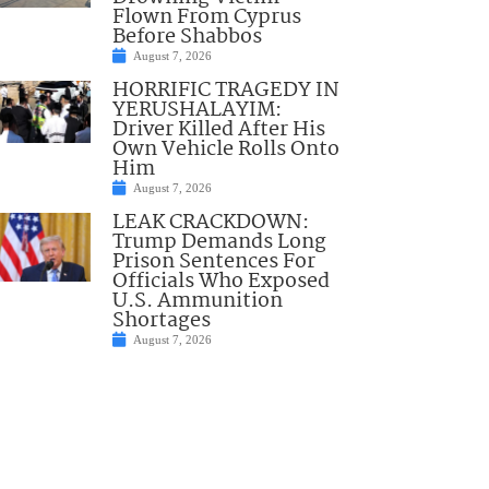
Flown From Cyprus
Before Shabbos
August 7, 2026
HORRIFIC TRAGEDY IN
YERUSHALAYIM:
Driver Killed After His
Own Vehicle Rolls Onto
Him
August 7, 2026
LEAK CRACKDOWN:
Trump Demands Long
Prison Sentences For
Officials Who Exposed
U.S. Ammunition
Shortages
August 7, 2026