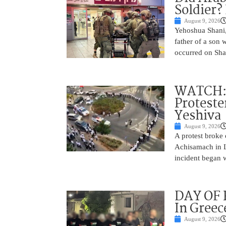
Soldier?
August 9, 2026
Yehoshua Shani,
father of a son 
occurred on Sha
WATCH: D
Proteste
Yeshiva
August 9, 2026
A protest broke
Achisamach in Lo
incident began 
DAY OF R
In Greec
August 9, 2026