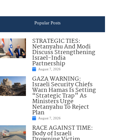
Popular Posts
STRATEGIC TIES:
Netanyahu And Modi
Discuss Strengthening
Israel-India
Partnership
August 7, 2026
GAZA WARNING:
Israeli Security Chiefs
Warn Hamas Is Setting
“Strategic Trap” As
Ministers Urge
Netanyahu To Reject
Plan
August 7, 2026
RACE AGAINST TIME:
Body of Israeli
Drowning Victim