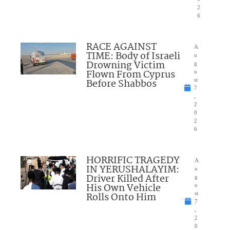
2
6
RACE AGAINST
A
TIME: Body of Israeli
u
Drowning Victim
g
Flown From Cyprus
u
Before Shabbos
st
7
,
2
0
2
6
HORRIFIC TRAGEDY
A
IN YERUSHALAYIM:
u
Driver Killed After
g
His Own Vehicle
u
Rolls Onto Him
st
7
,
2
0