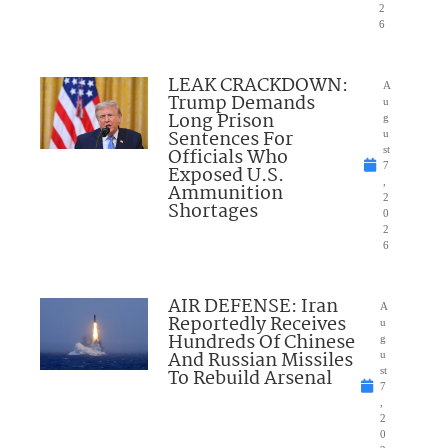
2
6
LEAK CRACKDOWN:
A
Trump Demands
u
Long Prison
g
Sentences For
u
Officials Who
st
7
Exposed U.S.
,
Ammunition
2
Shortages
0
2
6
AIR DEFENSE: Iran
A
Reportedly Receives
u
Hundreds Of Chinese
g
And Russian Missiles
u
To Rebuild Arsenal
st
7
,
2
0