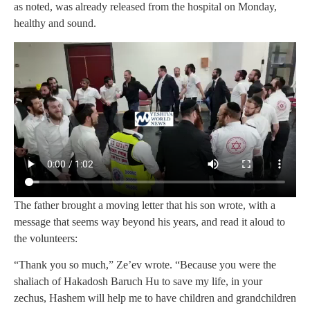
as noted, was already released from the hospital on Monday,
healthy and sound.
The father brought a moving letter that his son wrote, with a
message that seems way beyond his years, and read it aloud to
the volunteers:
“Thank you so much,” Ze’ev wrote. “Because you were the
shaliach of Hakadosh Baruch Hu to save my life, in your
zechus, Hashem will help me to have children and grandchildren