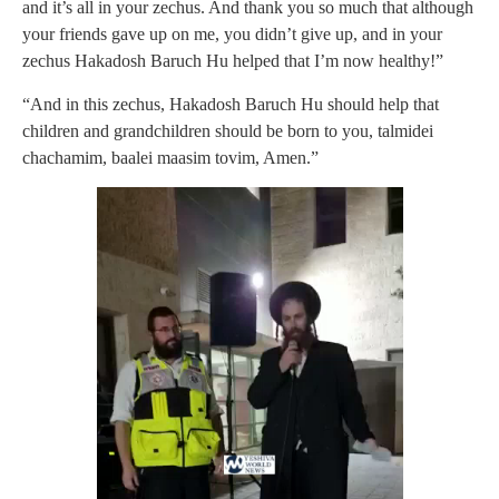
and it’s all in your zechus. And thank you so much that although
your friends gave up on me, you didn’t give up, and in your
zechus Hakadosh Baruch Hu helped that I’m now healthy!”
“And in this zechus, Hakadosh Baruch Hu should help that
children and grandchildren should be born to you, talmidei
chachamim, baalei maasim tovim, Amen.”