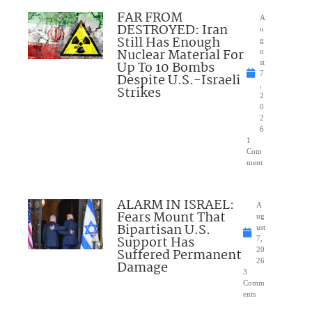
FAR FROM
A
DESTROYED: Iran
u
Still Has Enough
g
Nuclear Material For
u
Up To 10 Bombs
st
7
Despite U.S.-Israeli
,
Strikes
2
0
2
6
1
Com
ment
ALARM IN ISRAEL:
A
Fears Mount That
ug
Bipartisan U.S.
ust
Support Has
7,
Suffered Permanent
20
26
Damage
3
Comm
ents