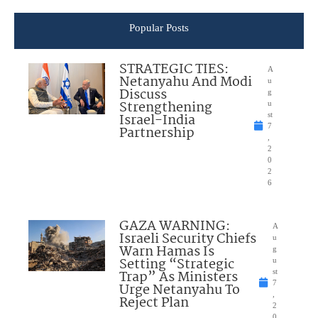
Popular Posts
STRATEGIC TIES:
A
Netanyahu And Modi
u
Discuss
g
Strengthening
u
Israel-India
st
7
Partnership
,
2
0
2
6
GAZA WARNING:
A
Israeli Security Chiefs
u
Warn Hamas Is
g
Setting “Strategic
u
Trap” As Ministers
st
7
Urge Netanyahu To
,
Reject Plan
2
0