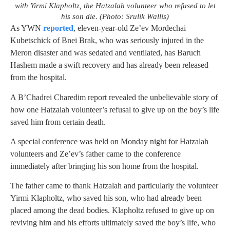
with Yirmi Klapholtz, the Hatzalah volunteer who refused to let
his son die. (Photo: Srulik Wallis)
As YWN
reported
, eleven-year-old Ze’ev Mordechai
Kubetschick of Bnei Brak, who was seriously injured in the
Meron disaster and was sedated and ventilated, has Baruch
Hashem made a swift recovery and has already been released
from the hospital.
A B’Chadrei Charedim report revealed the unbelievable story of
how one Hatzalah volunteer’s refusal to give up on the boy’s life
saved him from certain death.
A special conference was held on Monday night for Hatzalah
volunteers and Ze’ev’s father came to the conference
immediately after bringing his son home from the hospital.
The father came to thank Hatzalah and particularly the volunteer
Yirmi Klapholtz, who saved his son, who had already been
placed among the dead bodies. Klapholtz refused to give up on
reviving him and his efforts ultimately saved the boy’s life, who