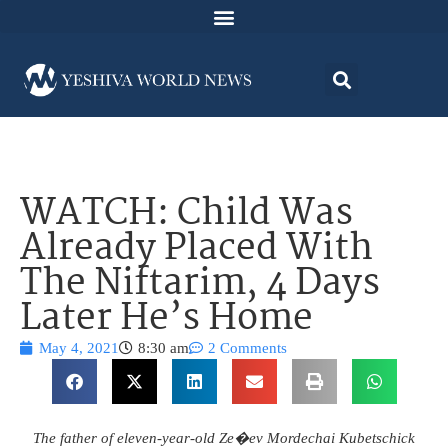
WATCH: Child Was
Already Placed With
The Niftarim, 4 Days
Later He’s Home
May 4, 2021
8:30 am
2 Comments
The father of eleven-year-old Ze�ev Mordechai Kubetschick