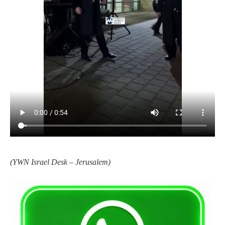
(YWN Israel Desk – Jerusalem)