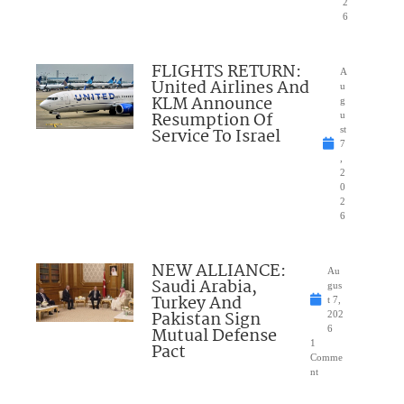
2
6
FLIGHTS RETURN:
A
United Airlines And
u
KLM Announce
g
Resumption Of
u
Service To Israel
st
7
,
2
0
2
6
NEW ALLIANCE:
Au
Saudi Arabia,
gus
Turkey And
t 7,
Pakistan Sign
202
Mutual Defense
6
1
Pact
Comme
nt