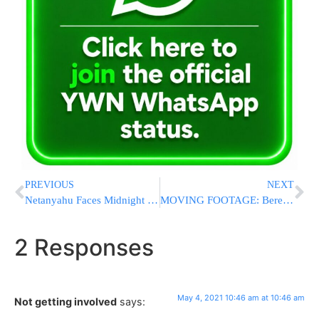
PREVIOUS
NEXT
Netanyahu Faces Midnight Deadline To Form Coalition
MOVING FOOTAGE: Bereaved Father Embraces Druze Policeman Who Saved Him & His Son
2 Responses
May 4, 2021 10:46 am at 10:46 am
Not getting involved
says: