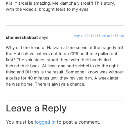
Kllal Yisroel is amazing. Me kiamcha yisroel?! This story,
with the video’s, brought tears to my eyes.
May 4, 2021 11:58 am at 11:58 am
shomershabbat
says:
Why did the head of Hatzlah at the scene of the tragedy tell
the Hatzlah volunteers not to do CPR on those pulled out
first? The volunteers stood there with their hands tied
behind their back. At least one had seichel to do the right
thing and BH this is the result. Someone I know was without
a pulse for 40 minutes until they revived him. A week later
he was home. There is always a chance.
Leave a Reply
You must be
logged in
to post a comment.