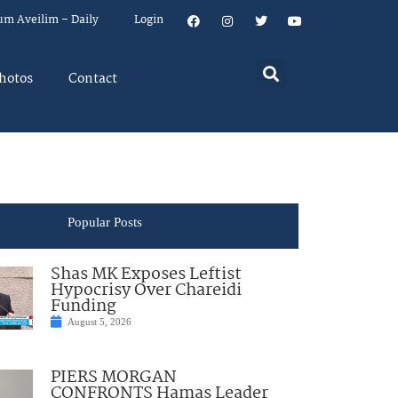
um Aveilim – Daily
Login
hotos
Contact
Popular Posts
Shas MK Exposes Leftist
Hypocrisy Over Chareidi
Funding
August 5, 2026
PIERS MORGAN
CONFRONTS Hamas Leader