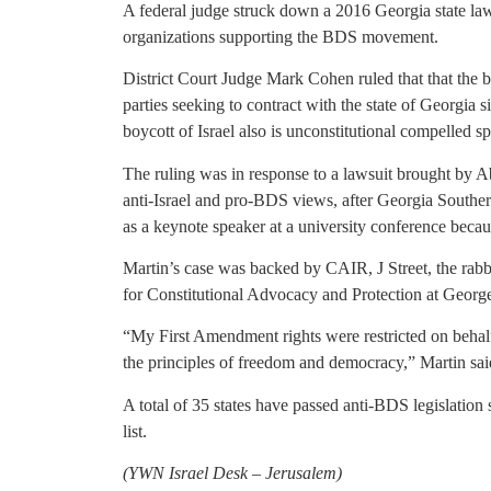
A federal judge struck down a 2016 Georgia state law
organizations supporting the BDS movement.
District Court Judge Mark Cohen ruled that that the 
parties seeking to contract with the state of Georgia si
boycott of Israel also is unconstitutional compelled s
The ruling was in response to a lawsuit brought by A
anti-Israel and pro-BDS views, after Georgia Southern
as a keynote speaker at a university conference beca
Martin’s case was backed by CAIR, J Street, the rabb
for Constitutional Advocacy and Protection at Geor
“My First Amendment rights were restricted on behalf 
the principles of freedom and democracy,” Martin sai
A total of 35 states have passed anti-BDS legislation
list.
(YWN Israel Desk – Jerusalem)