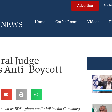
Nich
Advertise
Home
Coffee Room
Videos
P
ral Judge
s Anti-Boycott
 known as BDS. (photo credit: Wikimedia Commons)