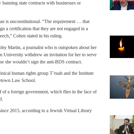
 banning state contracts with businesses or
ban is unconstitutional. “The requirement … that
gn a certification that they are not engaged in a
peech,” Cohen stated in his ruling.
bby Martin, a journalist who is outspoken about her
 University withdrew an invitation for her to serve
use she wouldn’t sign the anti-BDS contract.
inical human rights group T’ruah and the Institute
getown Law School.
of a foreign government, which flies in the face of
d.
 since 2015, according to a Jewish Virtual Library