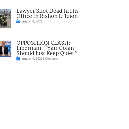
Lawyer Shot Dead In His
Office In Rishon L’Tzion
August 4, 2026
OPPOSITION CLASH:
Liberman: “Yair Golan
Should Just Keep Quiet”
August 4, 2026
1 Comment