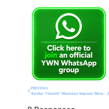
PREVIOUS
Another “Chareidi” Missionary Imposter, Messianic Center In Downtown Jerusalem