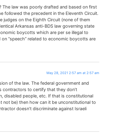
? The law was poorly drafted and based on first
 followed the precedent in the Eleventh Circuit.
ee judges on the Eighth Circuit (none of them
dentical Arkansas anti-BDS law governing state
conomic boycotts which are per se illegal to
d on “speech” related to economic boycotts are
May 28, 2021 2:57 am at 2:57 am
rsion of the law. The federal government and
contractors to certify that they don’t
disabled people, etc. If that is constitutional
 not be) then how can it be unconstitutional to
ntractor doesn’t discriminate against Israeli