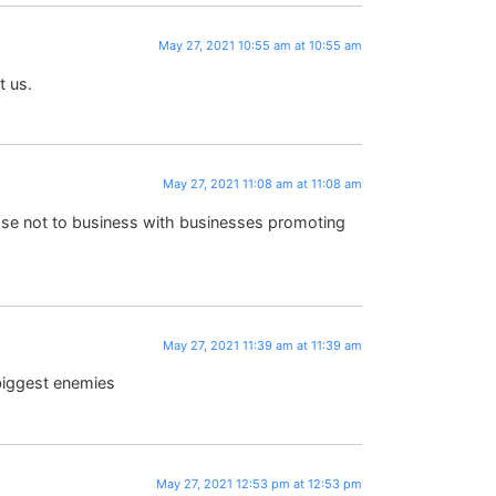
May 27, 2021 10:55 am at 10:55 am
 us.
May 27, 2021 11:08 am at 11:08 am
hose not to business with businesses promoting
May 27, 2021 11:39 am at 11:39 am
 biggest enemies
May 27, 2021 12:53 pm at 12:53 pm