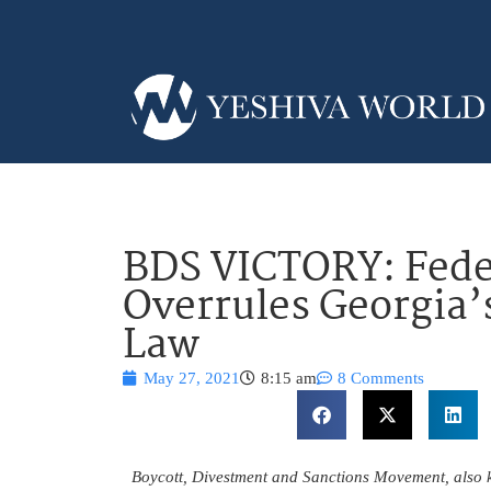
BDS VICTORY: Fede
Overrules Georgia’
Law
May 27, 2021
8:15 am
8 Comments
Boycott, Divestment and Sanctions Movement, also