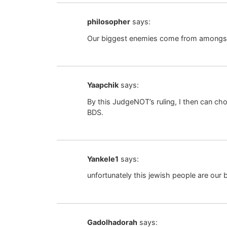
philosopher
says:
Our biggest enemies come from amongst
Yaapchik
says:
By this JudgeNOT’s ruling, I then can c
BDS.
Yankele1
says:
unfortunately this jewish people are our
Gadolhadorah
says: