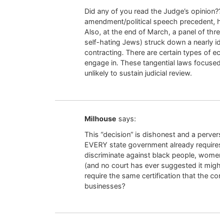
Did any of you read the Judge’s opinion?
amendment/political speech precedent, he
Also, at the end of March, a panel of thr
self-hating Jews) struck down a nearly i
contracting. There are certain types of e
engage in. These tangential laws focuse
unlikely to sustain judicial review.
Milhouse
says:
This “decision” is dishonest and a perve
EVERY state government already requires 
discriminate against black people, women, 
(and no court has ever suggested it might
require the same certification that the co
businesses?