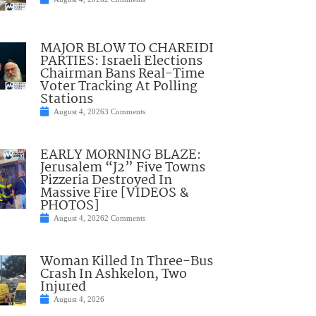
MAJOR BLOW TO CHAREIDI
PARTIES: Israeli Elections
Chairman Bans Real-Time
Voter Tracking At Polling
Stations
August 4, 2026
3 Comments
EARLY MORNING BLAZE:
Jerusalem “J2” Five Towns
Pizzeria Destroyed In
Massive Fire [VIDEOS &
PHOTOS]
August 4, 2026
2 Comments
Woman Killed In Three-Bus
Crash In Ashkelon, Two
Injured
August 4, 2026