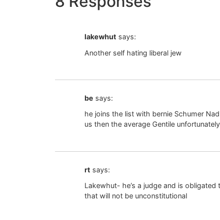
8 Responses
lakewhut
says:
Another self hating liberal jew
be
says:
he joins the list with bernie Schumer Nad
us then the average Gentile unfortunately
rt
says:
Lakewhut- he’s a judge and is obligated t
that will not be unconstitutional