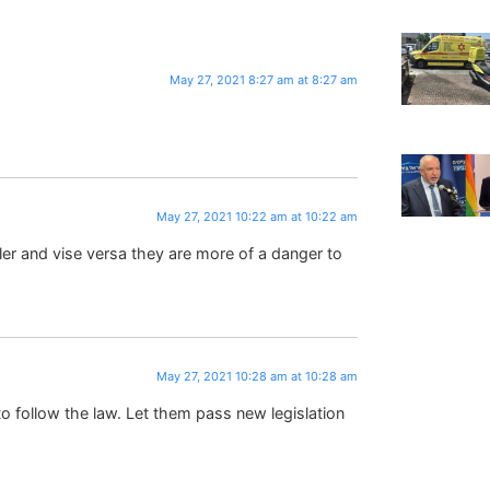
May 27, 2021 8:27 am at 8:27 am
May 27, 2021 10:22 am at 10:22 am
ler and vise versa they are more of a danger to
May 27, 2021 10:28 am at 10:28 am
o follow the law. Let them pass new legislation