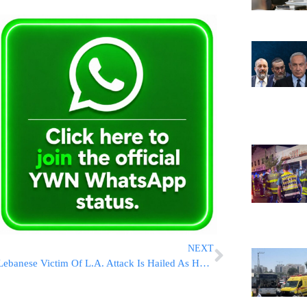
NEXT
Lebanese Victim Of L.A. Attack Is Hailed As Hero For Defending His Jewish Friends