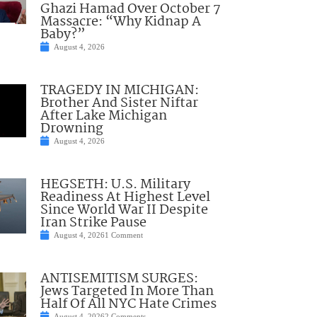
Ghazi Hamad Over October 7
Massacre: “Why Kidnap A
Baby?”
August 4, 2026
TRAGEDY IN MICHIGAN:
Brother And Sister Niftar
After Lake Michigan
Drowning
August 4, 2026
HEGSETH: U.S. Military
Readiness At Highest Level
Since World War II Despite
Iran Strike Pause
August 4, 2026
1 Comment
ANTISEMITISM SURGES:
Jews Targeted In More Than
Half Of All NYC Hate Crimes
August 4, 2026
2 Comments