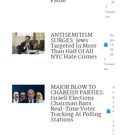
Pause
26
1
Comm
ent
ANTISEMITISM
Au
SURGES: Jews
gus
Targeted In More
t 4,
Than Half Of All
20
NYC Hate Crimes
26
2
Comme
nts
MAJOR BLOW TO
A
CHAREIDI PARTIES:
u
Israeli Elections
g
Chairman Bans
u
Real-Time Voter
st
4
Tracking At Polling
,
Stations
2
0
2