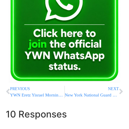
PREVIOUS
NEXT
YWN Eretz Yisrael Morning News Roundup – 7/09/08
New York National Guard Headed to California Fires
10 Responses