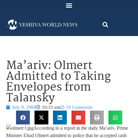
Ma’ariv: Olmert
Admitted to Taking
Envelopes from
Talansky
July 9, 2008
10:33 am
10 Comments
According to a report in the daily Ma’ariv, Prime
Minister Ehud Olmert admitted to police that he accepted cash