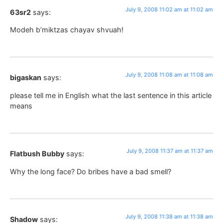
July 9, 2008 11:02 am at 11:02 am
63sr2
says:
Modeh b’miktzas chayav shvuah!
July 9, 2008 11:08 am at 11:08 am
bigaskan
says:
please tell me in English what the last sentence in this article
means
July 9, 2008 11:37 am at 11:37 am
Flatbush Bubby
says:
Why the long face? Do bribes have a bad smell?
July 9, 2008 11:38 am at 11:38 am
Shadow
says: