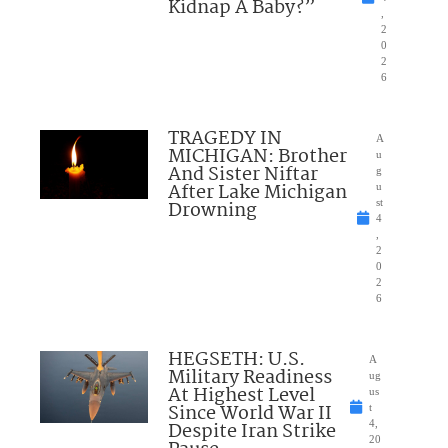
Kidnap A Baby?”
,
2
0
2
6
TRAGEDY IN
A
MICHIGAN: Brother
u
And Sister Niftar
g
After Lake Michigan
u
Drowning
st
4
,
2
0
2
6
HEGSETH: U.S.
A
Military Readiness
ug
At Highest Level
us
Since World War II
t
Despite Iran Strike
4,
20