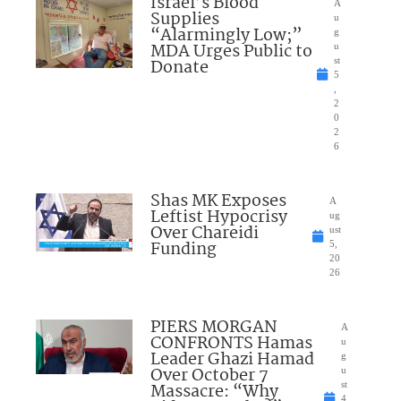
Israel’s Blood
A
Supplies
u
“Alarmingly Low;”
g
MDA Urges Public to
u
Donate
st
5
,
2
0
2
6
Shas MK Exposes
A
Leftist Hypocrisy
ug
Over Chareidi
ust
Funding
5,
20
26
PIERS MORGAN
A
CONFRONTS Hamas
u
Leader Ghazi Hamad
g
Over October 7
u
Massacre: “Why
st
4