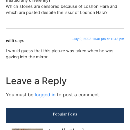
treated any differently?
Which stories are censored because of Loshon Hara and
which are posted despite the issur of Loshon Hara?
July 9, 2008 11:48 pm at 11:48 pm
willi
says:
I would guess that this picture was taken when he was
gazing into the mirror..
Leave a Reply
You must be
logged in
to post a comment.
Popular Posts