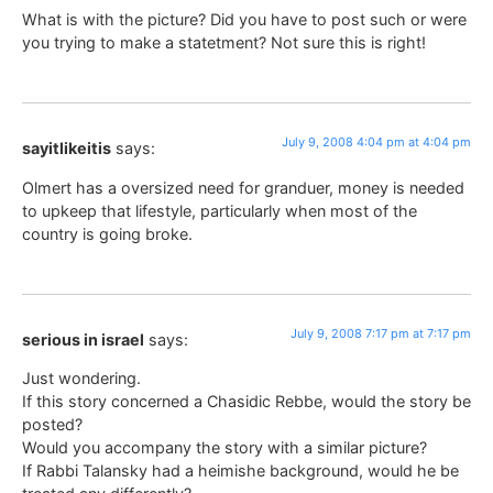
What is with the picture? Did you have to post such or were
you trying to make a statetment? Not sure this is right!
July 9, 2008 4:04 pm at 4:04 pm
sayitlikeitis
says:
Olmert has a oversized need for granduer, money is needed
to upkeep that lifestyle, particularly when most of the
country is going broke.
July 9, 2008 7:17 pm at 7:17 pm
serious in israel
says:
Just wondering.
If this story concerned a Chasidic Rebbe, would the story be
posted?
Would you accompany the story with a similar picture?
If Rabbi Talansky had a heimishe background, would he be