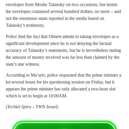
envelopes from Moshe Talansky on two occasions, but insists
the envelopes contained several hundred dollars, no more – and
not the enormous sums reported in the media based on
Talansky’s testimony.
Police find the fact that Olmert admits to taking envelopes as a
significant development since he is not denying the factual
accuracy of Talansky’s statements, but he is nevertheless stating
the amount of money received was far less than claimed by the
state’s star witness.
According to Ma’ariv, police requested that the prime minister a
lot several hours for his questioning session on Friday, but it
appears the prime minister has only allocated a two-hour slot
which is set to begin at 10:00AM.
(
Yechiel Spira – YWN Israel
)