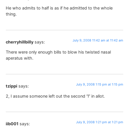
He who admits to half is as if he admitted to the whole
thing.
July 9, 2008 11:42 am at 11:42 am
cherryhillbilly
says:
There were only enough bills to blow his twisted nasal
aperatus with.
July 9, 2008 1:15 pm at 1:15 pm
tzippi
says:
2, I assume someone left out the second “l” in allot.
July 9, 2008 1:21 pm at 1:21 pm
iib001
says: