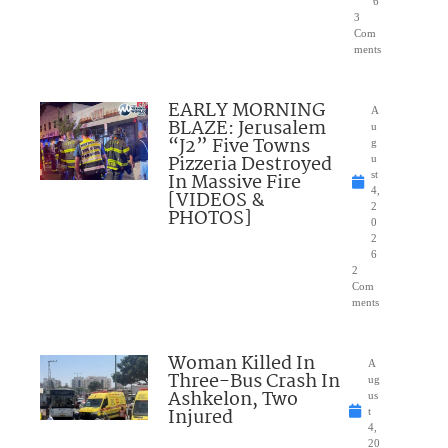
6
3
Com
ments
EARLY MORNING
A
BLAZE: Jerusalem
u
“J2” Five Towns
g
Pizzeria Destroyed
u
In Massive Fire
st
4,
[VIDEOS &
2
PHOTOS]
0
2
6
2
Com
ments
Woman Killed In
A
Three-Bus Crash In
ug
Ashkelon, Two
us
Injured
t
4,
20