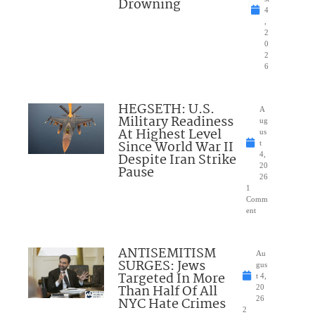
Drowning
4
,
2
0
2
6
HEGSETH: U.S.
A
Military Readiness
ug
At Highest Level
us
Since World War II
t
Despite Iran Strike
4,
20
Pause
26
1
Comm
ent
ANTISEMITISM
Au
SURGES: Jews
gus
Targeted In More
t 4,
Than Half Of All
20
NYC Hate Crimes
26
2