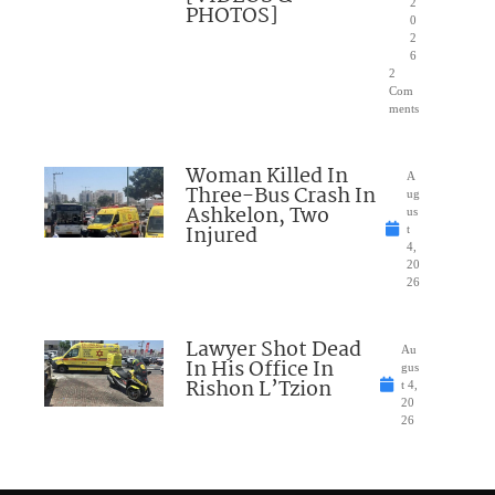
2
PHOTOS]
0
2
6
2
Com
ments
Woman Killed In
A
Three-Bus Crash In
ug
Ashkelon, Two
us
Injured
t
4,
20
26
Lawyer Shot Dead
Au
In His Office In
gus
Rishon L’Tzion
t 4,
20
26