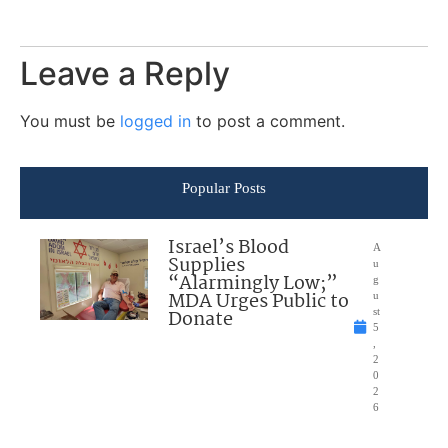
Leave a Reply
You must be
logged in
to post a comment.
Popular Posts
Israel’s Blood
A
Supplies
u
“Alarmingly Low;”
g
MDA Urges Public to
u
Donate
st
5
,
2
0
2
6