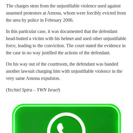
The charges stem from the unjustifiable violence used against
unarmed protestors at Amona, whom were forcibly evicted from
the area by police in February 2006.
In this particular case, it was documented that the defendant
head-butted a victim with his helmet and used other unjustifiable
force, leading to the conviction. The court stated the evidence in
the case in no way justified the actions of the defendant.
On his way out of the courtroom, the defendant was handed
another lawsuit charging him with unjustifiable violence in the
very same Amona expulsion.
(
Yechiel Spira – YWN Israel
)