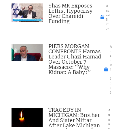
Shas MK Exposes
A
Leftist Hypocrisy
ug
Over Chareidi
ust
Funding
5,
20
26
PIERS MORGAN
A
CONFRONTS Hamas
u
Leader Ghazi Hamad
g
Over October 7
u
Massacre: “Why
st
4
Kidnap A Baby?”
,
2
0
2
6
TRAGEDY IN
A
MICHIGAN: Brother
u
And Sister Niftar
g
After Lake Michigan
u
st