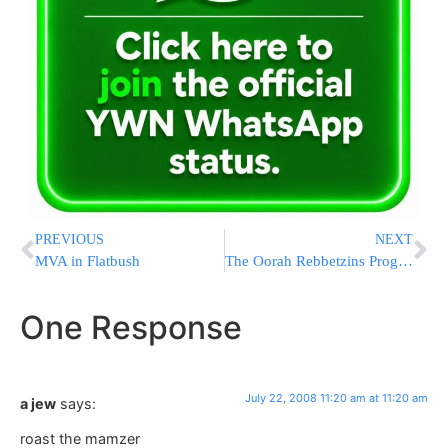
PREVIOUS
NEXT
MVA in Flatbush
The Oorah Rebbetzins Program
One Response
July 22, 2008 11:20 am at 11:20 am
a jew
says:
roast the mamzer