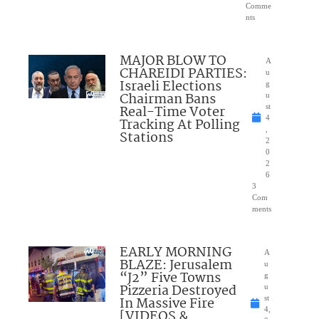
Comme
nts
MAJOR BLOW TO
A
CHAREIDI PARTIES:
u
Israeli Elections
g
Chairman Bans
u
Real-Time Voter
st
4
Tracking At Polling
,
Stations
2
0
2
6
3
Com
ments
EARLY MORNING
A
BLAZE: Jerusalem
u
“J2” Five Towns
g
Pizzeria Destroyed
u
In Massive Fire
st
4,
[VIDEOS &