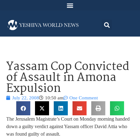
Yassam Cop Convicted
of Assault in Amona
Expulsion
July 22, 2008
10:50 am
One Comment
The Jerusalem Magistrate’s Court on Monday morning handed
down a guilty verdict against Yassam officer David Attia who
was found guilty of assault.