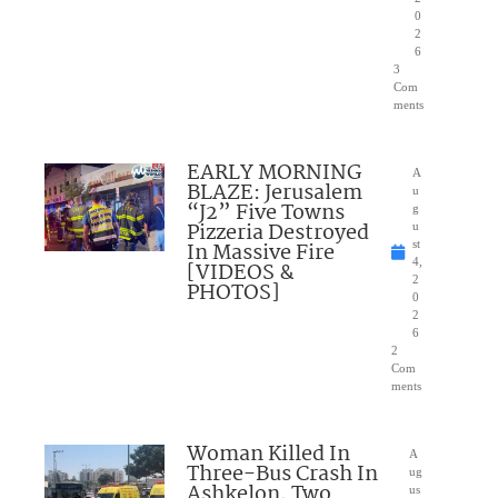
0
2
6
3
Com
ments
EARLY MORNING
A
BLAZE: Jerusalem
u
“J2” Five Towns
g
Pizzeria Destroyed
u
In Massive Fire
st
4,
[VIDEOS &
2
PHOTOS]
0
2
6
2
Com
ments
Woman Killed In
A
Three-Bus Crash In
ug
Ashkelon, Two
us