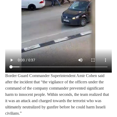
Border Guard Commander Superintendent Amir Cohen said
after the incident that “the vigilance of the officers under the
command of the company commander prevented significant
harm to innocent people. Within seconds, the team realized that
it was an attack and charged towards the terrorist who was
ultimately neutralized by gunfire before he could harm Israeli
civilians.”