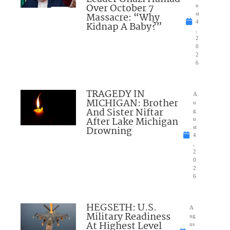
Over October 7
u
Massacre: “Why
st
4
Kidnap A Baby?”
,
2
0
2
6
TRAGEDY IN
A
MICHIGAN: Brother
u
And Sister Niftar
g
After Lake Michigan
u
Drowning
st
4
,
2
0
2
6
HEGSETH: U.S.
A
Military Readiness
ug
At Highest Level
us