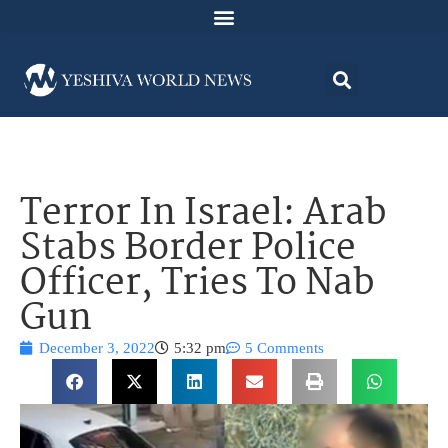
Terror In Israel: Arab
Stabs Border Police
Officer, Tries To Nab
Gun
December 3, 2022
5:32 pm
5 Comments