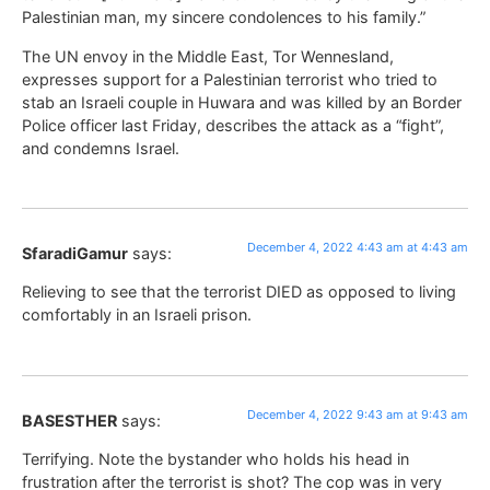
Palestinian man, my sincere condolences to his family.”
The UN envoy in the Middle East, Tor Wennesland,
expresses support for a Palestinian terrorist who tried to
stab an Israeli couple in Huwara and was killed by an Border
Police officer last Friday, describes the attack as a “fight”,
and condemns Israel.
December 4, 2022 4:43 am at 4:43 am
SfaradiGamur
says:
Relieving to see that the terrorist DIED as opposed to living
comfortably in an Israeli prison.
December 4, 2022 9:43 am at 9:43 am
BASESTHER
says:
Terrifying. Note the bystander who holds his head in
frustration after the terrorist is shot? The cop was in very