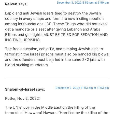
December 3, 2022 6:59 pm at 6:59 pm
Reiven
says:
Lapid and anti Jewish losers tried to destroy the Jewish
country in every shape and form are now inciting rebellion
among its foundations, IDF. These Thugs who did not even
get a mandate or a seat after giving Lebanon and Arabs
Billions and gas rights MUST BE TRIED FOR SEDATION AND
INCITING UPRISING.
The free education, cable TV, and pimping Jewish girls to
terrorist in the Israeli prisons must also be handed big blows
and the offenders must be jailed in the same 2×2 jails with
blood sucking murderers.
December 3, 2022 11:03 pm at 11:03 pm
Shalom-al-Israel
says:
Rotter, Nov 2, 2022:
The UN envoy in the Middle East on the killing of the
terrorist in [Huwwara] Hawara: “Horrified by the killing of the