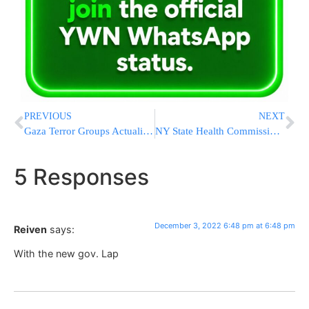
PREVIOUS
NEXT
Gaza Terror Groups Actualize Threat, Fire Rocket Into Israel
NY State Health Commissioner Resigning
5 Responses
December 3, 2022 6:48 pm at 6:48 pm
Reiven
says:
With the new gov. Lap