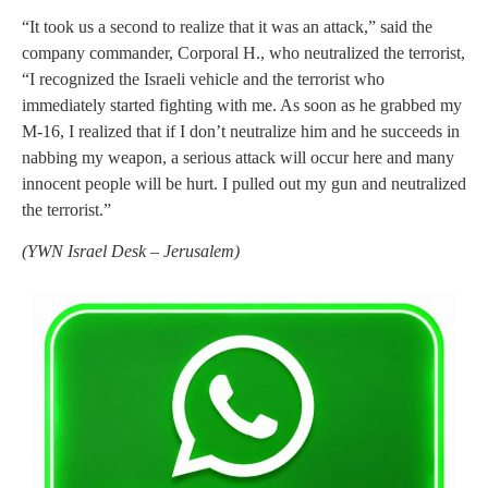
“It took us a second to realize that it was an attack,” said the
company commander, Corporal H., who neutralized the terrorist,
“I recognized the Israeli vehicle and the terrorist who
immediately started fighting with me. As soon as he grabbed my
M-16, I realized that if I don’t neutralize him and he succeeds in
nabbing my weapon, a serious attack will occur here and many
innocent people will be hurt. I pulled out my gun and neutralized
the terrorist.”
(
YWN Israel Desk – Jerusalem)