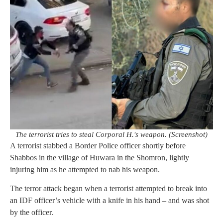
The terrorist tries to steal Corporal H.'s weapon. (Screenshot)
A terrorist stabbed a Border Police officer shortly before
Shabbos in the village of Huwara in the Shomron, lightly
injuring him as he attempted to nab his weapon.
The terror attack began when a terrorist attempted to break into
an IDF officer’s vehicle with a knife in his hand – and was shot
by the officer.