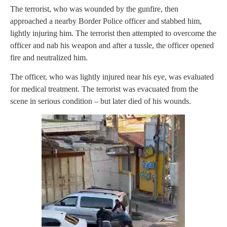
The terrorist, who was wounded by the gunfire, then
approached a nearby Border Police officer and stabbed him,
lightly injuring him. The terrorist then attempted to overcome the
officer and nab his weapon and after a tussle, the officer opened
fire and neutralized him.
The officer, who was lightly injured near his eye, was evaluated
for medical treatment. The terrorist was evacuated from the
scene in serious condition – but later died of his wounds.