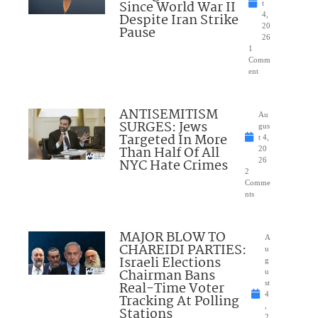
Since World War II
t
Despite Iran Strike
4,
20
Pause
26
1
Comm
ent
ANTISEMITISM
Au
SURGES: Jews
gus
Targeted In More
t 4,
Than Half Of All
20
NYC Hate Crimes
26
2
Comme
nts
MAJOR BLOW TO
A
CHAREIDI PARTIES:
u
Israeli Elections
g
Chairman Bans
u
Real-Time Voter
st
4
Tracking At Polling
,
Stations
2