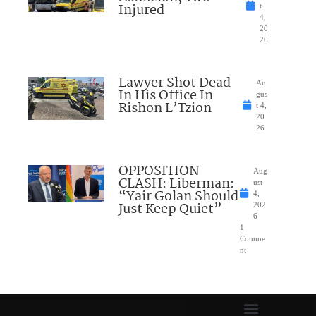
Injured
t
4,
20
26
Lawyer Shot Dead
Au
In His Office In
gus
Rishon L’Tzion
t 4,
20
26
OPPOSITION
Aug
CLASH: Liberman:
ust
“Yair Golan Should
4,
Just Keep Quiet”
202
6
1
Comme
nt