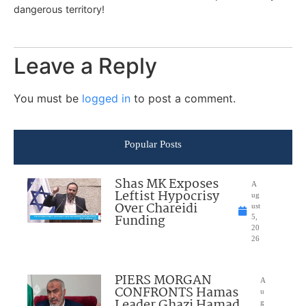
dangerous territory!
Leave a Reply
You must be
logged in
to post a comment.
Popular Posts
Shas MK Exposes
A
Leftist Hypocrisy
ug
Over Chareidi
ust
Funding
5,
20
26
PIERS MORGAN
A
CONFRONTS Hamas
u
Leader Ghazi Hamad
g