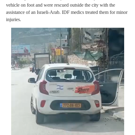
vehicle on foot and were rescued outside the city with the
assistance of an Israeli-Arab. IDF medics treated them for minor
injuries.