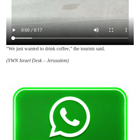
“We just wanted to drink coffee,” the tourists said.
(
YWN Israel Desk – Jerusalem)