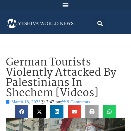
German Tourists
Violently Attacked By
Palestinians In
Shechem [Videos]
March 18, 2023
7:47 pm
9 Comments