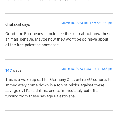
March 18, 2023 10:21 pm at 10:21 pm
chatzkal
says:
Good, the Europeans should see the truth about how these
animals behave. Maybe now they won’t be so nieve about
all the free palestine nonsense.
March 18, 2023 11:43 pm at 11:43 pm
147
says:
This is a wake up call for Germany & its entire EU cohorts to
immediately come down in a ton of bricks against these
savage evil Palestinians, and to immediately cut off all
funding from these savage Palestinians.