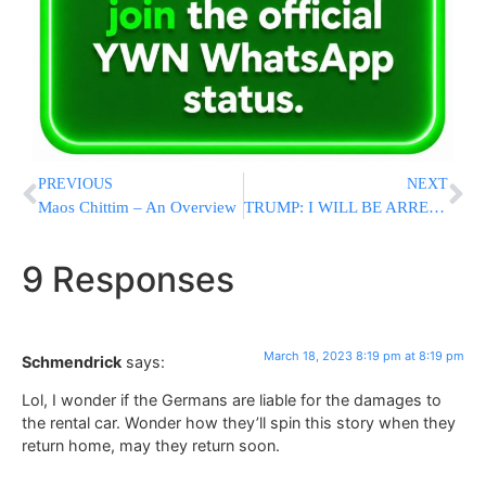
PREVIOUS
NEXT
Maos Chittim – An Overview
TRUMP: I WILL BE ARRESTED ON TUESDAY – WE MUST SAVE AMERICA! PROTEST, PROTEST, PROTEST!!!
9 Responses
March 18, 2023 8:19 pm at 8:19 pm
Schmendrick
says:
Lol, I wonder if the Germans are liable for the damages to
the rental car. Wonder how they’ll spin this story when they
return home, may they return soon.