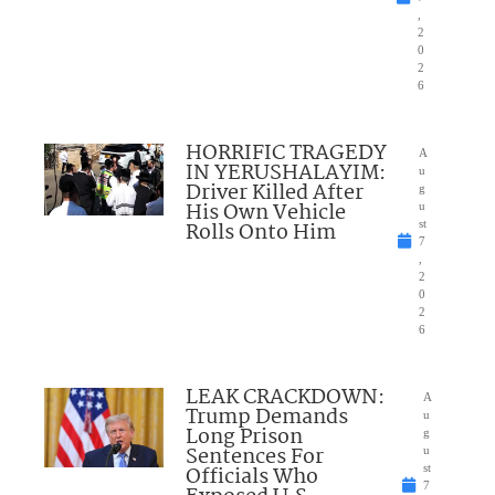
,
2
0
2
6
HORRIFIC TRAGEDY
A
IN YERUSHALAYIM:
u
Driver Killed After
g
His Own Vehicle
u
Rolls Onto Him
st
7
,
2
0
2
6
LEAK CRACKDOWN:
A
Trump Demands
u
Long Prison
g
Sentences For
u
Officials Who
st
7