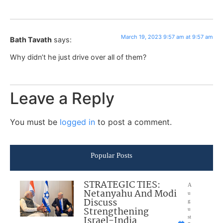
March 19, 2023 9:57 am at 9:57 am
Bath Tavath
says:
Why didn’t he just drive over all of them?
Leave a Reply
You must be
logged in
to post a comment.
Popular Posts
STRATEGIC TIES:
A
Netanyahu And Modi
u
Discuss
g
Strengthening
u
Israel-India
st