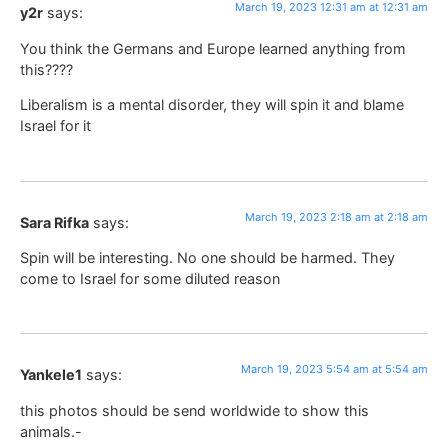
March 19, 2023 12:31 am at 12:31 am
y2r
says:
You think the Germans and Europe learned anything from
this????
Liberalism is a mental disorder, they will spin it and blame
Israel for it
March 19, 2023 2:18 am at 2:18 am
Sara Rifka
says:
Spin will be interesting. No one should be harmed. They
come to Israel for some diluted reason
March 19, 2023 5:54 am at 5:54 am
Yankele1
says:
this photos should be send worldwide to show this
animals.-