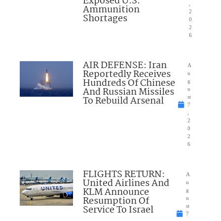
Exposed U.S.
,
Ammunition
2
Shortages
0
2
6
AIR DEFENSE: Iran
A
Reportedly Receives
u
Hundreds Of Chinese
g
And Russian Missiles
u
To Rebuild Arsenal
st
7
,
2
0
2
6
FLIGHTS RETURN:
A
United Airlines And
u
KLM Announce
g
Resumption Of
u
Service To Israel
st
7