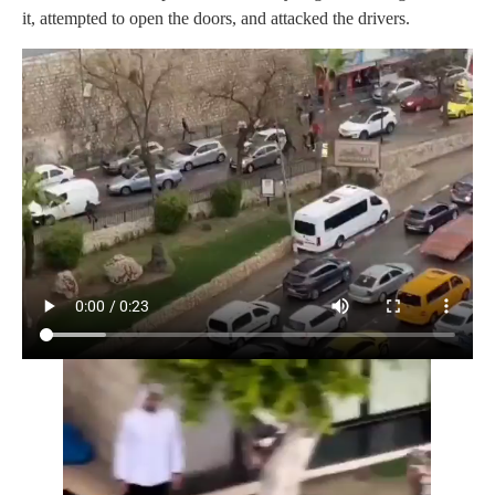
it, attempted to open the doors, and attacked the drivers.