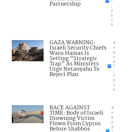
7
Partnership
,
2
0
2
6
GAZA WARNING:
A
Israeli Security Chiefs
u
Warn Hamas Is
g
Setting “Strategic
u
Trap” As Ministers
st
7
Urge Netanyahu To
,
Reject Plan
2
0
2
6
RACE AGAINST
A
TIME: Body of Israeli
u
Drowning Victim
g
Flown From Cyprus
u
Before Shabbos
st
7