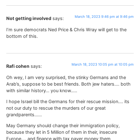
March 18, 2023 9:46 pm at 9:46 pm
Not getting involved
says:
I’m sure democrats Ned Price & Chris Wray will get to the
bottom of this.
March 18, 2023 10:05 pm at 10:05 pm
Rafi cohen
says:
Oh wey, I am very surprised, the stinky Germans and the
Arab’s, suppose to be best friends. Both jew haters…. both
with similar history… you know…..
I hope Israel bill the Germans for their rescue mission…. its
not our duty to rescue the murders of our great
grandparents……
May Germany should change their immigration policy,
because they let in 5 Million of them in their, insecure
Europe…. and finance with tax payer money them