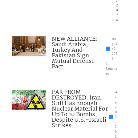
,
2
0
2
6
NEW ALLIANCE:
Au
Saudi Arabia,
gus
Turkey And
t 7,
Pakistan Sign
202
Mutual Defense
6
1
Pact
Comme
nt
FAR FROM
A
DESTROYED: Iran
u
Still Has Enough
g
Nuclear Material For
u
Up To 10 Bombs
st
7
Despite U.S.-Israeli
,
Strikes
2
0
2