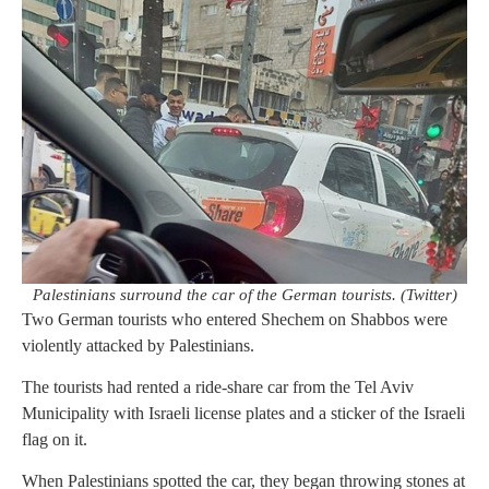
Palestinians surround the car of the German tourists. (Twitter)
Two German tourists who entered Shechem on Shabbos were
violently attacked by Palestinians.
The tourists had rented a ride-share car from the Tel Aviv
Municipality with Israeli license plates and a sticker of the Israeli
flag on it.
When Palestinians spotted the car, they began throwing stones at