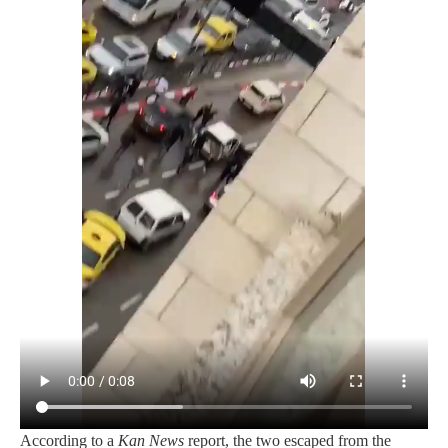
According to a
Kan News
report, the two escaped from the