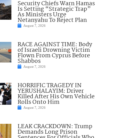
Security Chiefs Warn Hamas
Is Setting “Strategic Trap”
As Ministers Urge
Netanyahu To Reject Plan
August 7, 2026
RACE AGAINST TIME: Body
of Israeli Drowning Victim
Flown From Cyprus Before
Shabbos
August 7, 2026
HORRIFIC TRAGEDY IN
YERUSHALAYIM: Driver
Killed After His Own Vehicle
Rolls Onto Him
August 7, 2026
LEAK CRACKDOWN: Trump
Demands Long Prison
Sentences For Officials Who