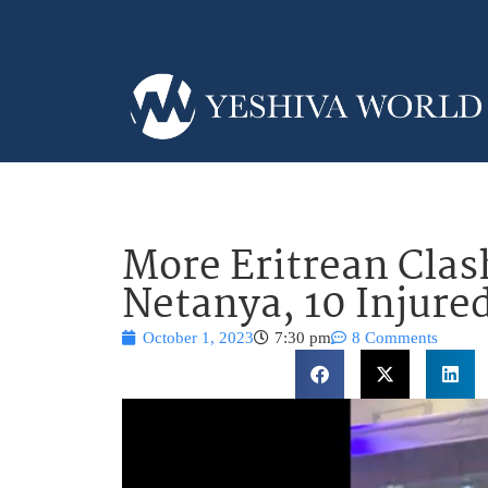
More Eritrean Clas
Netanya, 10 Injure
October 1, 2023
7:30 pm
8 Comments