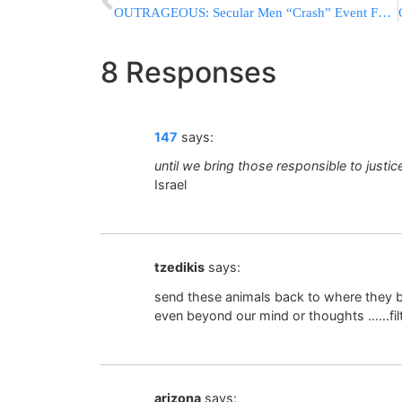
OUTRAGEOUS: Secular Men “Crash” Event For Frum Women & Girls
8 Responses
147
says:
until we bring those responsible to justic
Israel
tzedikis
says:
send these animals back to where they be
even beyond our mind or thoughts ……fil
arizona
says: