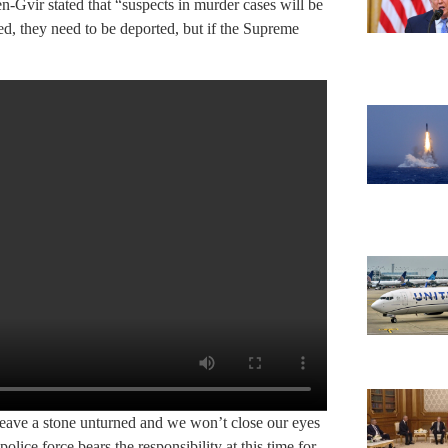
n-Gvir stated that “suspects in murder cases will be
ned, they need to be deported, but if the Supreme
eave a stone unturned and we won’t close our eyes
police force bears the responsibility at this time for