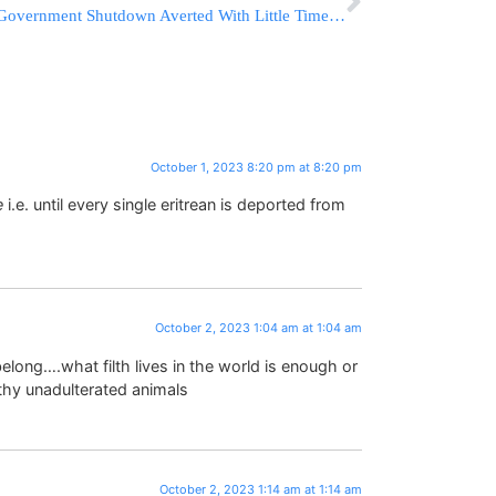
Government Shutdown Averted With Little Time To Spare As Biden Signs Funding Before Midnight
October 1, 2023 8:20 pm at 8:20 pm
e
i.e. until every single eritrean is deported from
October 2, 2023 1:04 am at 1:04 am
long….what filth lives in the world is enough or
thy unadulterated animals
October 2, 2023 1:14 am at 1:14 am