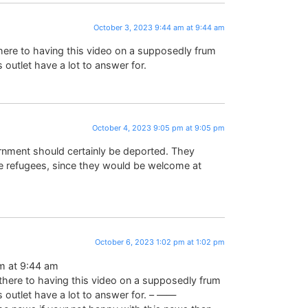
October 3, 2023 9:44 am at 9:44 am
here to having this video on a supposedly frum
 outlet have a lot to answer for.
October 4, 2023 9:05 pm at 9:05 pm
nment should certainly be deported. They
re refugees, since they would be welcome at
October 6, 2023 1:02 pm at 1:02 pm
m at 9:44 am
there to having this video on a supposedly frum
s outlet have a lot to answer for. – ——