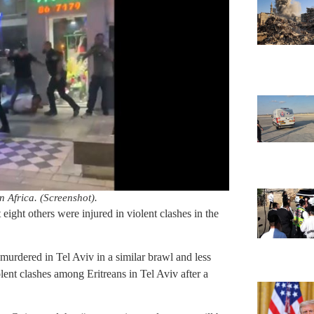
n Africa. (Screenshot).
 eight others were injured in violent clashes in the
murdered in Tel Aviv in a similar brawl and less
lent clashes among Eritreans in Tel Aviv after a