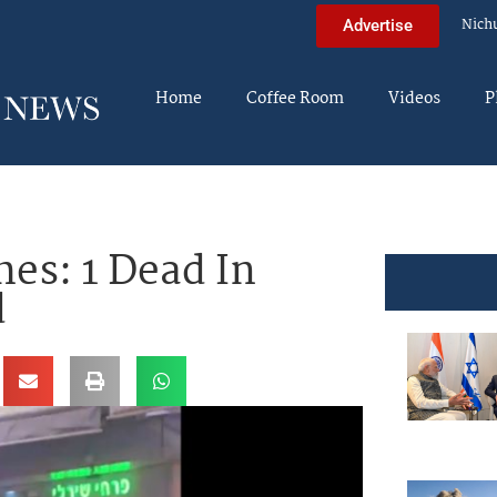
Nich
Advertise
Home
Coffee Room
Videos
P
hes: 1 Dead In
d