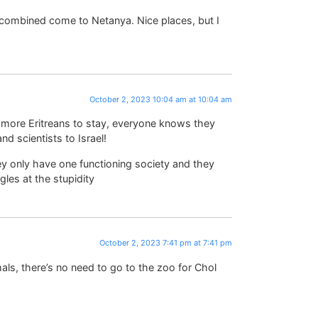
combined come to Netanya. Nice places, but I
October 2, 2023 10:04 am at 10:04 am
 more Eritreans to stay, everyone knows they
nd scientists to Israel!
ey only have one functioning society and they
les at the stupidity
October 2, 2023 7:41 pm at 7:41 pm
mals, there’s no need to go to the zoo for Chol