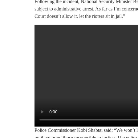
Following the incident, National Security Minister Be
subject to administrative arrest. As far as I’m concer
Court doesn’t allow it, let the rioters sit in jail.”
Police Commissioner Kobi Shabtai said: “We won’t l
until we bring those responsible to justice. The entire 