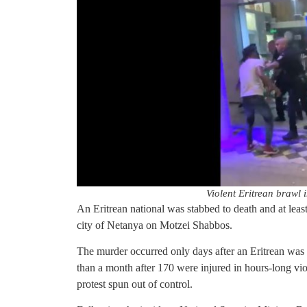
Violent Eritrean brawl i
An Eritrean national was stabbed to death and at least
city of Netanya on Motzei Shabbos.
The murder occurred only days after an Eritrean was 
than a month after 170 were injured in hours-long vio
protest spun out of control.