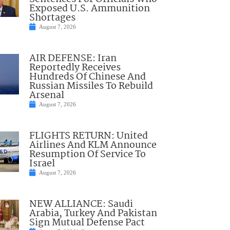
Exposed U.S. Ammunition
Shortages
August 7, 2026
AIR DEFENSE: Iran
Reportedly Receives
Hundreds Of Chinese And
Russian Missiles To Rebuild
Arsenal
August 7, 2026
FLIGHTS RETURN: United
Airlines And KLM Announce
Resumption Of Service To
Israel
August 7, 2026
NEW ALLIANCE: Saudi
Arabia, Turkey And Pakistan
Sign Mutual Defense Pact