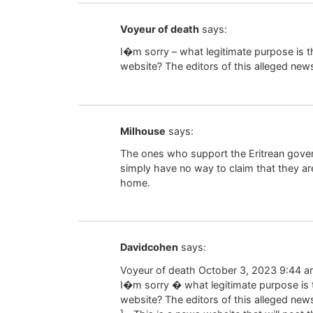
Voyeur of death
says:
I�m sorry – what legitimate purpose is t
website? The editors of this alleged news
Milhouse
says:
The ones who support the Eritrean gover
simply have no way to claim that they a
home.
Davidcohen
says:
Voyeur of death October 3, 2023 9:44 a
I�m sorry � what legitimate purpose is 
website? The editors of this alleged new