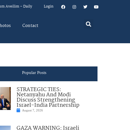
um Aveilim – Daily
Login
hotos
Contact
Popular Posts
STRATEGIC TIES:
Netanyahu And Modi
Discuss Strengthening
Israel-India Partnership
August 7, 2026
GAZA WARNING: Israeli