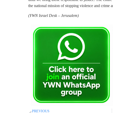
the national mission of stopping violence and crime an
(
YWN Israel Desk – Jerusalem)
PREVIOUS