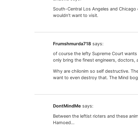
South-Central Los Angeles and Chicago 
wouldn’t want to visit.
Frumshmurda718
says:
of course the lefty Supreme Court wants
only bring the finest engineers, doctors, a
Why are chilonim so self destructive. Th
want to even destroy that. The Mind bogg
DontMindMe
says:
Between the leftist rioters and these ani
Hamoed…