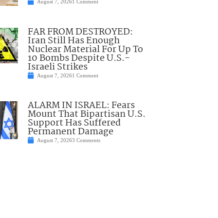
August 7, 2026
1 Comment
FAR FROM DESTROYED:
Iran Still Has Enough
Nuclear Material For Up To
10 Bombs Despite U.S.-
Israeli Strikes
August 7, 2026
1 Comment
ALARM IN ISRAEL: Fears
Mount That Bipartisan U.S.
Support Has Suffered
Permanent Damage
August 7, 2026
3 Comments