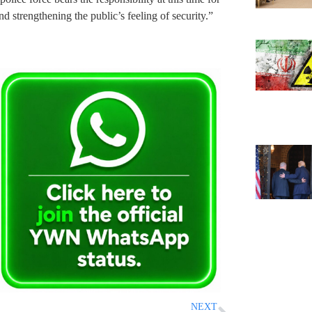
d strengthening the public’s feeling of security.”
NEXT