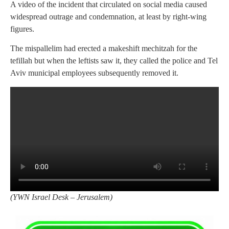
A video of the incident that circulated on social media caused
widespread outrage and condemnation, at least by right-wing
figures.
The mispallelim had erected a makeshift mechitzah for the
tefillah but when the leftists saw it, they called the police and Tel
Aviv municipal employees subsequently removed it.
(
YWN Israel Desk – Jerusalem)