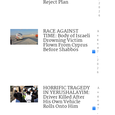
Reject Plan
2
0
2
6
RACE AGAINST
A
TIME: Body of Israeli
u
Drowning Victim
g
Flown From Cyprus
u
Before Shabbos
st
7
,
2
0
2
6
HORRIFIC TRAGEDY
A
IN YERUSHALAYIM:
u
Driver Killed After
g
His Own Vehicle
u
Rolls Onto Him
st
7
,