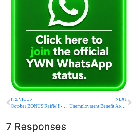
PREVIOUS
NEXT
October BONUS Raffle!!!-$10,000 CASH – FREE!!
Unemployment Benefit Applications Inch Up But Layoffs Remain Historically Low
7 Responses