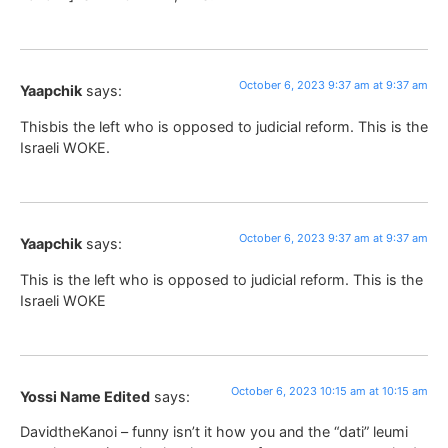
October 6, 2023 9:37 am at 9:37 am
Yaapchik
says:
Thisbis the left who is opposed to judicial reform. This is the
Israeli WOKE.
October 6, 2023 9:37 am at 9:37 am
Yaapchik
says:
This is the left who is opposed to judicial reform. This is the
Israeli WOKE
October 6, 2023 10:15 am at 10:15 am
Yossi Name Edited
says:
DavidtheKanoi – funny isn’t it how you and the “dati” leumi