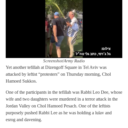
Screenshot/Army Radio
Yet another tefillah at Dizengoff Square in Tel Aviv was
attacked by leftist “protesters” on Thursday morning, Chol
Hamoed Sukkos.
One of the participants in the tefillah was Rabbi Leo Dee, whose
wife and two daughters were murdered in a terror attack in the
Jordan Valley on Chol Hamoed Pesach. One of the leftists
purposely pushed Rabbi Lee as he was holding a lulav and
esrog and davening.