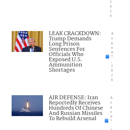
2
0
2
6
LEAK CRACKDOWN:
A
Trump Demands
u
Long Prison
g
Sentences For
u
Officials Who
st
7
Exposed U.S.
,
Ammunition
2
Shortages
0
2
6
AIR DEFENSE: Iran
A
Reportedly Receives
u
Hundreds Of Chinese
g
And Russian Missiles
u
To Rebuild Arsenal
st
7
,
2