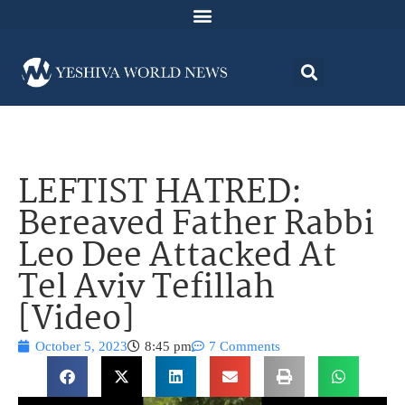
LEFTIST HATRED:
Bereaved Father Rabbi
Leo Dee Attacked At
Tel Aviv Tefillah
[Video]
October 5, 2023
8:45 pm
7 Comments