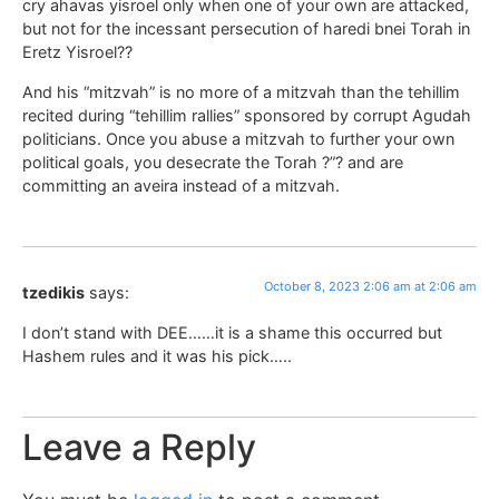
cry ahavas yisroel only when one of your own are attacked,
but not for the incessant persecution of haredi bnei Torah in
Eretz Yisroel??
And his “mitzvah” is no more of a mitzvah than the tehillim
recited during “tehillim rallies” sponsored by corrupt Agudah
politicians. Once you abuse a mitzvah to further your own
political goals, you desecrate the Torah ?”? and are
committing an aveira instead of a mitzvah.
October 8, 2023 2:06 am at 2:06 am
tzedikis
says:
I don’t stand with DEE……it is a shame this occurred but
Hashem rules and it was his pick…..
Leave a Reply