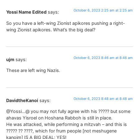
October 6, 2023 2:25 am at 2:25 am
Yossi Name Edited
says:
So you have a left-wing Zionist apikores pushing a right-
wing Zionist apikores. What’s the big deal?
October 6, 2023 8:46 am at 8:46 am
ujm
says:
These are left wing Nazis.
October 6, 2023 8:48 am at 8:48 am
DavidtheKanoi
says:
@Yossi…@ you may not fully agree with his ????? but some
ahavas Yisroel on Hoshana Rabboh is still in place.
He was attacked, while performing a mitzvah – and this is
????? ?? ????, which for frum people [not meshugene
kanoim] IS A BIG DEAL; YES!