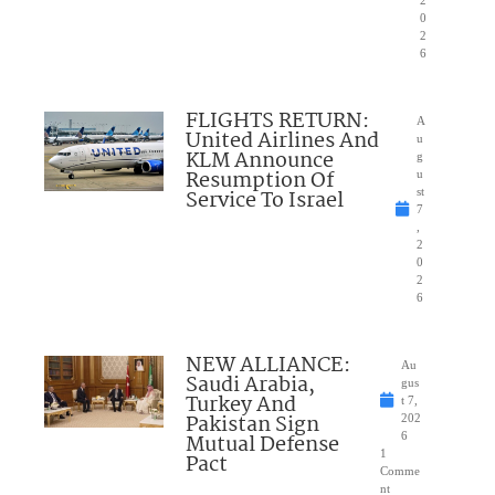
0
2
6
FLIGHTS RETURN:
A
United Airlines And
u
KLM Announce
g
Resumption Of
u
Service To Israel
st
7
,
2
0
2
6
NEW ALLIANCE:
Au
Saudi Arabia,
gus
Turkey And
t 7,
Pakistan Sign
202
Mutual Defense
6
1
Pact
Comme
nt