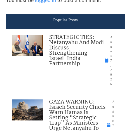
You must be
logged in
to post a comment.
Popular Posts
STRATEGIC TIES:
A
Netanyahu And Modi
u
Discuss
g
Strengthening
u
Israel-India
st
7
Partnership
,
2
0
2
6
GAZA WARNING:
A
Israeli Security Chiefs
u
Warn Hamas Is
g
Setting “Strategic
u
Trap” As Ministers
st
7
Urge Netanyahu To
,