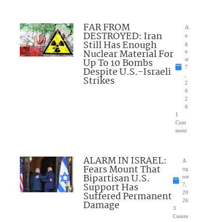
FAR FROM
A
DESTROYED: Iran
u
Still Has Enough
g
Nuclear Material For
u
Up To 10 Bombs
st
7
Despite U.S.-Israeli
,
Strikes
2
0
2
6
1
Com
ment
ALARM IN ISRAEL:
A
Fears Mount That
ug
Bipartisan U.S.
ust
Support Has
7,
Suffered Permanent
20
26
Damage
3
Comm