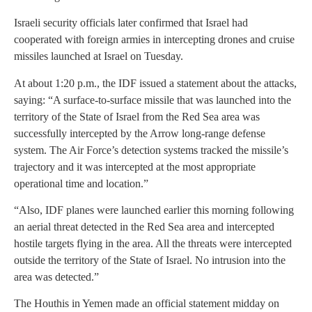
Israeli security officials later confirmed that Israel had
cooperated with foreign armies in intercepting drones and cruise
missiles launched at Israel on Tuesday.
At about 1:20 p.m., the IDF issued a statement about the attacks,
saying: “A surface-to-surface missile that was launched into the
territory of the State of Israel from the Red Sea area was
successfully intercepted by the Arrow long-range defense
system. The Air Force’s detection systems tracked the missile’s
trajectory and it was intercepted at the most appropriate
operational time and location.”
“Also, IDF planes were launched earlier this morning following
an aerial threat detected in the Red Sea area and intercepted
hostile targets flying in the area. All the threats were intercepted
outside the territory of the State of Israel. No intrusion into the
area was detected.”
The Houthis in Yemen made an official statement midday on