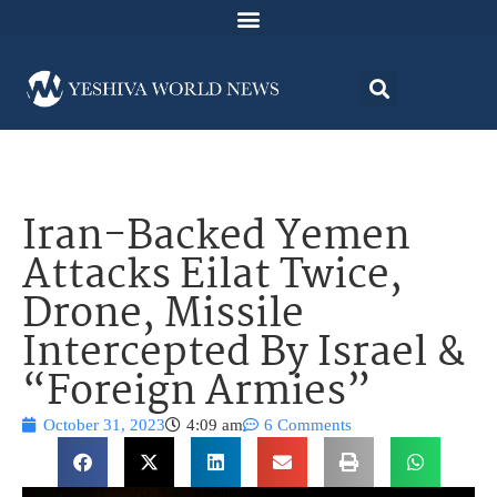
Iran-Backed Yemen
Attacks Eilat Twice,
Drone, Missile
Intercepted By Israel &
“Foreign Armies”
October 31, 2023
4:09 am
6 Comments