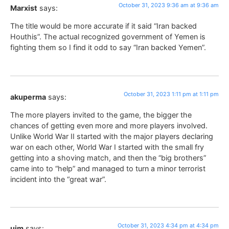
October 31, 2023 9:36 am at 9:36 am
Marxist
says:
The title would be more accurate if it said “Iran backed
Houthis”. The actual recognized government of Yemen is
fighting them so I find it odd to say “Iran backed Yemen”.
October 31, 2023 1:11 pm at 1:11 pm
akuperma
says:
The more players invited to the game, the bigger the
chances of getting even more and more players involved.
Unlike World War II started with the major players declaring
war on each other, World War I started with the small fry
getting into a shoving match, and then the “big brothers”
came into to “help” and managed to turn a minor terrorist
incident into the “great war”.
October 31, 2023 4:34 pm at 4:34 pm
ujm
says: