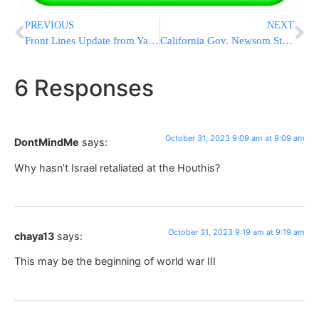
PREVIOUS
NEXT
Front Lines Update from Yad L’Achim: Trapped women needing rescue due to terror in Eretz Yisroel – Pidyon Shvuyim
California Gov. Newsom Steamrolls Kid During Basketball Game
6 Responses
October 31, 2023 9:09 am at 9:09 am
DontMindMe
says:
Why hasn’t Israel retaliated at the Houthis?
October 31, 2023 9:19 am at 9:19 am
chaya13
says:
This may be the beginning of world war III