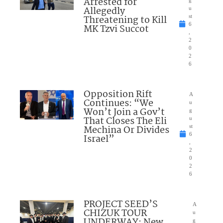
Arrested for
Allegedly
u
Threatening to Kill
st
6
MK Tzvi Succot
,
2
0
2
6
Opposition Rift
A
Continues: “We
u
Won’t Join a Gov’t
g
That Closes The Eli
u
Mechina Or Divides
st
6
Israel”
,
2
0
2
6
PROJECT SEED’S
A
CHIZUK TOUR
u
UNDERWAY: New
g