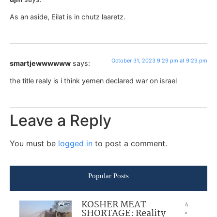
As an aside, Eilat is in chutz laaretz.
October 31, 2023 9:29 pm at 9:29 pm
smartjewwwwww
says:
the title realy is i think yemen declared war on israel
Leave a Reply
You must be
logged in
to post a comment.
Popular Posts
KOSHER MEAT
A
SHORTAGE: Reality
u