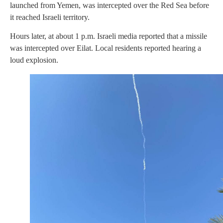
launched from Yemen, was intercepted over the Red Sea before
it reached Israeli territory.
Hours later, at about 1 p.m. Israeli media reported that a missile
was intercepted over Eilat. Local residents reported hearing a
loud explosion.