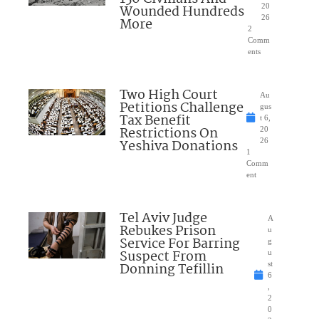
Wounded Hundreds
20
26
More
2
Comm
ents
Two High Court
Au
Petitions Challenge
gus
Tax Benefit
t 6,
Restrictions On
20
Yeshiva Donations
26
1
Comm
ent
Tel Aviv Judge
A
Rebukes Prison
u
Service For Barring
g
Suspect From
u
Donning Tefillin
st
6
,
2
0