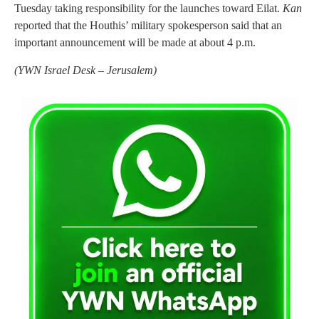
Tuesday taking responsibility for the launches toward Eilat.
Kan
reported that the Houthis’ military spokesperson said that an
important announcement will be made at about 4 p.m.
(
YWN Israel Desk – Jerusalem)