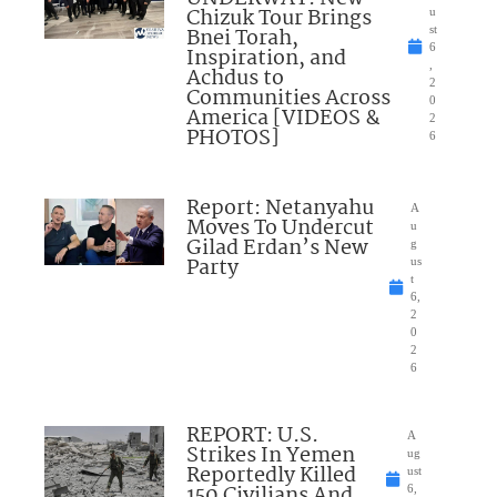
Chizuk Tour Brings
u
Bnei Torah,
st
6
Inspiration, and
,
Achdus to
2
Communities Across
0
America [VIDEOS &
2
PHOTOS]
6
Report: Netanyahu
A
Moves To Undercut
u
Gilad Erdan’s New
g
Party
us
t
6,
2
0
2
6
REPORT: U.S.
A
Strikes In Yemen
ug
Reportedly Killed
ust
150 Civilians And
6,