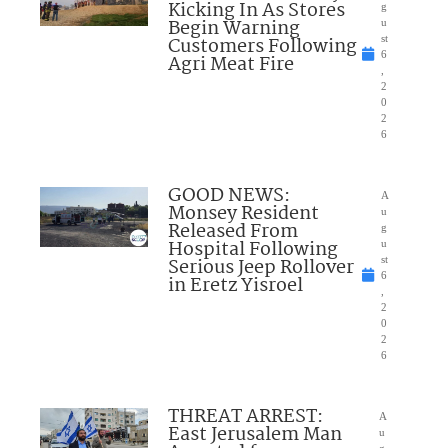
Kicking In As Stores
g
Begin Warning
u
Customers Following
st
6
Agri Meat Fire
,
2
0
2
6
GOOD NEWS:
A
Monsey Resident
u
Released From
g
Hospital Following
u
Serious Jeep Rollover
st
6
in Eretz Yisroel
,
2
0
2
6
THREAT ARREST:
A
East Jerusalem Man
u
g