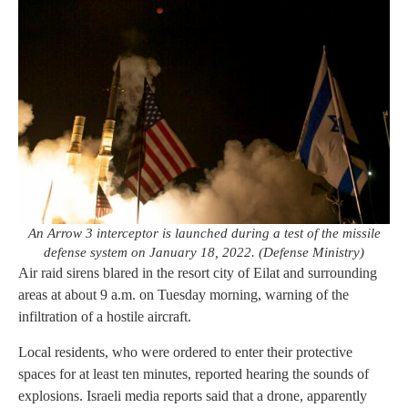
An Arrow 3 interceptor is launched during a test of the missile
defense system on January 18, 2022. (Defense Ministry)
Air raid sirens blared in the resort city of Eilat and surrounding
areas at about 9 a.m. on Tuesday morning, warning of the
infiltration of a hostile aircraft.
Local residents, who were ordered to enter their protective
spaces for at least ten minutes, reported hearing the sounds of
explosions. Israeli media reports said that a drone, apparently