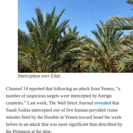
Interception over Eilat.
Channel 14
reported that following an attack from Yemen, “a
number of suspicious targets were intercepted by foreign
countries.” Last week,
The Wall Street Journal
revealed
that
Saudi Arabia intercepted one of five Iranian-provided cruise
missiles fired by the Houthis in Yemen toward Israel the week
before in an attack that was more significant than described by
the Pentagon at the time.