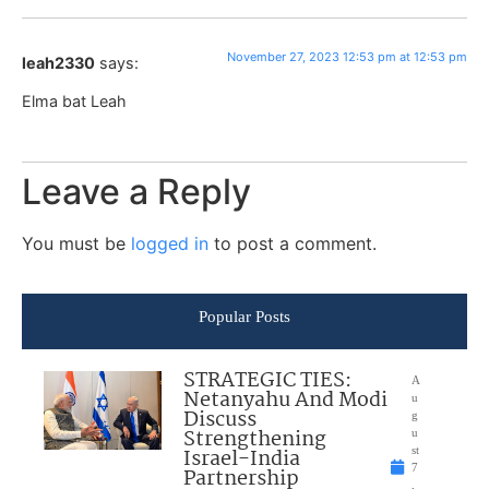
November 27, 2023 12:53 pm at 12:53 pm
leah2330
says:
Elma bat Leah
Leave a Reply
You must be
logged in
to post a comment.
Popular Posts
STRATEGIC TIES:
A
Netanyahu And Modi
u
Discuss
g
Strengthening
u
Israel-India
st
7
Partnership
,