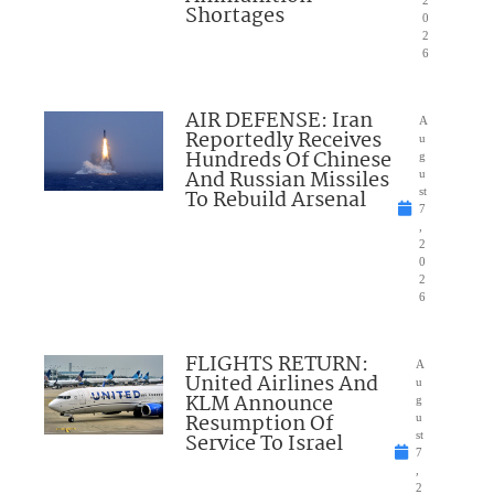
2
Shortages
0
2
6
AIR DEFENSE: Iran
A
Reportedly Receives
u
Hundreds Of Chinese
g
And Russian Missiles
u
To Rebuild Arsenal
st
7
,
2
0
2
6
FLIGHTS RETURN:
A
United Airlines And
u
KLM Announce
g
Resumption Of
u
Service To Israel
st
7
,
2