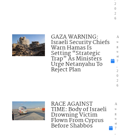
2
0
2
6
GAZA WARNING:
A
Israeli Security Chiefs
u
Warn Hamas Is
g
Setting “Strategic
u
Trap” As Ministers
st
7
Urge Netanyahu To
,
Reject Plan
2
0
2
6
RACE AGAINST
A
TIME: Body of Israeli
u
Drowning Victim
g
Flown From Cyprus
u
Before Shabbos
st
7
,