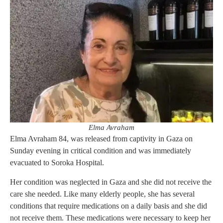
Elma Avraham
Elma Avraham 84, was released from captivity in Gaza on
Sunday evening in critical condition and was immediately
evacuated to Soroka Hospital.
Her condition was neglected in Gaza and she did not receive the
care she needed. Like many elderly people, she has several
conditions that require medications on a daily basis and she did
not receive them. These medications were necessary to keep her