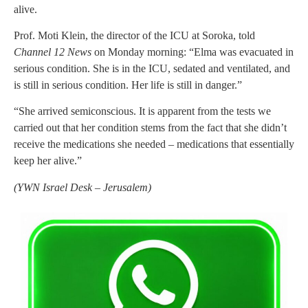
alive.
Prof. Moti Klein, the director of the ICU at Soroka, told
Channel 12 News
on Monday morning: “Elma was evacuated in
serious condition. She is in the ICU, sedated and ventilated, and
is still in serious condition. Her life is still in danger.”
“She arrived semiconscious. It is apparent from the tests we
carried out that her condition stems from the fact that she didn’t
receive the medications she needed – medications that essentially
keep her alive.”
(
YWN Israel Desk – Jerusalem)