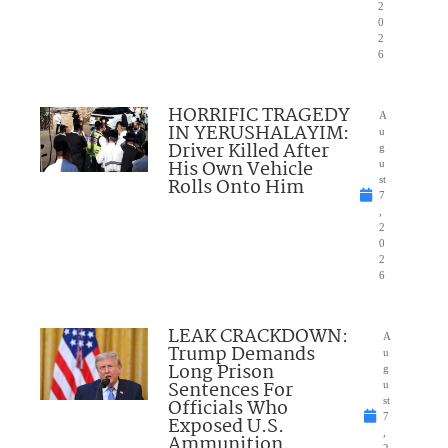
2
0
2
6
HORRIFIC TRAGEDY
A
IN YERUSHALAYIM:
u
Driver Killed After
g
His Own Vehicle
u
Rolls Onto Him
st
7
,
2
0
2
6
LEAK CRACKDOWN:
A
Trump Demands
u
Long Prison
g
Sentences For
u
Officials Who
st
7
Exposed U.S.
,
Ammunition