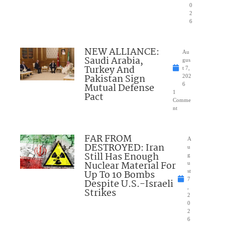
0
2
6
NEW ALLIANCE:
Au
Saudi Arabia,
gus
Turkey And
t 7,
Pakistan Sign
202
Mutual Defense
6
1
Pact
Comme
nt
FAR FROM
A
DESTROYED: Iran
u
Still Has Enough
g
Nuclear Material For
u
Up To 10 Bombs
st
7
Despite U.S.-Israeli
,
Strikes
2
0
2
6