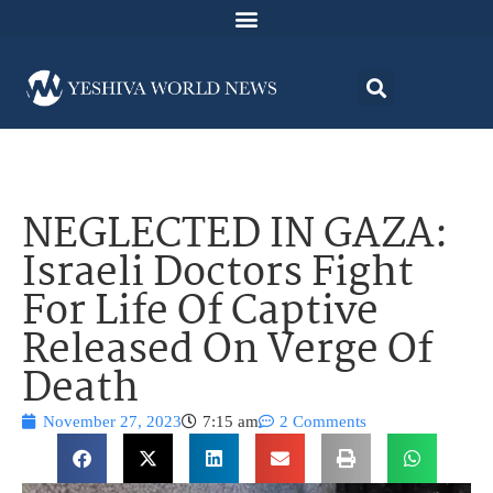
NEGLECTED IN GAZA:
Israeli Doctors Fight
For Life Of Captive
Released On Verge Of
Death
November 27, 2023
7:15 am
2 Comments