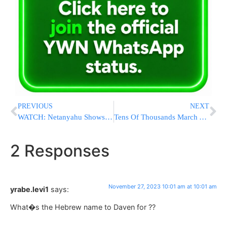
PREVIOUS
NEXT
WATCH: Netanyahu Shows Elon Musk The Horrors Of October 7th
Tens Of Thousands March Against Antisemitism In London
2 Responses
November 27, 2023 10:01 am at 10:01 am
yrabe.levi1
says:
What�s the Hebrew name to Daven for ??