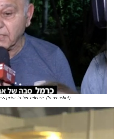
ss prior to her release. (Screenshot)