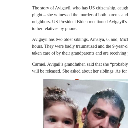
The story of Avigayil, who has US citizenship, caug
plight – she witnessed the murder of both parents an
neighbors. US President Biden mentioned Avigayil’s 
to her relatives by phone.
Avigayil has two older siblings, Amalya, 6, and, Mich
hours. They were badly traumatized and the 9-year-ol
taken care of by their grandparents and are receiving 
Carmel, Avigail’s grandfather, said that she “probabl
will be released. She asked about her siblings. As for