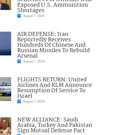
Exposed U.S. Ammunition
Shortages
August 7, 2026
AIR DEFENSE: Iran
Reportedly Receives
Hundreds Of Chinese And
Russian Missiles To Rebuild
Arsenal
August 7, 2026
FLIGHTS RETURN: United
Airlines And KLM Announce
Resumption Of Service To
Israel
August 7, 2026
NEW ALLIANCE: Saudi
Arabia, Turkey And Pakistan
Sign Mutual Defense Pact