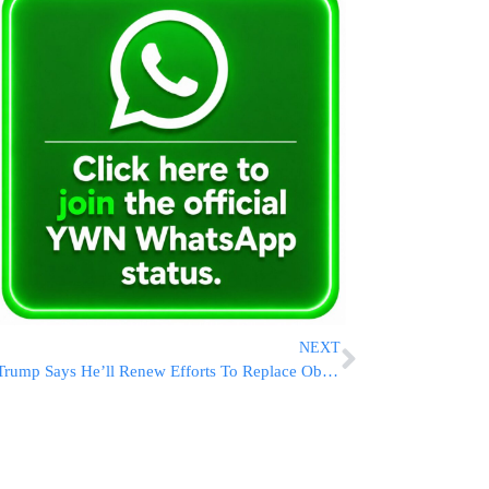
NEXT
Trump Says He’ll Renew Efforts To Replace Obamacare If He Wins A Second Term