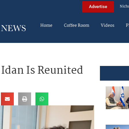
Nich
Advertise
Home
Coffee Room
Videos
P
 Idan Is Reunited