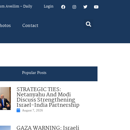
um Aveilim – Daily
Login
hotos
Contact
Popular Posts
STRATEGIC TIES:
Netanyahu And Modi
Discuss Strengthening
Israel-India Partnership
August 7, 2026
GAZA WARNING: Israeli