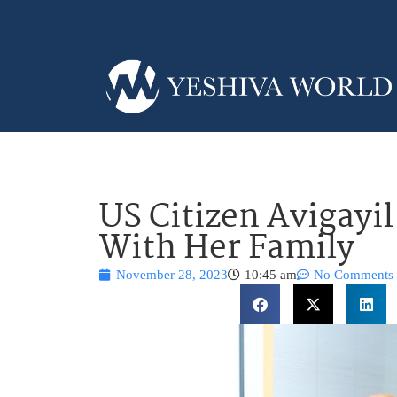
US Citizen Avigayil
With Her Family
November 28, 2023
10:45 am
No Comments