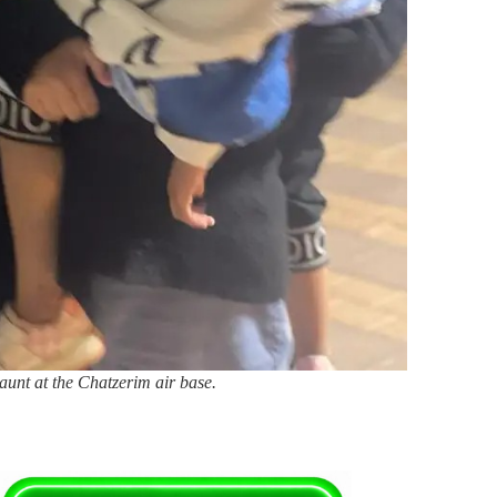
aunt at the Chatzerim air base.