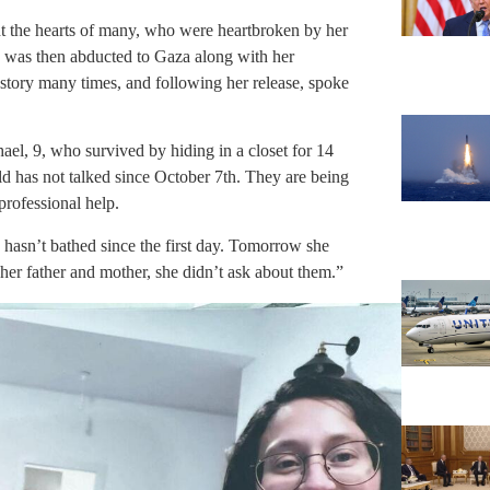
ht the hearts of many, who were heartbroken by her
d was then abducted to Gaza along with her
story many times, and following her release, spoke
ael, 9, who survived by hiding in a closet for 14
d has not talked since October 7th. They are being
professional help.
y hasn’t bathed since the first day. Tomorrow she
 her father and mother, she didn’t ask about them.”