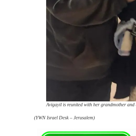
Avigayil is reunited with her grandmother and 
(
YWN Israel Desk – Jerusalem)