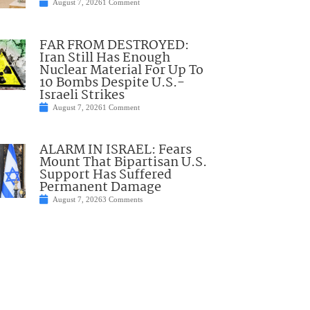
August 7, 2026
1 Comment
FAR FROM DESTROYED:
Iran Still Has Enough
Nuclear Material For Up To
10 Bombs Despite U.S.-
Israeli Strikes
August 7, 2026
1 Comment
ALARM IN ISRAEL: Fears
Mount That Bipartisan U.S.
Support Has Suffered
Permanent Damage
August 7, 2026
3 Comments