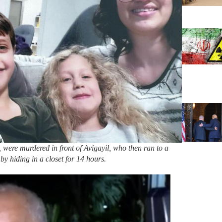
were murdered in front of Avigayil, who then ran to a
by hiding in a closet for 14 hours.