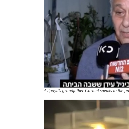
Avigayil’s grandfather Carmel speaks to the pre