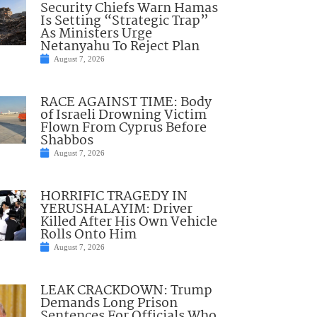
Security Chiefs Warn Hamas
Is Setting “Strategic Trap”
As Ministers Urge
Netanyahu To Reject Plan
August 7, 2026
RACE AGAINST TIME: Body
of Israeli Drowning Victim
Flown From Cyprus Before
Shabbos
August 7, 2026
HORRIFIC TRAGEDY IN
YERUSHALAYIM: Driver
Killed After His Own Vehicle
Rolls Onto Him
August 7, 2026
LEAK CRACKDOWN: Trump
Demands Long Prison
Sentences For Officials Who