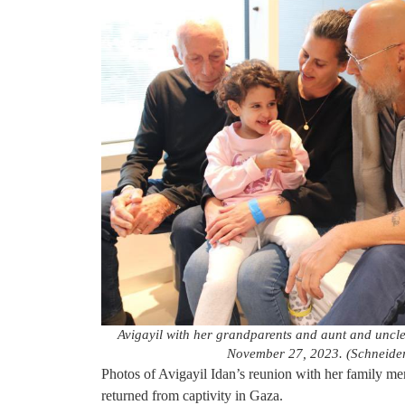
Avigayil with her grandparents and aunt and uncl
November 27, 2023. (Schneide
Photos of Avigayil Idan’s reunion with her family m
returned from captivity in Gaza.