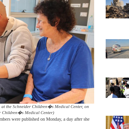
e at the Schneider Children�s Medical Center, on
r Children�s Medical Center)
embers were published on Monday, a day after she