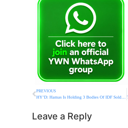
PREVIOUS
HY’D: Hamas Is Holding 3 Bodies Of IDF Soldiers
Leave a Reply