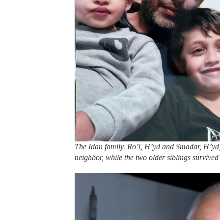
The Idan family. Ro’i, H’yd and Smadar, H’yd, 
neighbor, while the two older siblings survived 