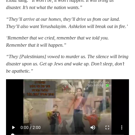
Elbaz sang:
“It won’t be, it won’t happen. It will bring us
disaster. It’s not what the nation wants.”
“They’ll arrive at our homes, they’ll drive us from our land.
They’ll also want Yerushalayim. Ashkelon will break out in fire.’
‘Remember that we cried, remember that we told you.
Remember that it will happen.”
“They [Palestinians] vowed to murder us. The silence will bring
disaster upon us. Get up Jews and wake up. Don’t sleep, don’t
be apathetic.”