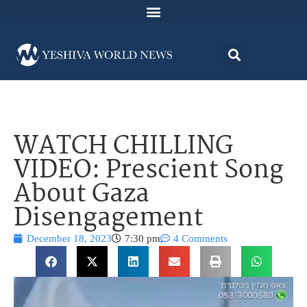
WATCH CHILLING
VIDEO: Prescient Song
About Gaza
Disengagement
December 18, 2023
7:30 pm
4 Comments