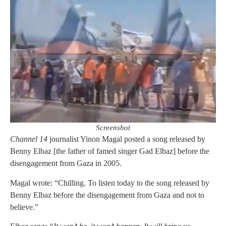
Screenshot
Channel 14
journalist Yinon Magal posted a song released by
Benny Elbaz [the father of famed singer Gad Elbaz] before the
disengagement from Gaza in 2005.
Magal wrote: “Chilling. To listen today to the song released by
Benny Elbaz before the disengagement from Gaza and not to
believe.”