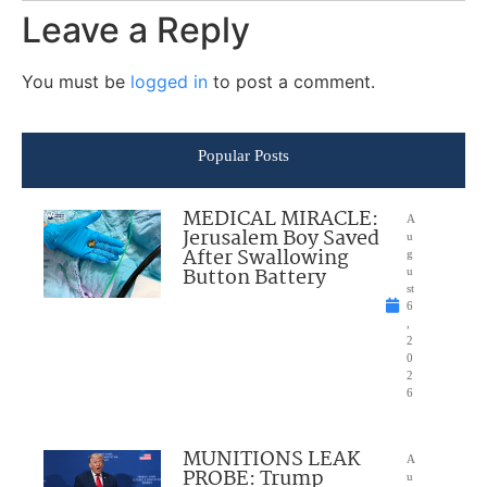
Leave a Reply
You must be
logged in
to post a comment.
Popular Posts
MEDICAL MIRACLE:
A
Jerusalem Boy Saved
u
After Swallowing
g
Button Battery
u
st
6
,
2
0
2
6
MUNITIONS LEAK
A
PROBE: Trump
u