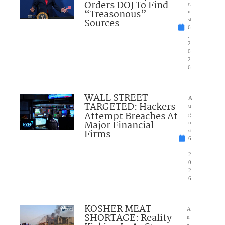
Orders DOJ To Find
g
“Treasonous”
u
Sources
st
6
,
2
0
2
6
WALL STREET
A
TARGETED: Hackers
u
Attempt Breaches At
g
Major Financial
u
Firms
st
6
,
2
0
2
6
KOSHER MEAT
A
SHORTAGE: Reality
u