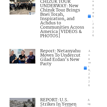
CHIZUK TOUR
u
UNDERWAY: New
g
Chizuk Tour Brings
u
Bnei Torah,
st
6
Inspiration, and
,
Achdus to
2
Communities Across
0
America [VIDEOS &
2
PHOTOS]
6
Report: Netanyahu
A
Moves To Undercut
u
Gilad Erdan’s New
g
Party
us
t
6,
2
0
2
6
REPORT: U.S.
A
Strikes In Yemen
ug