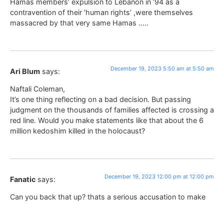
Hamas members’ expulsion to Lebanon in ’94 as a
contravention of their ‘human rights’ ,were themselves
massacred by that very same Hamas …..
December 19, 2023 5:50 am at 5:50 am
Ari Blum
says:
Naftali Coleman,
It’s one thing reflecting on a bad decision. But passing
judgment on the thousands of families affected is crossing a
red line. Would you make statements like that about the 6
million kedoshim killed in the holocaust?
December 19, 2023 12:00 pm at 12:00 pm
Fanatic
says:
Can you back that up? thats a serious accusation to make