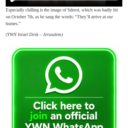
Especially chilling is the image of Sderot, which was badly hit
on October 7th, as he sang the words: “They’ll arrive at our
homes.”
(
YWN Israel Desk – Jerusalem)