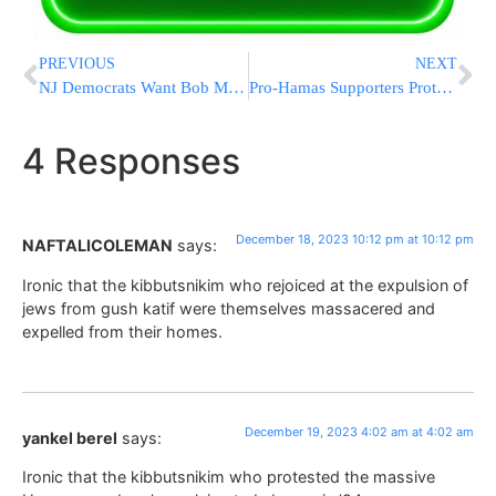
PREVIOUS
NEXT
NJ Democrats Want Bob Menendez To Move On So They Can Fight For His Senate Seat
Pro-Hamas Supporters Protest At Penn Station, Grand Central Station [VIDEOS]
4 Responses
December 18, 2023 10:12 pm at 10:12 pm
NAFTALICOLEMAN
says:
Ironic that the kibbutsnikim who rejoiced at the expulsion of
jews from gush katif were themselves massacered and
expelled from their homes.
December 19, 2023 4:02 am at 4:02 am
yankel berel
says:
Ironic that the kibbutsnikim who protested the massive