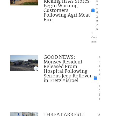
Kicking In As Stores
g
Begin Warning
u
Customers
st
6,
Following Agri Meat
2
Fire
0
2
6
1
Com
ment
GOOD NEWS:
A
Monsey Resident
u
Released From
g
Hospital Following
u
Serious Jeep Rollover
st
6
in Eretz Yisroel
,
2
0
2
6
THREAT ARREST:
A