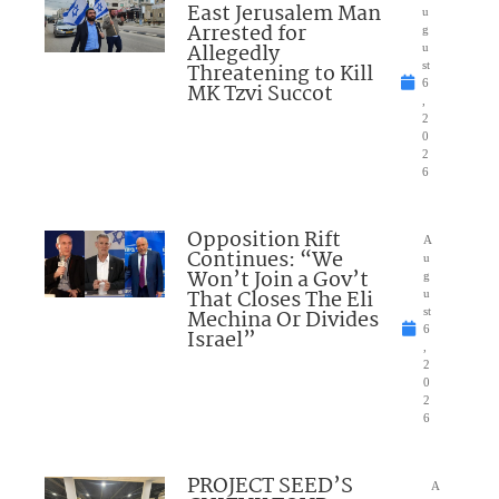
East Jerusalem Man
u
Arrested for
g
Allegedly
u
Threatening to Kill
st
6
MK Tzvi Succot
,
2
0
2
6
Opposition Rift
A
Continues: “We
u
Won’t Join a Gov’t
g
That Closes The Eli
u
Mechina Or Divides
st
6
Israel”
,
2
0
2
6
PROJECT SEED’S
A