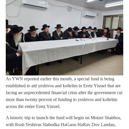
As YWN reported earlier this month, a special fund is being
established to aid yeshivos and kollelim in Eretz Yisrael that are
facing an unprecedented financial crisis after the government cut
more than twenty percent of funding to yeshivos and kollelim
across the entire Eretz Yisroel.
A historic trip to launch the fund will begin on Motzei Shabbos,
with Rosh Yeshivas Slabodka HaGaon HaRav Dov Landau,