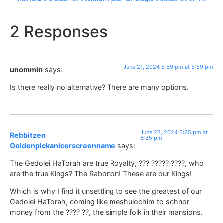
2 Responses
June 21, 2024 5:59 pm at 5:59 pm
unommin
says:
Is there really no alternative? There are many options.
June 23, 2024 6:25 pm at
Rebbitzen
6:25 pm
Goldenpickanicerscreenname
says:
The Gedolei HaTorah are true Royalty, ??? ????? ????, who
are the true Kings? The Rabonon! These are our Kings!
Which is why I find it unsettling to see the greatest of our
Gedolei HaTorah, coming like meshulochim to schnor
money from the ???? ??, the simple folk in their mansions.