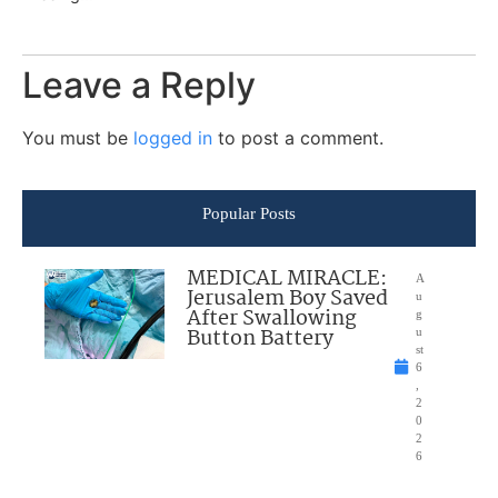
Leave a Reply
You must be
logged in
to post a comment.
Popular Posts
MEDICAL MIRACLE:
A
Jerusalem Boy Saved
u
After Swallowing
g
Button Battery
u
st
6
,
2
0
2
6