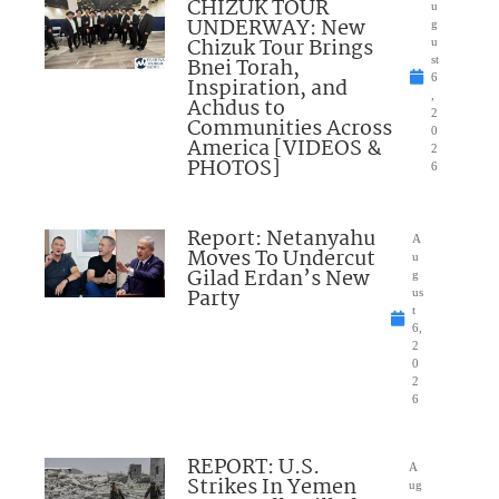
CHIZUK TOUR
u
UNDERWAY: New
g
Chizuk Tour Brings
u
Bnei Torah,
st
6
Inspiration, and
,
Achdus to
2
Communities Across
0
America [VIDEOS &
2
PHOTOS]
6
Report: Netanyahu
A
Moves To Undercut
u
Gilad Erdan’s New
g
Party
us
t
6,
2
0
2
6
REPORT: U.S.
A
Strikes In Yemen
ug