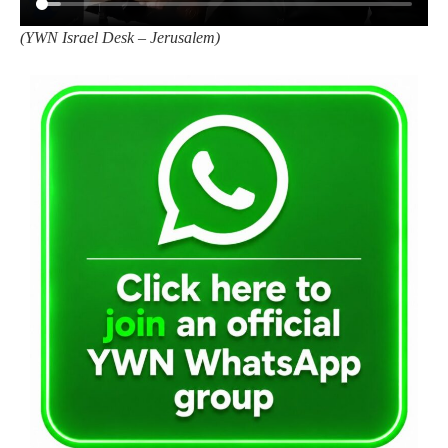
(
YWN Israel Desk – Jerusalem)