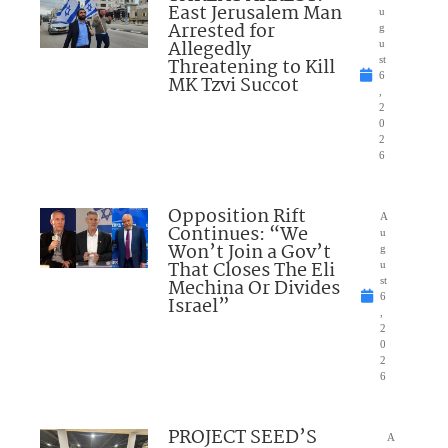
East Jerusalem Man
u
Arrested for
g
Allegedly
u
Threatening to Kill
st
6
MK Tzvi Succot
,
2
0
2
6
Opposition Rift
A
Continues: “We
u
Won’t Join a Gov’t
g
That Closes The Eli
u
Mechina Or Divides
st
6
Israel”
,
2
0
2
6
PROJECT SEED’S
A