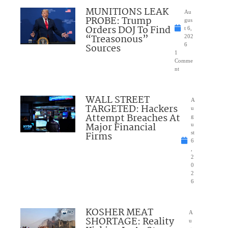
MUNITIONS LEAK
Au
PROBE: Trump
gus
Orders DOJ To Find
t 6,
“Treasonous”
202
Sources
6
1
Comme
nt
WALL STREET
A
TARGETED: Hackers
u
Attempt Breaches At
g
Major Financial
u
Firms
st
6
,
2
0
2
6
KOSHER MEAT
A
SHORTAGE: Reality
u