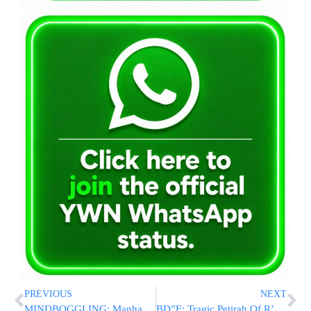
PREVIOUS
NEXT
MINDBOGGLING: Manhattan DA Drops Criminal Charges Against Anti-Israel Demonstrators Who Stormed Columbia U.
BD”E: Tragic Petirah Of R’ Mordche Shlome Shpirer Z”L, After Being Struck By Vehicle In Boro Park