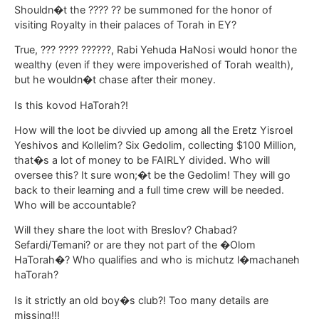
Shouldn�t the ???? ?? be summoned for the honor of
visiting Royalty in their palaces of Torah in EY?
True, ??? ???? ??????, Rabi Yehuda HaNosi would honor the
wealthy (even if they were impoverished of Torah wealth),
but he wouldn�t chase after their money.
Is this kovod HaTorah?!
How will the loot be divvied up among all the Eretz Yisroel
Yeshivos and Kollelim? Six Gedolim, collecting $100 Million,
that�s a lot of money to be FAIRLY divided. Who will
oversee this? It sure won;�t be the Gedolim! They will go
back to their learning and a full time crew will be needed.
Who will be accountable?
Will they share the loot with Breslov? Chabad?
Sefardi/Temani? or are they not part of the �Olom
HaTorah�? Who qualifies and who is michutz l�machaneh
haTorah?
Is it strictly an old boy�s club?! Too many details are
missing!!!