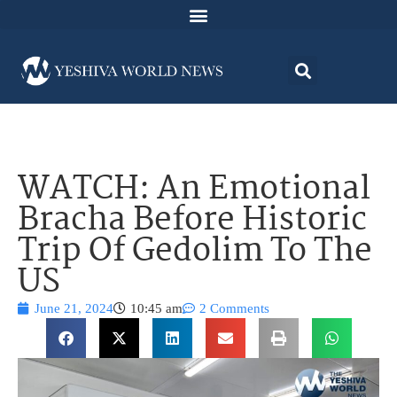
WATCH: An Emotional
Bracha Before Historic
Trip Of Gedolim To The
US
June 21, 2024
10:45 am
2 Comments