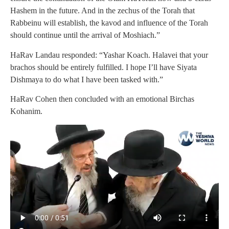
Hashem in the future. And in the zechus of the Torah that
Rabbeinu will establish, the kavod and influence of the Torah
should continue until the arrival of Moshiach.”
HaRav Landau responded: “Yashar Koach. Halavei that your
brachos should be entirely fulfilled. I hope I’ll have Siyata
Dishmaya to do what I have been tasked with.”
HaRav Cohen then concluded with an emotional Birchas
Kohanim.