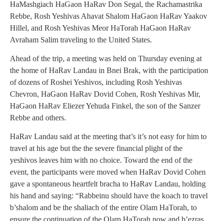
HaMashgiach HaGaon HaRav Don Segal, the Rachamastrika
Rebbe, Rosh Yeshivas Ahavat Shalom HaGaon HaRav Yaakov
Hillel, and Rosh Yeshivas Meor HaTorah HaGaon HaRav
Avraham Salim traveling to the United States.
Ahead of the trip, a meeting was held on Thursday evening at
the home of HaRav Landau in Bnei Brak, with the participation
of dozens of Roshei Yeshivos, including Rosh Yeshivas
Chevron, HaGaon HaRav Dovid Cohen, Rosh Yeshivas Mir,
HaGaon HaRav Eliezer Yehuda Finkel, the son of the Sanzer
Rebbe and others.
HaRav Landau said at the meeting that’s it’s not easy for him to
travel at his age but the the severe financial plight of the
yeshivos leaves him with no choice. Toward the end of the
event, the participants were moved when HaRav Dovid Cohen
gave a spontaneous heartfelt bracha to HaRav Landau, holding
his hand and saying: “Rabbeinu should have the koach to travel
b’shalom and be the shaliach of the entire Olam HaTorah, to
ensure the continuation of the Olam HaTorah now and b’ezras