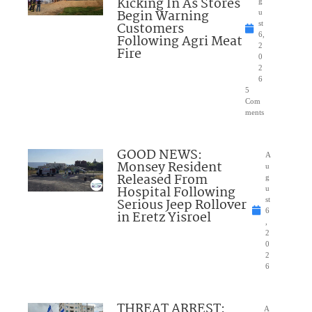
Kicking In As Stores
g
Begin Warning
u
Customers
st
6,
Following Agri Meat
2
Fire
0
2
6
5
Com
ments
GOOD NEWS:
A
Monsey Resident
u
Released From
g
Hospital Following
u
Serious Jeep Rollover
st
6
in Eretz Yisroel
,
2
0
2
6
THREAT ARREST:
A