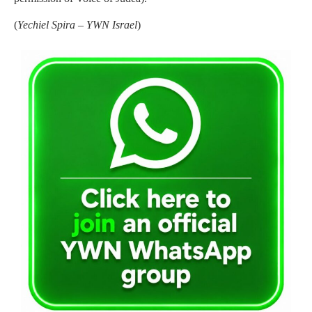
(
Yechiel Spira – YWN Israel
)