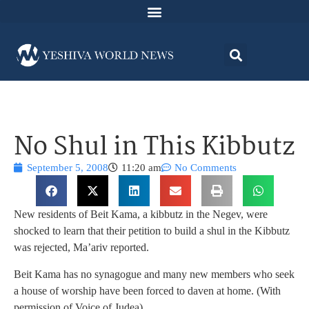
No Shul in This Kibbutz
September 5, 2008
11:20 am
No Comments
New residents of Beit Kama, a kibbutz in the Negev, were
shocked to learn that their petition to build a shul in the Kibbutz
was rejected, Ma’ariv reported.
Beit Kama has no synagogue and many new members who seek
a house of worship have been forced to daven at home. (With
permission of Voice of Judea).