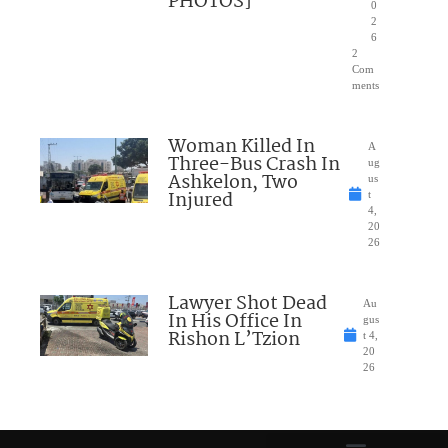
PHOTOS]
0
2
6
2
Com
ments
Woman Killed In
A
Three-Bus Crash In
ug
Ashkelon, Two
us
Injured
t
4,
20
26
Lawyer Shot Dead
Au
In His Office In
gus
Rishon L’Tzion
t 4,
20
26