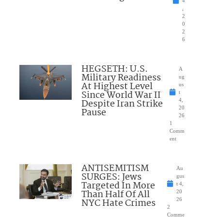
4
,
2
0
2
6
HEGSETH: U.S.
A
Military Readiness
ug
At Highest Level
us
Since World War II
t
Despite Iran Strike
4,
20
Pause
26
1
Comm
ent
ANTISEMITISM
Au
SURGES: Jews
gus
Targeted In More
t 4,
Than Half Of All
20
NYC Hate Crimes
26
2
Comme