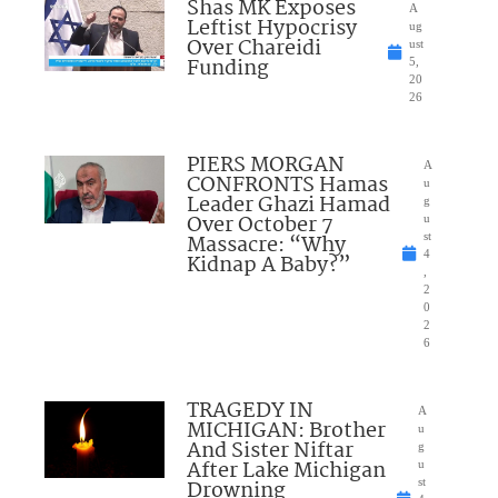
Shas MK Exposes
A
Leftist Hypocrisy
ug
Over Chareidi
ust
Funding
5,
20
26
PIERS MORGAN
A
CONFRONTS Hamas
u
Leader Ghazi Hamad
g
Over October 7
u
Massacre: “Why
st
4
Kidnap A Baby?”
,
2
0
2
6
TRAGEDY IN
A
MICHIGAN: Brother
u
And Sister Niftar
g
After Lake Michigan
u
Drowning
st