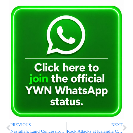
PREVIOUS
NEXT
Nasrallah: Land Concessions Will Not Halt the War
Rock Attacks at Kalandia Checkpoint