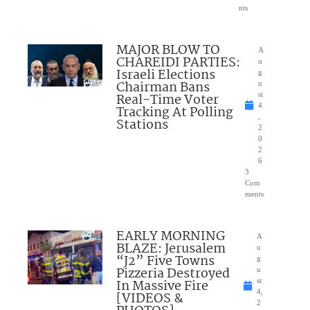
nts
MAJOR BLOW TO
A
CHAREIDI PARTIES:
u
Israeli Elections
g
Chairman Bans
u
Real-Time Voter
st
4
Tracking At Polling
,
Stations
2
0
2
6
3
Com
ments
EARLY MORNING
A
BLAZE: Jerusalem
u
“J2” Five Towns
g
Pizzeria Destroyed
u
In Massive Fire
st
4,
[VIDEOS &
2