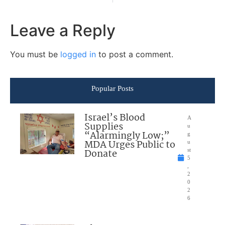
Leave a Reply
You must be
logged in
to post a comment.
Popular Posts
Israel’s Blood
A
Supplies
u
“Alarmingly Low;”
g
MDA Urges Public to
u
Donate
st
5
,
2
0
2
6