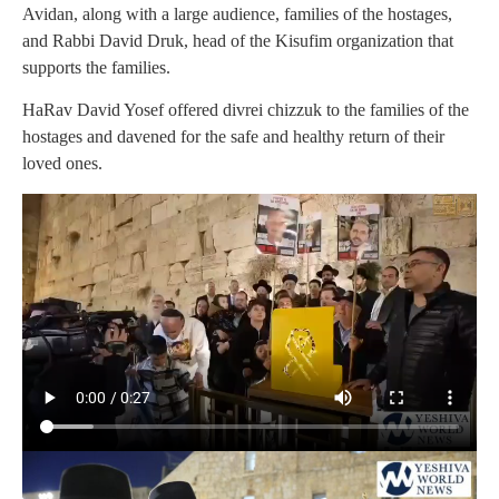
Avidan, along with a large audience, families of the hostages,
and Rabbi David Druk, head of the Kisufim organization that
supports the families.
HaRav David Yosef offered divrei chizzuk to the families of the
hostages and davened for the safe and healthy return of their
loved ones.