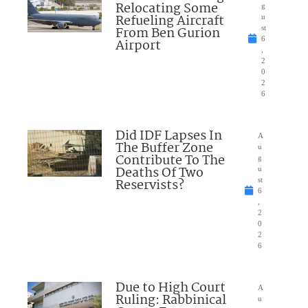
Relocating Some
g
Refueling Aircraft
u
From Ben Gurion
st
6
Airport
,
2
0
2
6
Did IDF Lapses In
A
The Buffer Zone
u
Contribute To The
g
Deaths Of Two
u
Reservists?
st
6
,
2
0
2
6
Due to High Court
A
Ruling: Rabbinical
u