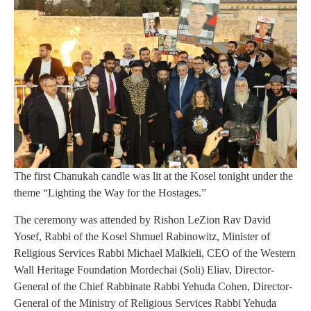
The first Chanukah candle was lit at the Kosel tonight under the
theme “Lighting the Way for the Hostages.”
The ceremony was attended by Rishon LeZion Rav David
Yosef, Rabbi of the Kosel Shmuel Rabinowitz, Minister of
Religious Services Rabbi Michael Malkieli, CEO of the Western
Wall Heritage Foundation Mordechai (Soli) Eliav, Director-
General of the Chief Rabbinate Rabbi Yehuda Cohen, Director-
General of the Ministry of Religious Services Rabbi Yehuda