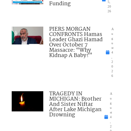
Funding
5,
20
26
PIERS MORGAN
A
CONFRONTS Hamas
u
Leader Ghazi Hamad
g
Over October 7
u
Massacre: “Why
st
4
Kidnap A Baby?”
,
2
0
2
6
TRAGEDY IN
A
MICHIGAN: Brother
u
And Sister Niftar
g
After Lake Michigan
u
Drowning
st
4
,
2