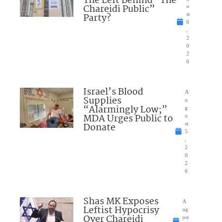
The Left Behind “The
Chareidi Public”
u
Party?
st
6
,
2
0
2
6
Israel’s Blood
A
Supplies
u
“Alarmingly Low;”
g
MDA Urges Public to
u
Donate
st
5
,
2
0
2
6
Shas MK Exposes
A
Leftist Hypocrisy
ug
Over Chareidi
ust