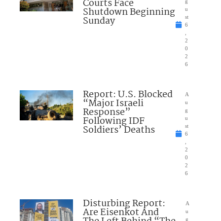
Courts Face
g
Shutdown Beginning
u
Sunday
st
6
,
2
0
2
6
Report: U.S. Blocked
A
“Major Israeli
u
Response”
g
Following IDF
u
Soldiers’ Deaths
st
6
,
2
0
2
6
Disturbing Report:
A
Are Eisenkot And
u
g