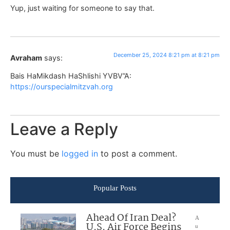
Yup, just waiting for someone to say that.
December 25, 2024 8:21 pm at 8:21 pm
Avraham
says:
Bais HaMikdash HaShlishi YVBV”A:
https://ourspecialmitzvah.org
Leave a Reply
You must be
logged in
to post a comment.
Popular Posts
Ahead Of Iran Deal?
A
U.S. Air Force Begins
u