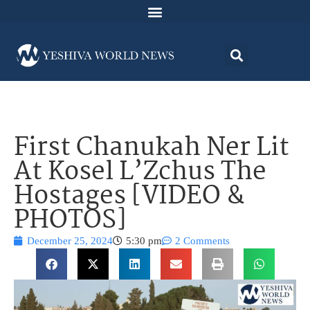
First Chanukah Ner Lit
At Kosel L’Zchus The
Hostages [VIDEO &
PHOTOS]
December 25, 2024
5:30 pm
2 Comments