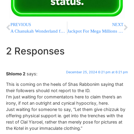
PREVIOUS
NEXT
A Chanukah Wonderland for Children Battling Cancer [VIDEO & PHOTOS]
Jackpot For Mega Millions Surges Past $1 Billion After No Numbers Match In Latest Drawing
2 Responses
December 25, 2024 6:21 pm at 6:21 pm
Shlomo 2
says:
This is coming on the heels of Shas Rabbonim saying that
their followers should not report to the ID.
I’m just waiting for commentators here to claim there’s an
irony, if not an outright and cynical hypocrisy, here.
Just waiting for someone to say, “Let them give chizzuk by
offering physical support ie. get into the trenches with the
rest of Clal Yisroel, rather than merely pose for pictures at
the Kotel in your immaculate clothing.”