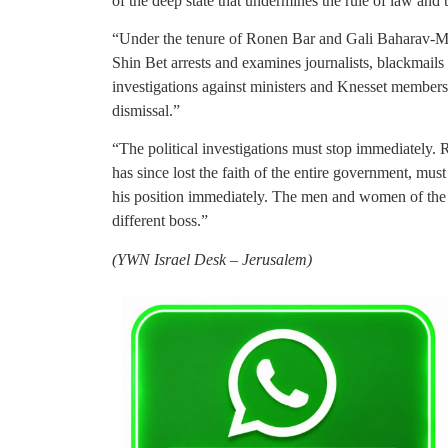
of the deep state that undermines the rule of law and
“Under the tenure of Ronen Bar and Gali Baharav-M
Shin Bet arrests and examines journalists, blackmails a
investigations against ministers and Knesset members f
dismissal.”
“The political investigations must stop immediately. 
has since lost the faith of the entire government, mus
his position immediately. The men and women of the
different boss.”
(YWN Israel Desk – Jerusalem)