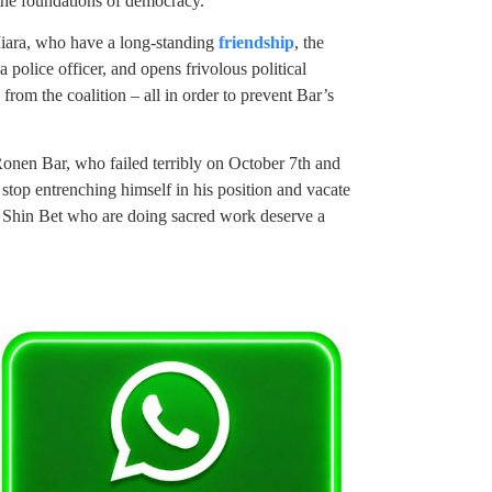
 the foundations of democracy.”
iara, who have a long-standing
friendship
, the
 police officer, and opens frivolous political
rom the coalition – all in order to prevent Bar’s
Ronen Bar, who failed terribly on October 7th and
t stop entrenching himself in his position and vacate
 Shin Bet who are doing sacred work deserve a