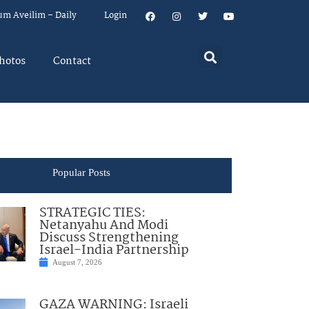
um Aveilim – Daily
Login
hotos
Contact
Popular Posts
STRATEGIC TIES:
Netanyahu And Modi
Discuss Strengthening
Israel-India Partnership
August 7, 2026
GAZA WARNING: Israeli