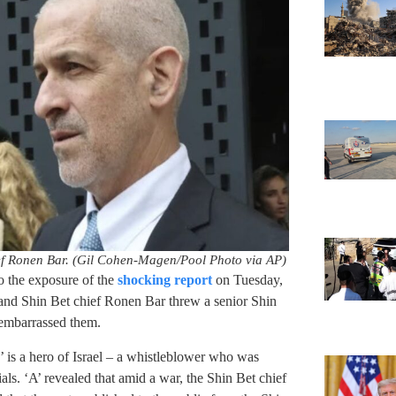
ef Ronen Bar. (Gil Cohen-Magen/Pool Photo via AP)
 the exposure of the
shocking report
on Tuesday,
and Shin Bet chief Ronen Bar threw a senior Shin
t embarrassed them.
’ is a hero of Israel – a whistleblower who was
cials. ‘A’ revealed that amid a war, the Shin Bet chief