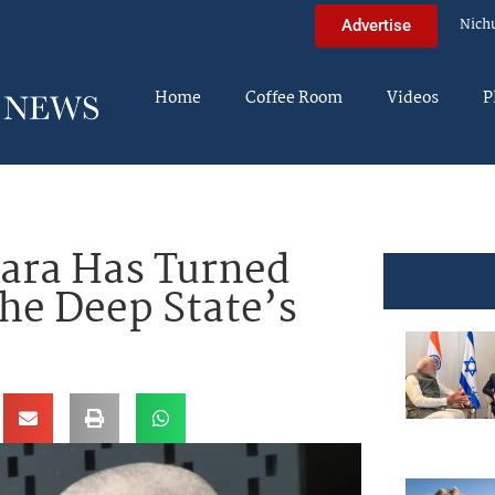
Nich
Advertise
Home
Coffee Room
Videos
P
ara Has Turned
The Deep State’s