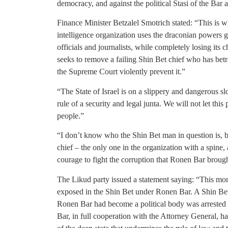
democracy, and against the political Stasi of the Bar
Finance Minister Betzalel Smotrich stated: “This is w
intelligence organization uses the draconian powers gr
officials and journalists, while completely losing it
seeks to remove a failing Shin Bet chief who has be
the Supreme Court violently prevent it.”
“The State of Israel is on a slippery and dangerous s
rule of a security and legal junta. We will not let this 
people.”
“I don’t know who the Shin Bet man in question is, bu
chief – the only one in the organization with a spine
courage to fight the corruption that Ronen Bar brough
The Likud party issued a statement saying: “This mo
exposed in the Shin Bet under Ronen Bar. A Shin Bet
Ronen Bar had become a political body was arrested 
Bar, in full cooperation with the Attorney General, has