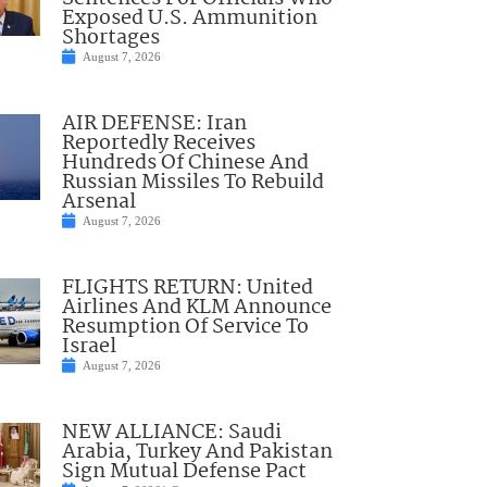
Exposed U.S. Ammunition
Shortages
August 7, 2026
AIR DEFENSE: Iran
Reportedly Receives
Hundreds Of Chinese And
Russian Missiles To Rebuild
Arsenal
August 7, 2026
FLIGHTS RETURN: United
Airlines And KLM Announce
Resumption Of Service To
Israel
August 7, 2026
NEW ALLIANCE: Saudi
Arabia, Turkey And Pakistan
Sign Mutual Defense Pact