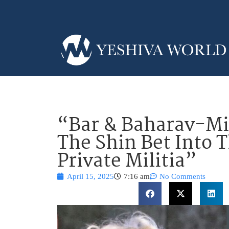
“Bar & Baharav-Mi
The Shin Bet Into 
Private Militia”
April 15, 2025
7:16 am
No Comments