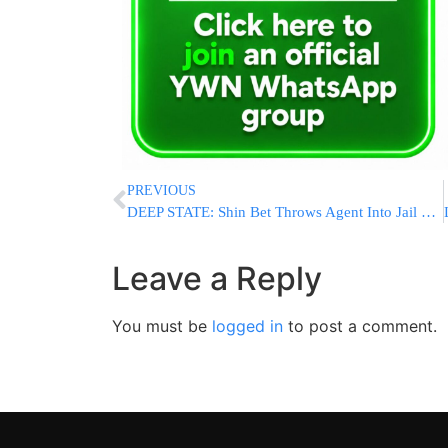
PREVIOUS
DEEP STATE: Shin Bet Throws Agent Into Jail For Exposing Secret Probe
Leave a Reply
You must be
logged in
to post a comment.