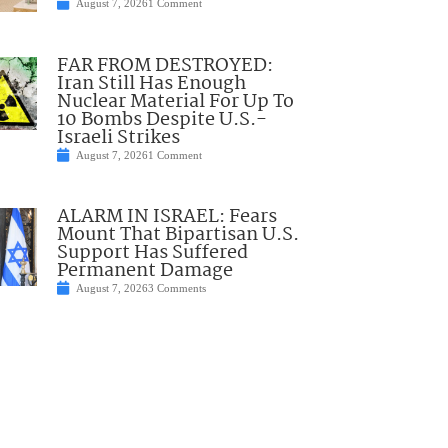
August 7, 2026
1 Comment
FAR FROM DESTROYED:
Iran Still Has Enough
Nuclear Material For Up To
10 Bombs Despite U.S.-
Israeli Strikes
August 7, 2026
1 Comment
ALARM IN ISRAEL: Fears
Mount That Bipartisan U.S.
Support Has Suffered
Permanent Damage
August 7, 2026
3 Comments