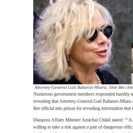
Attorney-General Gali Baharav-Miara; Shin Bet chi
Numerous government members responded harshly to
revealing that Attorney-General Gali Baharav-Miara 
Bet official into prison for revealing information tha
Diaspora Affairs Minister Amichai Chikli stated: “‘A.
willing to take a risk against a pair of dangerous offi