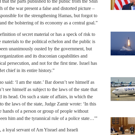
d that the parts published to the public from the Shin
h of the war present a false and distorted picture –
esponsible for the strengthening Hamas, but forgot to
 and the bolstering of its economy as a central goal.”
inition of secret material or has a speck of risk to
 materials to the political echelon and the public is
y been unanimously ousted by the government, but
 organization and its draconian capabilities and
al persecution, and not for the first time. Israel has
t chief in its entire history.”
said: ‘I am the state.’ Bar doesn’t see himself as
 see himself as subject to the laws of the state that
 its head. On such a state of affairs, in which the
to the laws of the state, Judge Zamir wrote: ‘In this
he hands of a person or group of people without
ween him and the tyrannical rule of a police state…'”
, a loyal servant of Am Yisrael and Israeli