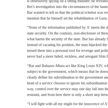
is obsessively spying on a sitting minister; he reveale
Bet’s investigation into the circumstances of the launc
Bar wanted to tell us that the political echelon was r
mention that he himself set the rehabilitation of Gaza
“None of the information published by A’ meets the def
state security. On the contrary, non-disclosure of these
what harms the security of the state. Bar has alread
instead of vacating his position, the man hijacked the
turned them into a personal tool for revenge and politic
never had a more failed, reckless, and arrogant Shin Be
“Bar and Baharav-Miara act like King Louis XIV, who 
subject to the government, which means that he doesn’t
clearly define his subordination to the government and
head of a service chooses to ignore his subordination 
way, control over the service may one day fall into t
restraint, and from here there is only a short step bet
“I will fight with all my might for the innocence of A’