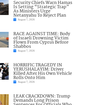
Security Chiefs Warn Hamas
Is Setting “Strategic Trap”
As Ministers Urge
Netanyahu To Reject Plan
August 7, 2026
RACE AGAINST TIME: Body
of Israeli Drowning Victim
Flown From Cyprus Before
Shabbos
August 7, 2026
HORRIFIC TRAGEDY IN
YERUSHALAYIM: Driver
Killed After His Own Vehicle
Rolls Onto Him
August 7, 2026
LEAK CRACKDOWN: Trump
Demands Long Prison
Sentences For Officials Who