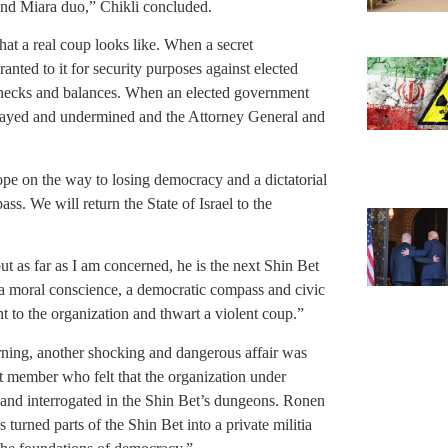
 and Miara duo,” Chikli concluded.
hat a real coup looks like. When a secret
anted to it for security purposes against elected
s checks and balances. When an elected government
trayed and undermined and the Attorney General and
lope on the way to losing democracy and a dictatorial
pass. We will return the State of Israel to the
t as far as I am concerned, he is the next Shin Bet
, a moral conscience, a democratic compass and civic
t to the organization and thwart a violent coup.”
rning, another shocking and dangerous affair was
 member who felt that the organization under
and interrogated in the Shin Bet’s dungeons. Ronen
 turned parts of the Shin Bet into a private militia