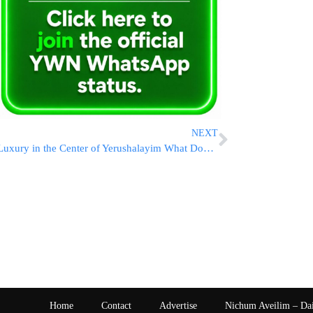
NEXT
Luxury in the Center of Yerushalayim What Does it Even Mean?
Home
Contact
Advertise
Nichum Aveilim – Da