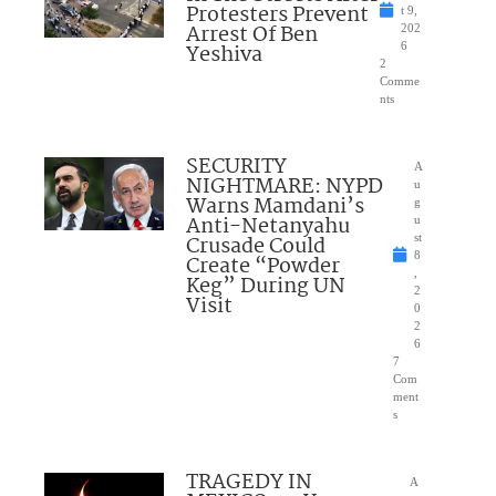
Protesters Prevent
t 9,
Arrest Of Ben
202
Yeshiva
6
2
Comme
nts
SECURITY
A
NIGHTMARE: NYPD
u
Warns Mamdani’s
g
Anti-Netanyahu
u
Crusade Could
st
8
Create “Powder
,
Keg” During UN
2
Visit
0
2
6
7
Com
ment
s
TRAGEDY IN
A