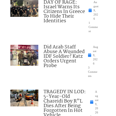
DAY OF RAGE:
Au
Israel Warns Its
gust
Citizens In Greece
9,
To Hide Their
202
Identities
6
1
Comme
nt
Did Arab Staff
Aug
Abuse A Wounded
ust
IDF Soldier? Katz
9,
Orders Urgent
202
Probe
6
3
Comme
nts
TRAGEDY IN LOD:
A
5-Year-Old
ug
Chareidi Boy R”L
ust
Dies After Being
9,
Forgotten In Hot
20
26
Vehicle