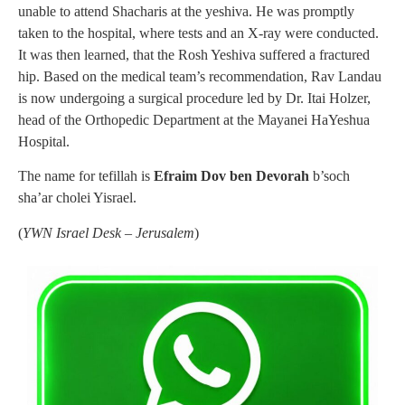
unable to attend Shacharis at the yeshiva. He was promptly
taken to the hospital, where tests and an X-ray were conducted.
It was then learned, that the Rosh Yeshiva suffered a fractured
hip. Based on the medical team’s recommendation, Rav Landau
is now undergoing a surgical procedure led by Dr. Itai Holzer,
head of the Orthopedic Department at the Mayanei HaYeshua
Hospital.
The name for tefillah is
Efraim Dov ben Devorah
b’soch
sha’ar cholei Yisrael.
(
YWN Israel Desk – Jerusalem
)