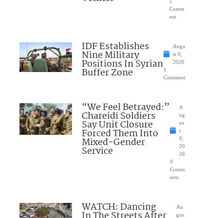
1
Comm
ent
IDF Establishes
Augu
Nine Military
st 9,
Positions In Syrian
2026
Buffer Zone
1
Comment
“We Feel Betrayed:”
A
Chareidi Soldiers
ug
Say Unit Closure
us
Forced Them Into
t
Mixed-Gender
9,
20
Service
26
9
Comm
ents
WATCH: Dancing
Au
In The Streets After
gus