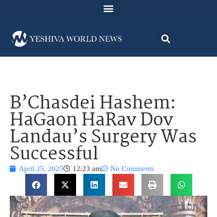
B’Chasdei Hashem:
HaGaon HaRav Dov
Landau’s Surgery Was
Successful
April 25, 2025
12:23 am
No Comments