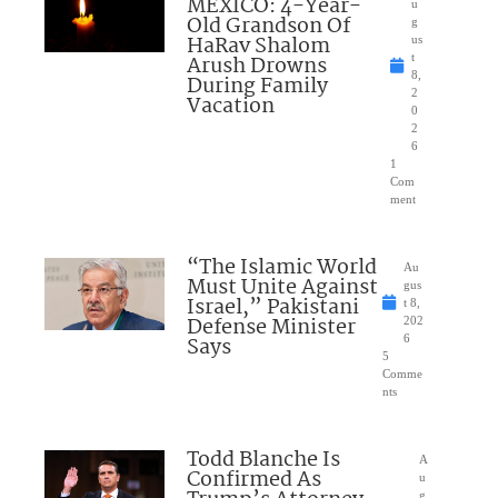
MEXICO: 4-Year-
u
Old Grandson Of
g
HaRav Shalom
us
Arush Drowns
t
8,
During Family
2
Vacation
0
2
6
1
Com
ment
“The Islamic World
Au
Must Unite Against
gus
Israel,” Pakistani
t 8,
Defense Minister
202
Says
6
5
Comme
nts
Todd Blanche Is
A
Confirmed As
u
g