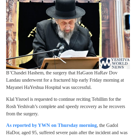
B’Chasdei Hashem, the surgery that HaGaon HaRav Dov
Landau underwent for a fractured hip early Friday morning at
Mayanei HaYeshua Hospital was successful.
Klal Yisroel is requested to continue reciting Tehillim for the
Rosh Yeshivah’s complete and speedy recovery as he recovers
from the surgery.
As reported by YWN on Thursday morning
, the Gadol
HaDor, aged 95, suffered severe pain after the incident and was