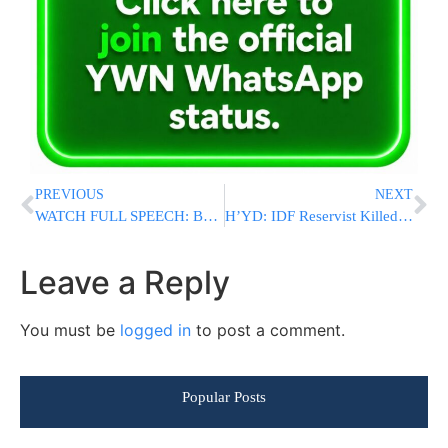
PREVIOUS
NEXT
WATCH FULL SPEECH: Ben Gvir Addressed A Packed 770 On Thursday Night
H’YD: IDF Reservist Killed By Sniper Fire In Gaza, 3 Soldiers Injured
Leave a Reply
You must be
logged in
to post a comment.
Popular Posts