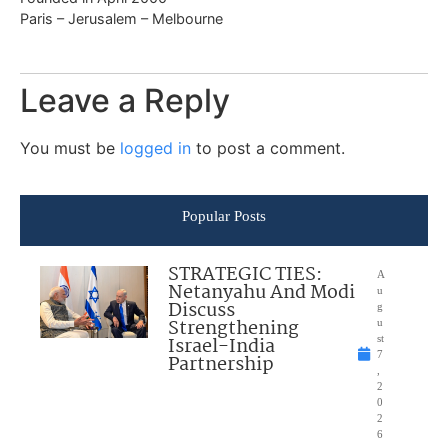
Paris – Jerusalem – Melbourne
Leave a Reply
You must be
logged in
to post a comment.
Popular Posts
STRATEGIC TIES:
A
Netanyahu And Modi
u
Discuss
g
Strengthening
u
Israel-India
st
7
Partnership
,
2
0
2
6