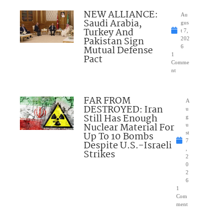
NEW ALLIANCE:
Au
Saudi Arabia,
gus
Turkey And
t 7,
Pakistan Sign
202
Mutual Defense
6
1
Pact
Comme
nt
FAR FROM
A
DESTROYED: Iran
u
Still Has Enough
g
Nuclear Material For
u
Up To 10 Bombs
st
7
Despite U.S.-Israeli
,
Strikes
2
0
2
6
1
Com
ment