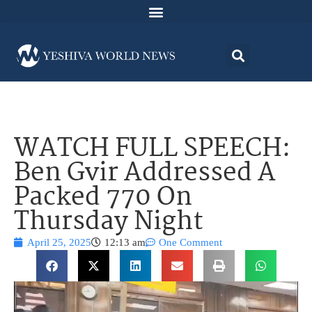
WATCH FULL SPEECH:
Ben Gvir Addressed A
Packed 770 On
Thursday Night
April 25, 2025
12:13 am
One Comment