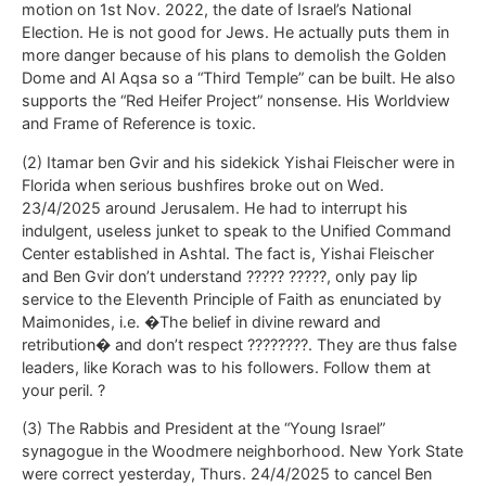
motion on 1st Nov. 2022, the date of Israel’s National
Election. He is not good for Jews. He actually puts them in
more danger because of his plans to demolish the Golden
Dome and Al Aqsa so a “Third Temple” can be built. He also
supports the “Red Heifer Project” nonsense. His Worldview
and Frame of Reference is toxic.
(2) Itamar ben Gvir and his sidekick Yishai Fleischer were in
Florida when serious bushfires broke out on Wed.
23/4/2025 around Jerusalem. He had to interrupt his
indulgent, useless junket to speak to the Unified Command
Center established in Ashtal. The fact is, Yishai Fleischer
and Ben Gvir don’t understand ????? ?????, only pay lip
service to the Eleventh Principle of Faith as enunciated by
Maimonides, i.e. �The belief in divine reward and
retribution� and don’t respect ????????. They are thus false
leaders, like Korach was to his followers. Follow them at
your peril. ?
(3) The Rabbis and President at the “Young Israel”
synagogue in the Woodmere neighborhood. New York State
were correct yesterday, Thurs. 24/4/2025 to cancel Ben