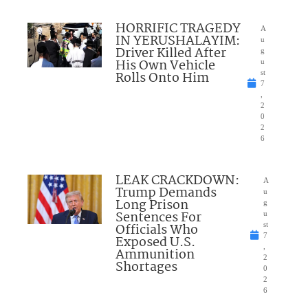
HORRIFIC TRAGEDY
A
IN YERUSHALAYIM:
u
Driver Killed After
g
His Own Vehicle
u
Rolls Onto Him
st
7
,
2
0
2
6
LEAK CRACKDOWN:
A
Trump Demands
u
Long Prison
g
Sentences For
u
Officials Who
st
7
Exposed U.S.
,
Ammunition
2
Shortages
0
2
6