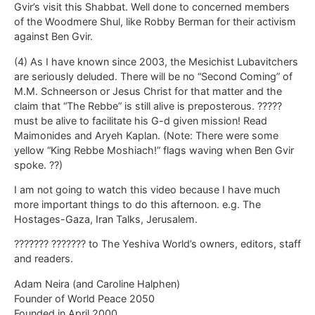
Gvir’s visit this Shabbat. Well done to concerned members
of the Woodmere Shul, like Robby Berman for their activism
against Ben Gvir.
(4) As I have known since 2003, the Mesichist Lubavitchers
are seriously deluded. There will be no “Second Coming” of
M.M. Schneerson or Jesus Christ for that matter and the
claim that “The Rebbe” is still alive is preposterous. ?????
must be alive to facilitate his G-d given mission! Read
Maimonides and Aryeh Kaplan. (Note: There were some
yellow “King Rebbe Moshiach!” flags waving when Ben Gvir
spoke. ??)
I am not going to watch this video because I have much
more important things to do this afternoon. e.g. The
Hostages-Gaza, Iran Talks, Jerusalem.
??????? ??????? to The Yeshiva World’s owners, editors, staff
and readers.
Adam Neira (and Caroline Halphen)
Founder of World Peace 2050
Founded in April 2000