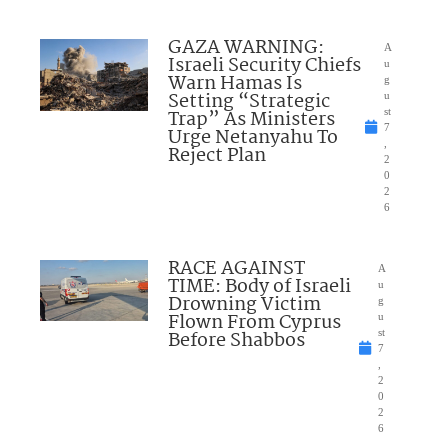
GAZA WARNING:
A
Israeli Security Chiefs
u
Warn Hamas Is
g
Setting “Strategic
u
Trap” As Ministers
st
7
Urge Netanyahu To
,
Reject Plan
2
0
2
6
RACE AGAINST
A
TIME: Body of Israeli
u
Drowning Victim
g
Flown From Cyprus
u
Before Shabbos
st
7
,
2
0
2
6