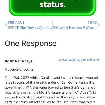
PREVIOUS
NEXT
SEE IT: The Crowds Outside Essen Restaurant In Flatbush As Ben Gvir Arrived
B’Chasdei Hashem: HaGaon HaRav Dov Landau’s Surgery Was Successful
One Response
April 25, 2025 9:35 am at 9:35 am
Adam Neira
says:
A couple of points:
(1) In Oct. 2022 whilst Caroline and I were in Israel I warned
Israeli voters of the great danger of Ben Gvir entering the
government. ?? Netanyahu bowed to Ben Gvir’s demands
regarding the Temple Mount/Haram al Sharif-Al Aqsa ?, to
secure his Coalition and the rest as they say, is history. A
certain domino effect that led to 7th Oct. 2023 was put in