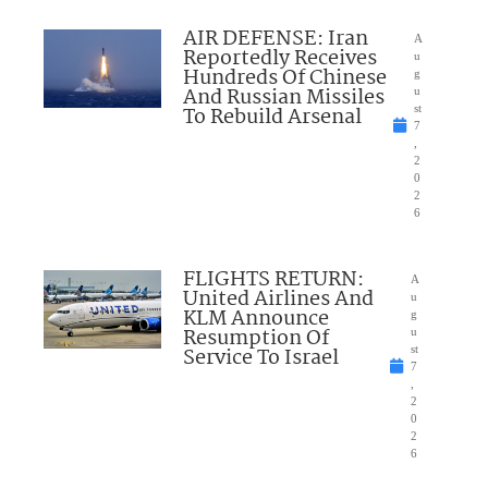
AIR DEFENSE: Iran
A
Reportedly Receives
u
Hundreds Of Chinese
g
And Russian Missiles
u
To Rebuild Arsenal
st
7
,
2
0
2
6
FLIGHTS RETURN:
A
United Airlines And
u
KLM Announce
g
Resumption Of
u
Service To Israel
st
7
,
2
0
2
6