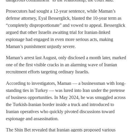
Prosecutors had sought a 12-year sentence, while Maman’s
defense attorney, Eyal Besserglick, blasted the 10-year term as
“completely disproportionate” and vowed to appeal. Besserglick
argued that other Israelis awaiting trial for Iranian-linked
espionage had engaged in even more serious acts, making
Maman’s punishment unjustly severe.
Maman’s arrest last August, only disclosed a month later, marked
one of the first visible cracks in an alarming wave of Iranian
recruitment efforts targeting ordinary Israelis.
According to investigators, Maman — a businessman with long-
standing ties in Turkey — was lured into Iran under the pretense
of business opportunities. In May 2024, he was smuggled across
the Turkish-Iranian border inside a truck and introduced to
Iranian operatives who quickly pivoted discussions toward
espionage and assassination.
The Shin Bet revealed that Iranian agents proposed various