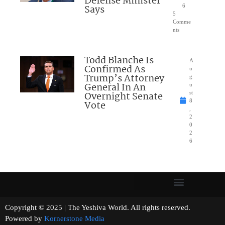
Defense Minister
Says
6
5
Comme
nts
Todd Blanche Is
A
Confirmed As
u
Trump’s Attorney
g
General In An
u
Overnight Senate
st
8
Vote
,
2
0
2
6
Copyright © 2025 | The Yeshiva World. All rights reserved.
Powered by
Kornerstone Media