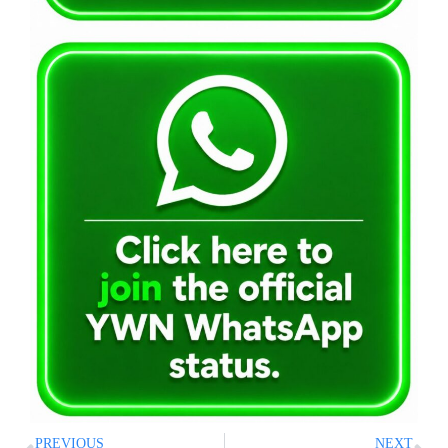
PREVIOUS
NEXT