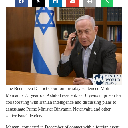
The Beersheva District Court on Tuesday sentenced Moti
Maman, a 73-year-old Ashdod resident, to 10 years in prison for
collaborating with Iranian intelligence and discussing plans to
assassinate Prime Minister Binyamin Netanyahu and other
senior Israeli leaders.
Maman, convicted in December of contact with a foreign agent