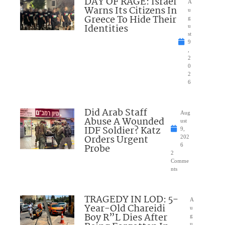
DAY OF RAGE: Israel
A
Warns Its Citizens In
u
Greece To Hide Their
g
Identities
u
st
9
,
2
0
2
6
Did Arab Staff
Aug
Abuse A Wounded
ust
IDF Soldier? Katz
9,
Orders Urgent
202
Probe
6
2
Comme
nts
TRAGEDY IN LOD: 5-
A
Year-Old Chareidi
u
Boy R”L Dies After
g
u