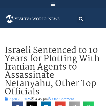
Israeli Sentenced to 10
Years for Plotting With
Iranian Agents to
Assassinate
Netanyahu, Other Top
Officials
April 29, 2025
4:45 pm
One Comment