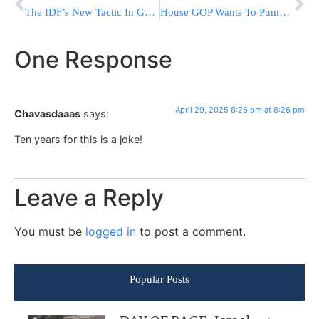
The IDF’s New Tactic In Gaza: This How Hamas Tunnels Are Exposed
House GOP Wants To Pump Billions Into Trump’s Deportations And Detentions As Part Of Tax Bill
One Response
April 29, 2025 8:26 pm at 8:26 pm
Chavasdaaas
says:
Ten years for this is a joke!
Leave a Reply
You must be
logged in
to post a comment.
Popular Posts