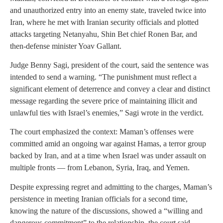
and unauthorized entry into an enemy state, traveled twice into
Iran, where he met with Iranian security officials and plotted
attacks targeting Netanyahu, Shin Bet chief Ronen Bar, and
then-defense minister Yoav Gallant.
Judge Benny Sagi, president of the court, said the sentence was
intended to send a warning. “The punishment must reflect a
significant element of deterrence and convey a clear and distinct
message regarding the severe price of maintaining illicit and
unlawful ties with Israel’s enemies,” Sagi wrote in the verdict.
The court emphasized the context: Maman’s offenses were
committed amid an ongoing war against Hamas, a terror group
backed by Iran, and at a time when Israel was under assault on
multiple fronts — from Lebanon, Syria, Iraq, and Yemen.
Despite expressing regret and admitting to the charges, Maman’s
persistence in meeting Iranian officials for a second time,
knowing the nature of the discussions, showed a “willing and
dangerous commitment” to the relationship, the court said.