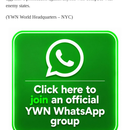
enemy states.
(YWN World Headquarters – NYC)