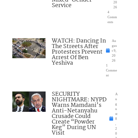
20
Service
26
4
Comm
ents
WATCH: Dancing In
Au
The Streets After
gus
Protesters Prevent
t 9,
Arrest Of Ben
20
Yeshiva
26
1
Comme
nt
SECURITY
A
NIGHTMARE: NYPD
u
Warns Mamdani’s
g
Anti-Netanyahu
u
Crusade Could
st
8
Create “Powder
,
Keg” During UN
2
Visit
0