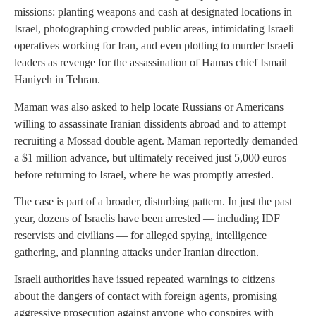
missions: planting weapons and cash at designated locations in
Israel, photographing crowded public areas, intimidating Israeli
operatives working for Iran, and even plotting to murder Israeli
leaders as revenge for the assassination of Hamas chief Ismail
Haniyeh in Tehran.
Maman was also asked to help locate Russians or Americans
willing to assassinate Iranian dissidents abroad and to attempt
recruiting a Mossad double agent. Maman reportedly demanded
a $1 million advance, but ultimately received just 5,000 euros
before returning to Israel, where he was promptly arrested.
The case is part of a broader, disturbing pattern. In just the past
year, dozens of Israelis have been arrested — including IDF
reservists and civilians — for alleged spying, intelligence
gathering, and planning attacks under Iranian direction.
Israeli authorities have issued repeated warnings to citizens
about the dangers of contact with foreign agents, promising
aggressive prosecution against anyone who conspires with