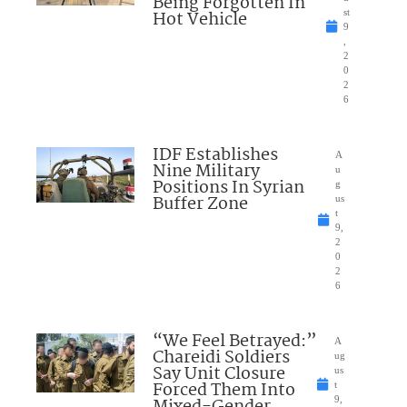
Being Forgotten In
Hot Vehicle
st
9
,
2
0
2
6
IDF Establishes
A
Nine Military
u
Positions In Syrian
g
Buffer Zone
us
t
9,
2
0
2
6
“We Feel Betrayed:”
A
Chareidi Soldiers
ug
Say Unit Closure
us
Forced Them Into
t
Mixed-Gender
9,