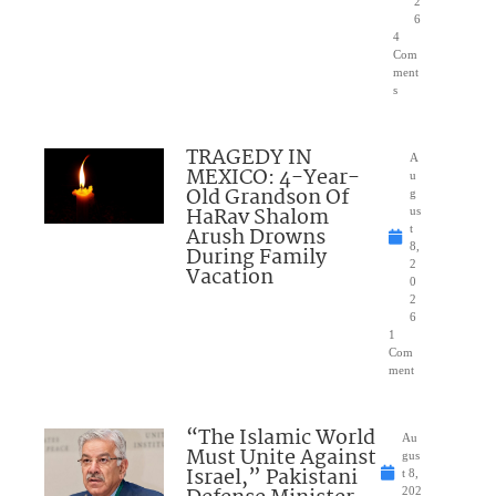
2
6
4
Com
ment
s
TRAGEDY IN
A
MEXICO: 4-Year-
u
Old Grandson Of
g
HaRav Shalom
us
Arush Drowns
t
8,
During Family
2
Vacation
0
2
6
1
Com
ment
“The Islamic World
Au
Must Unite Against
gus
Israel,” Pakistani
t 8,
202