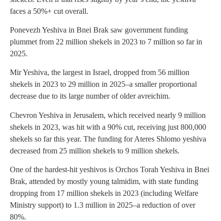
faces a 50%+ cut overall.
Ponevezh Yeshiva in Bnei Brak saw government funding
plummet from 22 million shekels in 2023 to 7 million so far in
2025.
Mir Yeshiva, the largest in Israel, dropped from 56 million
shekels in 2023 to 29 million in 2025–a smaller proportional
decrease due to its large number of older avreichim.
Chevron Yeshiva in Jerusalem, which received nearly 9 million
shekels in 2023, was hit with a 90% cut, receiving just 800,000
shekels so far this year. The funding for Ateres Shlomo yeshiva
decreased from 25 million shekels to 9 million shekels.
One of the hardest-hit yeshivos is Orchos Torah Yeshiva in Bnei
Brak, attended by mostly young talmidim, with state funding
dropping from 17 million shekels in 2023 (including Welfare
Ministry support) to 1.3 million in 2025–a reduction of over
80%.