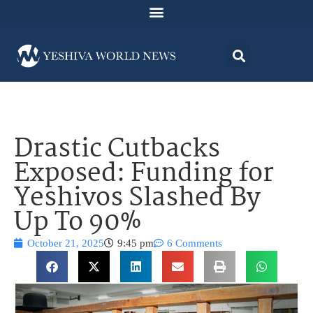
Drastic Cutbacks
Exposed: Funding for
Yeshivos Slashed By
Up To 90%
October 21, 2025
9:45 pm
6 Comments