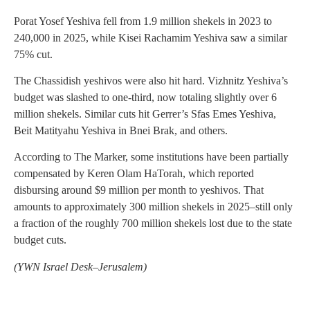
Porat Yosef Yeshiva fell from 1.9 million shekels in 2023 to
240,000 in 2025, while Kisei Rachamim Yeshiva saw a similar
75% cut.
The Chassidish yeshivos were also hit hard. Vizhnitz Yeshiva’s
budget was slashed to one-third, now totaling slightly over 6
million shekels. Similar cuts hit Gerrer’s Sfas Emes Yeshiva,
Beit Matityahu Yeshiva in Bnei Brak, and others.
According to The Marker, some institutions have been partially
compensated by Keren Olam HaTorah, which reported
disbursing around $9 million per month to yeshivos. That
amounts to approximately 300 million shekels in 2025–still only
a fraction of the roughly 700 million shekels lost due to the state
budget cuts.
(YWN Israel Desk–Jerusalem)