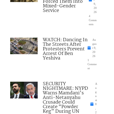
Forced Them Into
Mixed-Gender
9,
20
Service
26
4
Comm
ents
WATCH: Dancing In
Au
The Streets After
gus
Protesters Prevent
t 9,
Arrest Of Ben
20
Yeshiva
26
1
Comme
nt
SECURITY
A
NIGHTMARE: NYPD
u
Warns Mamdani’s
g
Anti-Netanyahu
u
Crusade Could
st
8
Create “Powder
,
Keg” During UN
2