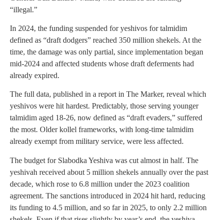
“illegal.”
In 2024, the funding suspended for yeshivos for talmidim
defined as “draft dodgers” reached 350 million shekels. At the
time, the damage was only partial, since implementation began
mid-2024 and affected students whose draft deferments had
already expired.
The full data, published in a report in The Marker, reveal which
yeshivos were hit hardest. Predictably, those serving younger
talmidim aged 18-26, now defined as “draft evaders,” suffered
the most. Older kollel frameworks, with long-time talmidim
already exempt from military service, were less affected.
The budget for Slabodka Yeshiva was cut almost in half. The
yeshivah received about 5 million shekels annually over the past
decade, which rose to 6.8 million under the 2023 coalition
agreement. The sanctions introduced in 2024 hit hard, reducing
its funding to 4.5 million, and so far in 2025, to only 2.2 million
shekels. Even if that rises slightly by year’s end, the yeshiva