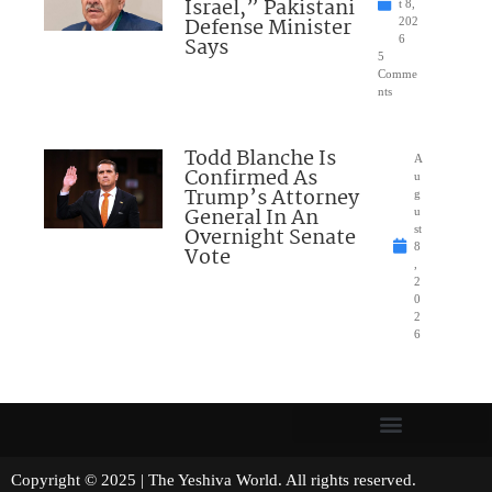
Israel,” Pakistani
t 8,
Defense Minister
202
Says
6
5
Comme
nts
Todd Blanche Is
A
Confirmed As
u
Trump’s Attorney
g
General In An
u
Overnight Senate
st
8
Vote
,
2
0
2
6
Copyright © 2025 | The Yeshiva World. All rights reserved.