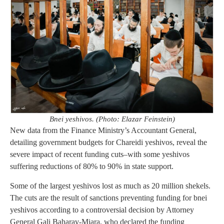
Bnei yeshivos. (Photo: Elazar Feinstein)
New data from the Finance Ministry’s Accountant General,
detailing government budgets for Chareidi yeshivos, reveal the
severe impact of recent funding cuts–with some yeshivos
suffering reductions of 80% to 90% in state support.
Some of the largest yeshivos lost as much as 20 million shekels.
The cuts are the result of sanctions preventing funding for bnei
yeshivos according to a controversial decision by Attorney
General Gali Baharav-Miara, who declared the funding