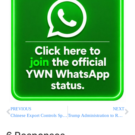
PREVIOUS
NEXT
Chinese Export Controls Spark EV Industry Scramble for Rare Earths
Trump Administration to Resume Student Loan Forgiveness for 2.5 Million Borrowers After Union Lawsuit