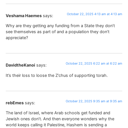
October 22, 2025 4:13 am at 4:13 am
Veshama Haemes
says:
Why are they getting any funding from a State they don’t
see themselves as part of and a population they don’t
appreciate?
October 22, 2025 6:22 am at 6:22 am
DavidtheKanoi
says:
It’s their loss to loose the Z’chus of supporting torah.
October 22, 2025 9:35 am at 9:35 am
rebEmes
says:
The land of Israel, where Arab schools get funded and
Jewish ones don’t. And then everyone wonders why the
world keeps calling it Palestine, Hashem is sending a