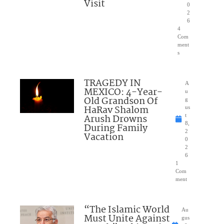
Visit
0
2
6
4
Com
ment
s
TRAGEDY IN
A
MEXICO: 4-Year-
u
Old Grandson Of
g
HaRav Shalom
us
Arush Drowns
t
8,
During Family
2
Vacation
0
2
6
1
Com
ment
“The Islamic World
Au
Must Unite Against
gus