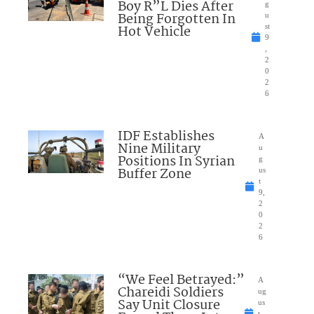
Boy R”L Dies After
g
Being Forgotten In
u
Hot Vehicle
st
9
,
2
0
2
6
IDF Establishes
A
Nine Military
u
Positions In Syrian
g
Buffer Zone
us
t
9,
2
0
2
6
“We Feel Betrayed:”
A
Chareidi Soldiers
ug
Say Unit Closure
us
t