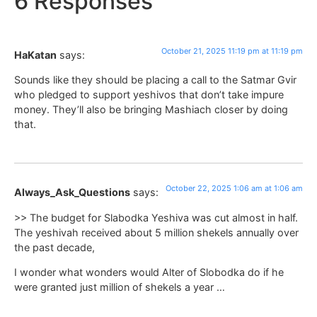
6 Responses
October 21, 2025 11:19 pm at 11:19 pm
HaKatan
says:
Sounds like they should be placing a call to the Satmar Gvir
who pledged to support yeshivos that don’t take impure
money. They’ll also be bringing Mashiach closer by doing
that.
October 22, 2025 1:06 am at 1:06 am
Always_Ask_Questions
says:
>> The budget for Slabodka Yeshiva was cut almost in half.
The yeshivah received about 5 million shekels annually over
the past decade,
I wonder what wonders would Alter of Slobodka do if he
were granted just million of shekels a year …