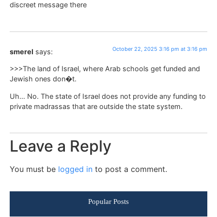
discreet message there
October 22, 2025 3:16 pm at 3:16 pm
smerel
says:
>>>The land of Israel, where Arab schools get funded and
Jewish ones don�t.
Uh… No. The state of Israel does not provide any funding to
private madrassas that are outside the state system.
Leave a Reply
You must be
logged in
to post a comment.
Popular Posts