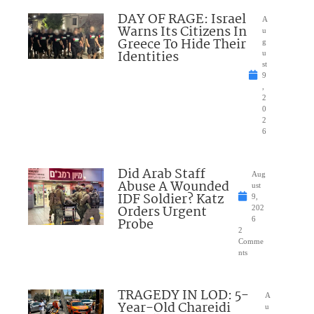
DAY OF RAGE: Israel
A
Warns Its Citizens In
u
Greece To Hide Their
g
Identities
u
st
9
,
2
0
2
6
Did Arab Staff
Aug
Abuse A Wounded
ust
IDF Soldier? Katz
9,
Orders Urgent
202
Probe
6
2
Comme
nts
TRAGEDY IN LOD: 5-
A
Year-Old Chareidi
u