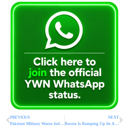
PREVIOUS
NEXT
Pakistan Military Warns India of ‘Stronger Response’ on Anniversary of 2025 Conflict
Russia Is Ramping Up Its Attempts To Kill Opponents In Europe, Intelligence Officials Say