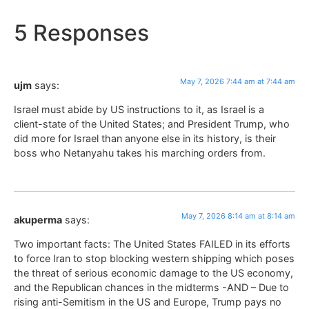
5 Responses
May 7, 2026 7:44 am at 7:44 am
ujm
says:
Israel must abide by US instructions to it, as Israel is a
client-state of the United States; and President Trump, who
did more for Israel than anyone else in its history, is their
boss who Netanyahu takes his marching orders from.
May 7, 2026 8:14 am at 8:14 am
akuperma
says:
Two important facts: The United States FAILED in its efforts
to force Iran to stop blocking western shipping which poses
the threat of serious economic damage to the US economy,
and the Republican chances in the midterms -AND – Due to
rising anti-Semitism in the US and Europe, Trump pays no