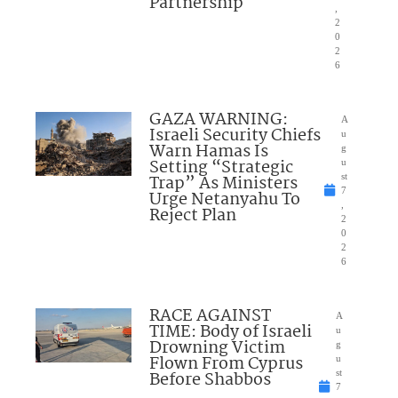
Partnership
,
2
0
2
6
GAZA WARNING:
A
Israeli Security Chiefs
u
Warn Hamas Is
g
Setting “Strategic
u
Trap” As Ministers
st
7
Urge Netanyahu To
,
Reject Plan
2
0
2
6
RACE AGAINST
A
TIME: Body of Israeli
u
Drowning Victim
g
Flown From Cyprus
u
Before Shabbos
st
7