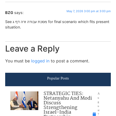
May 7, 2026 3:00 pm at 3:00 pm
BZG
says:
See מסכת עבודה זרה דף ג for final scenario which fits present
situation.
Leave a Reply
You must be
logged in
to post a comment.
Popular Posts
STRATEGIC TIES:
A
Netanyahu And Modi
u
Discuss
g
Strengthening
u
Israel-India
st
7