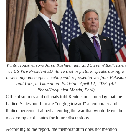
White House envoys Jared Kushner, left, and Steve Witkoff, listen
as US Vice President JD Vance (not in picture) speaks during a
news conference after meeting with representatives from Pakistan
and Iran, in Islamabad, Pakistan, April 12, 2026. (AP
Photo/Jacquelyn Martin, Pool)
Official sources and officials told Reuters on Thursday that the
United States and Iran are “edging toward” a temporary and
limited agreement aimed at ending the war that would leave the
most complex disputes for future discussions.
According to the report, the memorandum does not mention