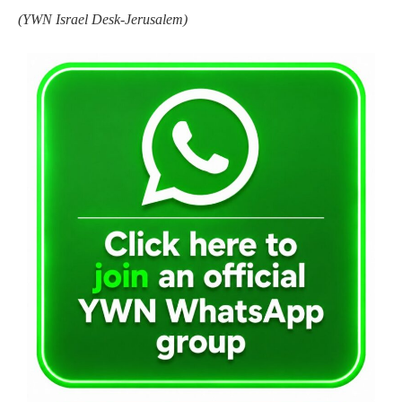
(YWN Israel Desk-Jerusalem)