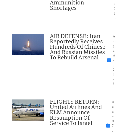
Ammunition
2
Shortages
0
2
6
AIR DEFENSE: Iran
A
Reportedly Receives
u
Hundreds Of Chinese
g
And Russian Missiles
u
To Rebuild Arsenal
st
7
,
2
0
2
6
FLIGHTS RETURN:
A
United Airlines And
u
KLM Announce
g
Resumption Of
u
Service To Israel
st
7
,