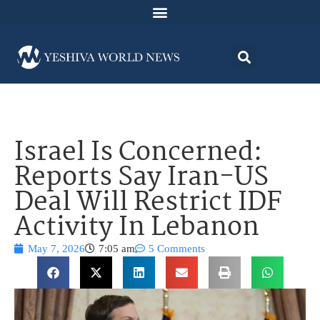
Israel Is Concerned:
Reports Say Iran-US
Deal Will Restrict IDF
Activity In Lebanon
May 7, 2026
7:05 am
5 Comments