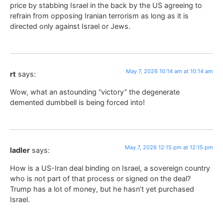
price by stabbing Israel in the back by the US agreeing to
refrain from opposing Iranian terrorism as long as it is
directed only against Israel or Jews.
May 7, 2026 10:14 am at 10:14 am
rt
says:
Wow, what an astounding “victory” the degenerate
demented dumbbell is being forced into!
May 7, 2026 12:15 pm at 12:15 pm
ladler
says:
How is a US-Iran deal binding on Israel, a sovereign country
who is not part of that process or signed on the deal?
Trump has a lot of money, but he hasn’t yet purchased
Israel.