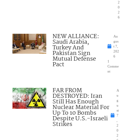
2
0
2
6
NEW ALLIANCE:
Au
Saudi Arabia,
gus
Turkey And
t 7,
Pakistan Sign
202
Mutual Defense
6
1
Pact
Comme
nt
FAR FROM
A
DESTROYED: Iran
u
Still Has Enough
g
Nuclear Material For
u
Up To 10 Bombs
st
7
Despite U.S.-Israeli
,
Strikes
2
0
2