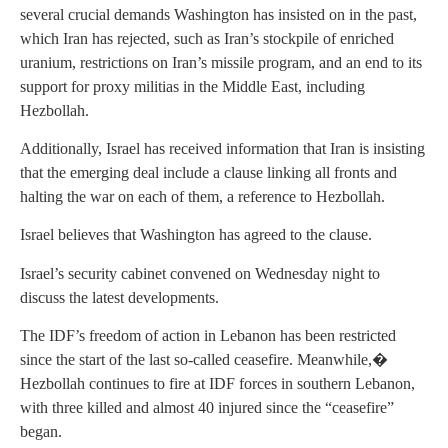
several crucial demands Washington has insisted on in the past,
which Iran has rejected, such as Iran’s stockpile of enriched
uranium, restrictions on Iran’s missile program, and an end to its
support for proxy militias in the Middle East, including
Hezbollah.
Additionally, Israel has received information that Iran is insisting
that the emerging deal include a clause linking all fronts and
halting the war on each of them, a reference to Hezbollah.
Israel believes that Washington has agreed to the clause.
Israel’s security cabinet convened on Wednesday night to
discuss the latest developments.
The IDF’s freedom of action in Lebanon has been restricted
since the start of the last so-called ceasefire. Meanwhile,�
Hezbollah continues to fire at IDF forces in southern Lebanon,
with three killed and almost 40 injured since the “ceasefire”
began.