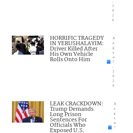
,
2
0
2
6
HORRIFIC TRAGEDY
A
IN YERUSHALAYIM:
u
Driver Killed After
g
His Own Vehicle
u
Rolls Onto Him
st
7
,
2
0
2
6
LEAK CRACKDOWN:
A
Trump Demands
u
Long Prison
g
Sentences For
u
Officials Who
st
7
Exposed U.S.
,