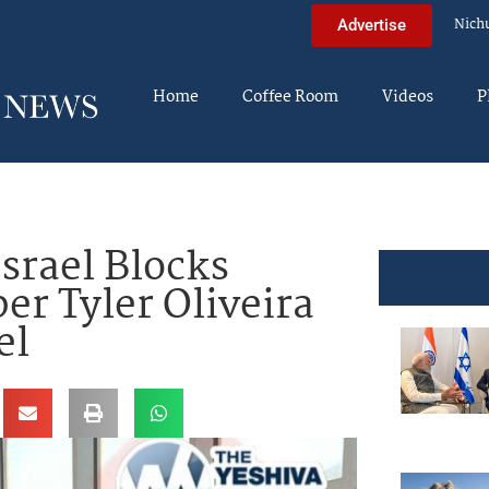
Nich
Advertise
Home
Coffee Room
Videos
P
srael Blocks
er Tyler Oliveira
el