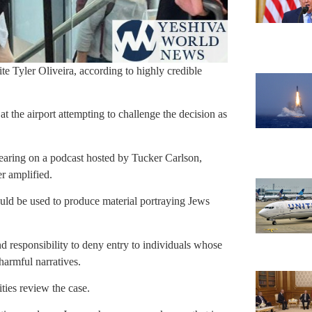
ite Tyler Oliveira, according to highly credible
 at the airport attempting to challenge the decision as
ppearing on a podcast hosted by Tucker Carlson,
r amplified.
could be used to produce material portraying Jews
and responsibility to deny entry to individuals whose
harmful narratives.
ities review the case.