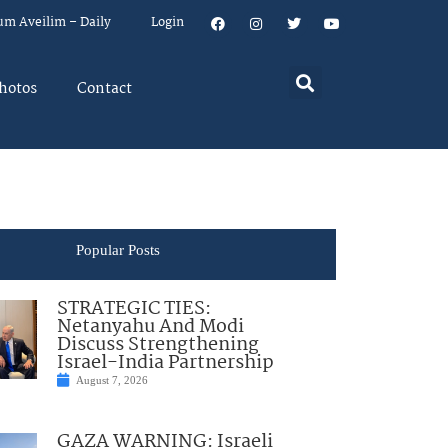
um Aveilim – Daily
Login
hotos
Contact
Popular Posts
STRATEGIC TIES:
Netanyahu And Modi
Discuss Strengthening
Israel-India Partnership
August 7, 2026
GAZA WARNING: Israeli