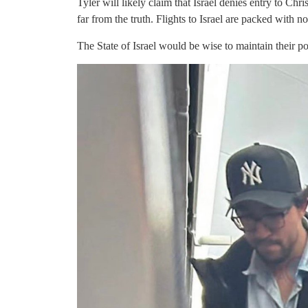
Tyler will likely claim that Israel denies entry to C
far from the truth. Flights to Israel are packed with n
The State of Israel would be wise to maintain their pos