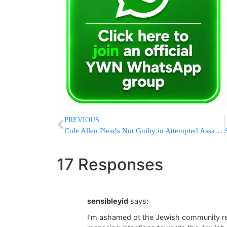
PREVIOUS
Cole Allen Pleads Not Guilty in Attempted Assassination of President Trump at White House Correspondents’ Dinner
17 Responses
sensibleyid
says:
I’m ashamed ot the Jewish community reac