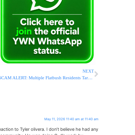
NEXT
SCAM ALERT: Multiple Flatbush Residents Targeted By Towing Scheme Over Shabbos
May 11, 2026 11:40 am at 11:40 am
tion to Tyler olivera. I don’t believe he had any