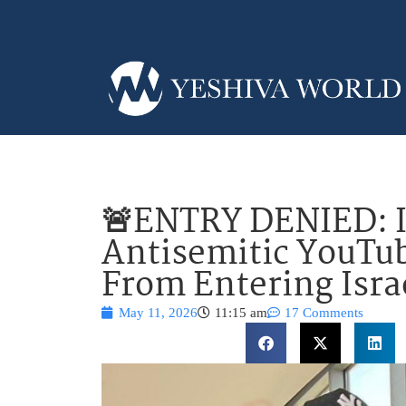
🚨ENTRY DENIED: I
Antisemitic YouTub
From Entering Isra
May 11, 2026
11:15 am
17 Comments