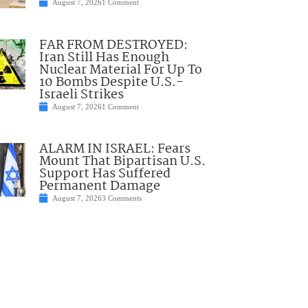
August 7, 2026
1 Comment
FAR FROM DESTROYED:
Iran Still Has Enough
Nuclear Material For Up To
10 Bombs Despite U.S.-
Israeli Strikes
August 7, 2026
1 Comment
ALARM IN ISRAEL: Fears
Mount That Bipartisan U.S.
Support Has Suffered
Permanent Damage
August 7, 2026
3 Comments