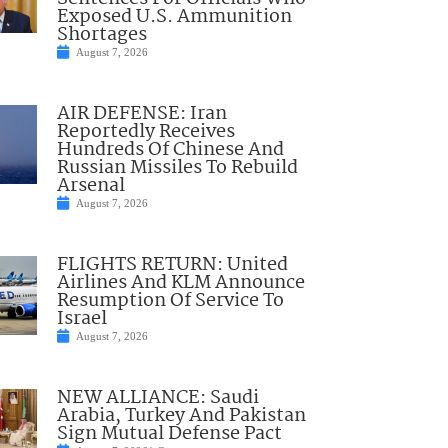
Exposed U.S. Ammunition
Shortages
August 7, 2026
AIR DEFENSE: Iran
Reportedly Receives
Hundreds Of Chinese And
Russian Missiles To Rebuild
Arsenal
August 7, 2026
FLIGHTS RETURN: United
Airlines And KLM Announce
Resumption Of Service To
Israel
August 7, 2026
NEW ALLIANCE: Saudi
Arabia, Turkey And Pakistan
Sign Mutual Defense Pact