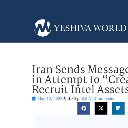
Iran Sends Message
in Attempt to “Cre
Recruit Intel Asset
May 12, 2026
4:30 pm
No Comments