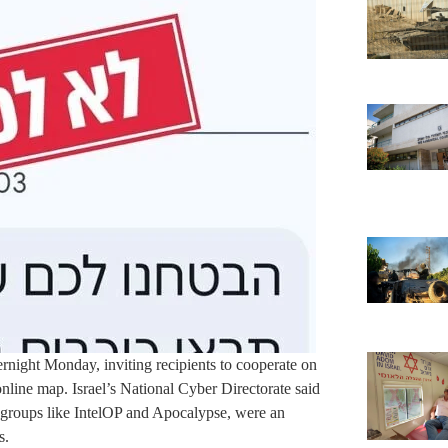
ernight Monday, inviting recipients to cooperate on
online map. Israel’s National Cyber Directorate said
groups like IntelOP and Apocalypse, were an
s.