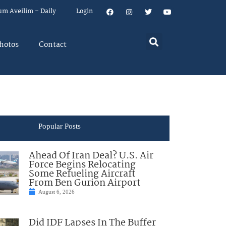
um Aveilim – Daily
Login
hotos
Contact
Popular Posts
Ahead Of Iran Deal? U.S. Air
Force Begins Relocating
Some Refueling Aircraft
From Ben Gurion Airport
August 6, 2026
Did IDF Lapses In The Buffer