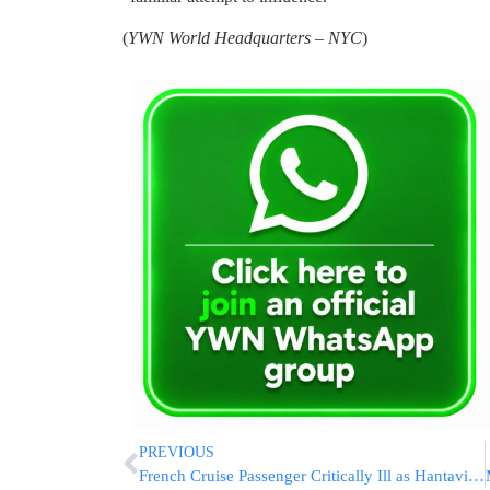
(
YWN World Headquarters – NYC
)
PREVIOUS
French Cruise Passenger Critically Ill as Hantavirus Outbreak Reaches 11 Cases