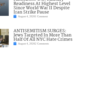
Readiness At Highest Level
Since World War II Despite
Iran Strike Pause
August 4, 2026
1 Comment
ANTISEMITISM SURGES:
Jews Targeted In More Than
Half Of All NYC Hate Crimes
August 4, 2026
2 Comments