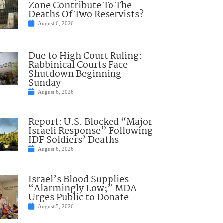
Zone Contribute To The
Deaths Of Two Reservists?
August 6, 2026
Due to High Court Ruling:
Rabbinical Courts Face
Shutdown Beginning
Sunday
August 6, 2026
Report: U.S. Blocked “Major
Israeli Response” Following
IDF Soldiers’ Deaths
August 6, 2026
Israel’s Blood Supplies
“Alarmingly Low;” MDA
Urges Public to Donate
August 5, 2026