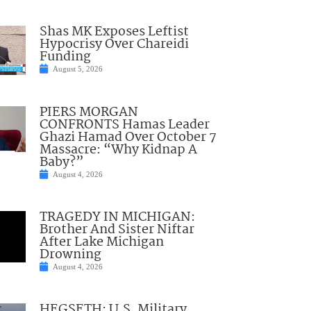
Shas MK Exposes Leftist
Hypocrisy Over Chareidi
Funding
August 5, 2026
PIERS MORGAN
CONFRONTS Hamas Leader
Ghazi Hamad Over October 7
Massacre: “Why Kidnap A
Baby?”
August 4, 2026
TRAGEDY IN MICHIGAN:
Brother And Sister Niftar
After Lake Michigan
Drowning
August 4, 2026
HEGSETH: U.S. Military