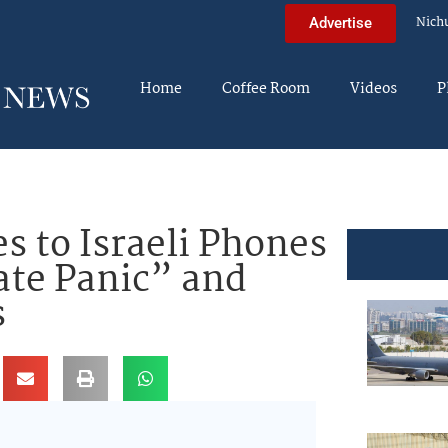
Nich
Advertise
Home
Coffee Room
Videos
P
s to Israeli Phones
ate Panic” and
s