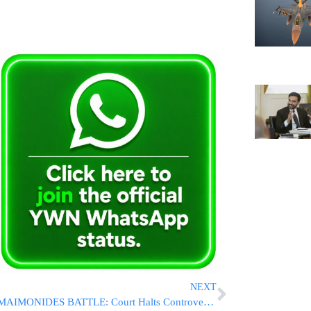
NEXT
MAIMONIDES BATTLE: Court Halts Controversial $2.245 Billion H+H Takeover Plan