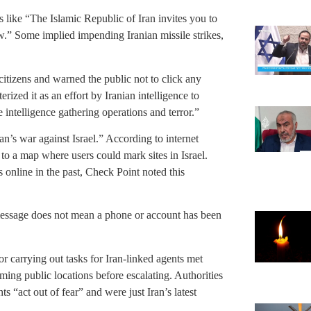
 like “The Islamic Republic of Iran invites you to
w.” Some implied impending Iranian missile strikes,
itizens and warned the public not to click any
ized it as an effort by Iranian intelligence to
 intelligence gathering operations and terror.”
n’s war against Israel.” According to internet
 to a map where users could mark sites in Israel.
s online in the past, Check Point noted this
message does not mean a phone or account has been
for carrying out tasks for Iran-linked agents met
lming public locations before escalating. Authorities
 “act out of fear” and were just Iran’s latest