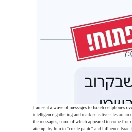
Iran sent a wave of messages to Israeli cellphones ov
intelligence gathering and mark sensitive sites on an 
the messages, some of which appeared to come from 
attempt by Iran to “create panic” and influence Israeli