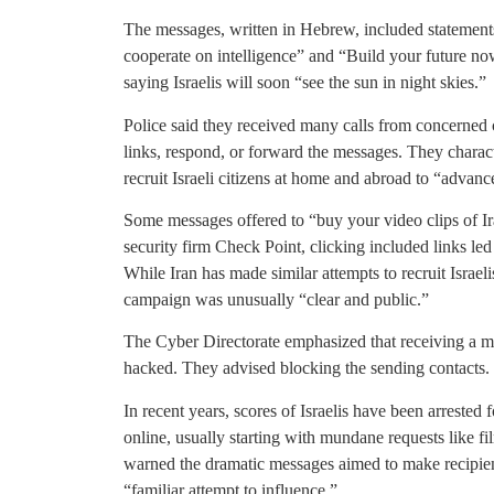
The messages, written in Hebrew, included statements
cooperate on intelligence” and “Build your future no
saying Israelis will soon “see the sun in night skies.”
Police said they received many calls from concerned c
links, respond, or forward the messages. They character
recruit Israeli citizens at home and abroad to “advance
Some messages offered to “buy your video clips of Ira
security firm Check Point, clicking included links led
While Iran has made similar attempts to recruit Israeli
campaign was unusually “clear and public.”
The Cyber Directorate emphasized that receiving a 
hacked. They advised blocking the sending contacts.
In recent years, scores of Israelis have been arrested 
online, usually starting with mundane requests like fi
warned the dramatic messages aimed to make recipients
“familiar attempt to influence.”