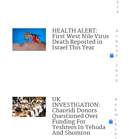
0
2
6
HEALTH ALERT:
A
First West Nile Virus
u
Death Reported in
g
Israel This Year
u
st
6
,
2
0
2
6
UK
A
INVESTIGATION:
u
Chareidi Donors
g
Questioned Over
us
Funding For
t
6,
Yeshivos In Yehuda
2
And Shomron
0