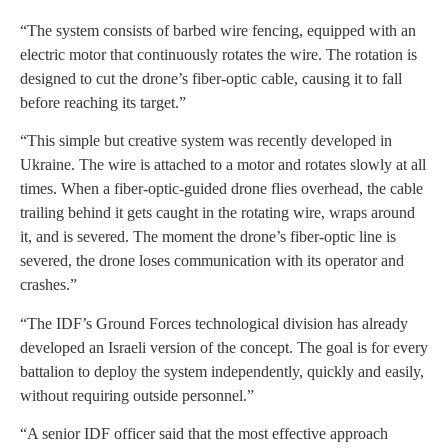
“The system consists of barbed wire fencing, equipped with an
electric motor that continuously rotates the wire. The rotation is
designed to cut the drone’s fiber-optic cable, causing it to fall
before reaching its target.”
“This simple but creative system was recently developed in
Ukraine. The wire is attached to a motor and rotates slowly at all
times. When a fiber-optic-guided drone flies overhead, the cable
trailing behind it gets caught in the rotating wire, wraps around
it, and is severed. The moment the drone’s fiber-optic line is
severed, the drone loses communication with its operator and
crashes.”
“The IDF’s Ground Forces technological division has already
developed an Israeli version of the concept. The goal is for every
battalion to deploy the system independently, quickly and easily,
without requiring outside personnel.”
“A senior IDF officer said that the most effective approach