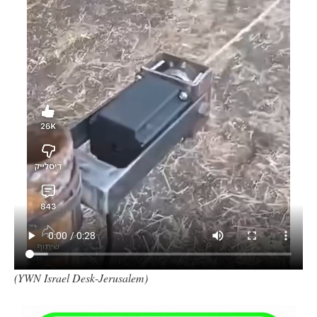
(YWN Israel Desk-Jerusalem)