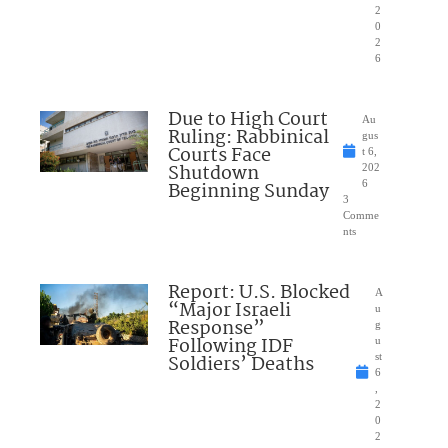
2
0
2
6
Due to High Court
Au
Ruling: Rabbinical
gus
Courts Face
t 6,
Shutdown
202
Beginning Sunday
6
3
Comme
nts
Report: U.S. Blocked
A
“Major Israeli
u
Response”
g
Following IDF
u
Soldiers’ Deaths
st
6
,
2
0
2