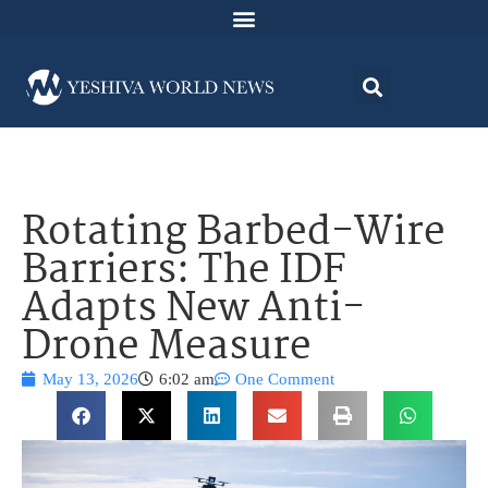
Rotating Barbed-Wire
Barriers: The IDF
Adapts New Anti-
Drone Measure
May 13, 2026
6:02 am
One Comment