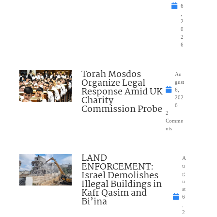
6
,
2
0
2
6
Torah Mosdos
Au
Organize Legal
gust
Response Amid UK
6,
Charity
202
Commission Probe
6
2
Comme
nts
LAND
A
ENFORCEMENT:
u
Israel Demolishes
g
Illegal Buildings in
u
Kafr Qasim and
st
6
Bi’ina
,
2