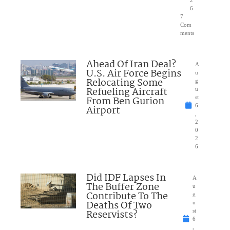
2
6
7
Com
ments
Ahead Of Iran Deal?
A
U.S. Air Force Begins
u
Relocating Some
g
Refueling Aircraft
u
From Ben Gurion
st
6
Airport
,
2
0
2
6
Did IDF Lapses In
A
The Buffer Zone
u
Contribute To The
g
Deaths Of Two
u
Reservists?
st
6
,