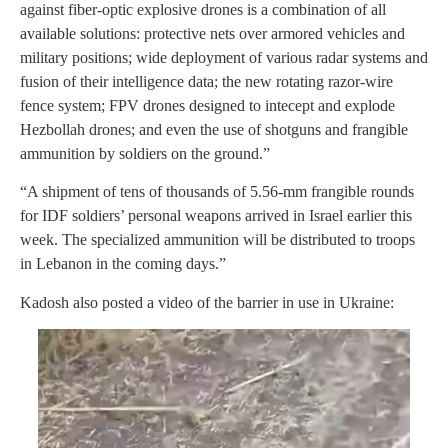
against fiber-optic explosive drones is a combination of all
available solutions: protective nets over armored vehicles and
military positions; wide deployment of various radar systems and
fusion of their intelligence data; the new rotating razor-wire
fence system; FPV drones designed to intecept and explode
Hezbollah drones; and even the use of shotguns and frangible
ammunition by soldiers on the ground.”
“A shipment of tens of thousands of 5.56-mm frangible rounds
for IDF soldiers’ personal weapons arrived in Israel earlier this
week. The specialized ammunition will be distributed to troops
in Lebanon in the coming days.”
Kadosh also posted a video of the barrier in use in Ukraine: