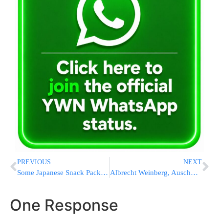
PREVIOUS
NEXT
Some Japanese Snack Packages Are Turning Black-And-White As Iran War Disrupts Ink Supply
Albrecht Weinberg, Auschwitz & Bergen-Belsen Survivor, Passes Away At 101
One Response