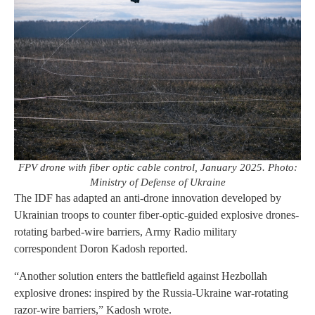
FPV drone with fiber optic cable control, January 2025. Photo:
Ministry of Defense of Ukraine
The IDF has adapted an anti-drone innovation developed by
Ukrainian troops to counter fiber-optic-guided explosive drones-
rotating barbed-wire barriers, Army Radio military
correspondent Doron Kadosh reported.
“Another solution enters the battlefield against Hezbollah
explosive drones: inspired by the Russia-Ukraine war-rotating
razor-wire barriers,” Kadosh wrote.