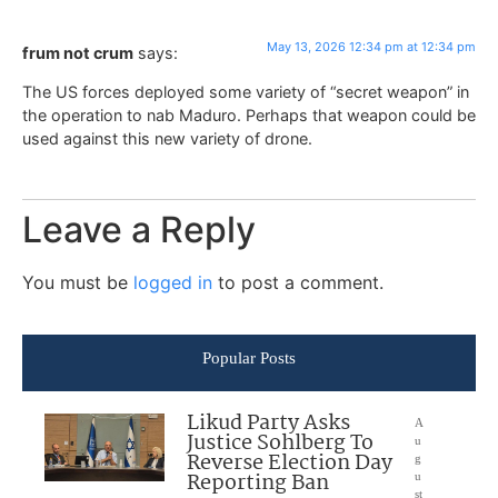
May 13, 2026 12:34 pm at 12:34 pm
frum not crum
says:
The US forces deployed some variety of “secret weapon” in
the operation to nab Maduro. Perhaps that weapon could be
used against this new variety of drone.
Leave a Reply
You must be
logged in
to post a comment.
Popular Posts
Likud Party Asks
A
Justice Sohlberg To
u
Reverse Election Day
g
Reporting Ban
u
st