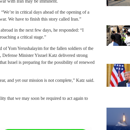
 war with Iran may be imminent.
“We’re in critical days ahead of the opening of a
war. We have to finish this story called Iran.”
 abroad in the next few days, he responded: “I
oaching a critical stage.”
of Yom Yerushalayim for the fallen soldiers of the
 Defense Minister Yisrael Katz delivered strong
t Israel is preparing for the possibility of renewed
ear, and yet our mission is not complete,” Katz said.
lity that we may soon be required to act again to