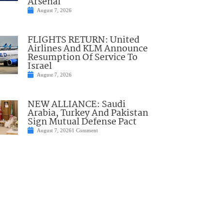
Arsenal
August 7, 2026
FLIGHTS RETURN: United
Airlines And KLM Announce
Resumption Of Service To
Israel
August 7, 2026
NEW ALLIANCE: Saudi
Arabia, Turkey And Pakistan
Sign Mutual Defense Pact
August 7, 2026
1 Comment