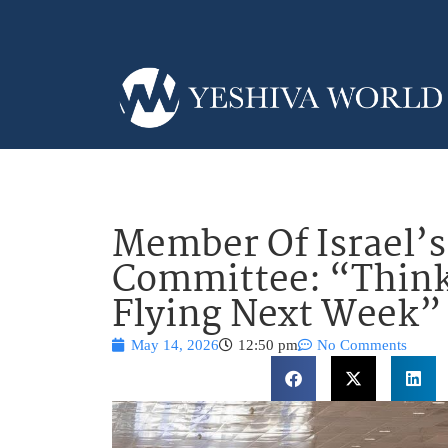
Member Of Israel’s
Committee: “Think
Flying Next Week”
May 14, 2026
12:50 pm
No Comments