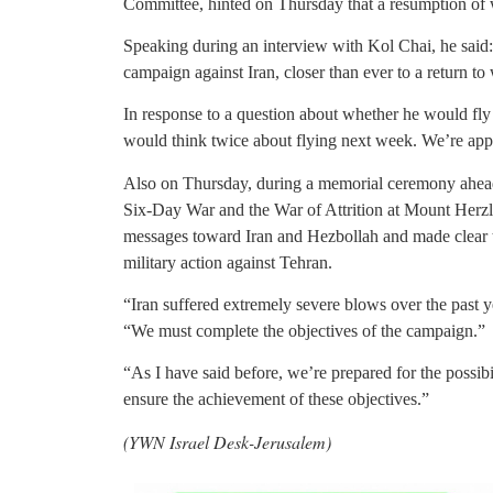
Committee, hinted on Thursday that a resumption of
Speaking during an interview with Kol Chai, he said: 
campaign against Iran, closer than ever to a return to 
In response to a question about whether he would fly
would think twice about flying next week. We’re appr
Also on Thursday, during a memorial ceremony ahead 
Six-Day War and the War of Attrition at Mount Herzl,
messages toward Iran and Hezbollah and made clear tha
military action against Tehran.
“Iran suffered extremely severe blows over the past y
“We must complete the objectives of the campaign.”
“As I have said before, we’re prepared for the possibi
ensure the achievement of these objectives.”
(YWN Israel Desk-Jerusalem)