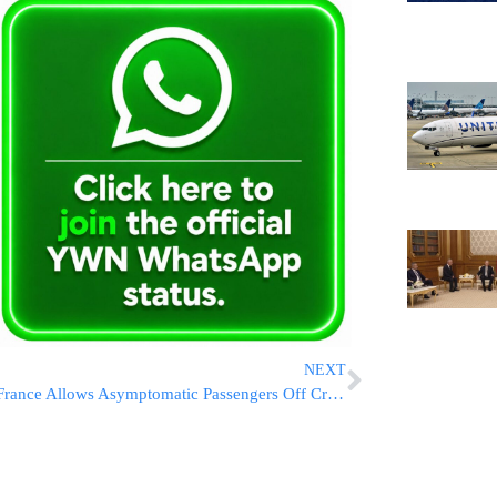
NEXT
France Allows Asymptomatic Passengers Off Cruise Ship Struck By Stomach Bug Outbreak