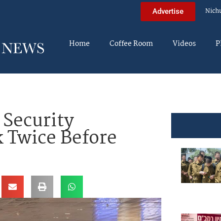
Nich
Advertise
Home
Coffee Room
Videos
P
 Security
 Twice Before