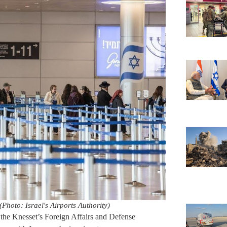
Photo: Israel's Airports Authority)
the Knesset’s Foreign Affairs and Defense