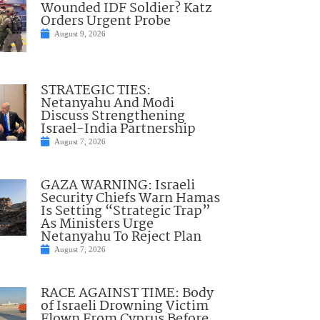
Wounded IDF Soldier? Katz
Orders Urgent Probe
August 9, 2026
STRATEGIC TIES:
Netanyahu And Modi
Discuss Strengthening
Israel-India Partnership
August 7, 2026
GAZA WARNING: Israeli
Security Chiefs Warn Hamas
Is Setting “Strategic Trap”
As Ministers Urge
Netanyahu To Reject Plan
August 7, 2026
RACE AGAINST TIME: Body
of Israeli Drowning Victim
Flown From Cyprus Before