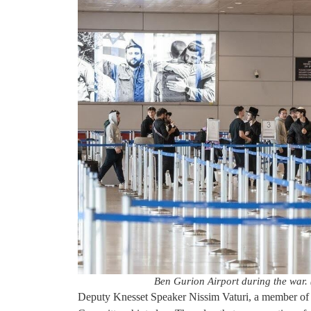
Ben Gurion Airport during the war. (
Deputy Knesset Speaker Nissim Vaturi, a member of 