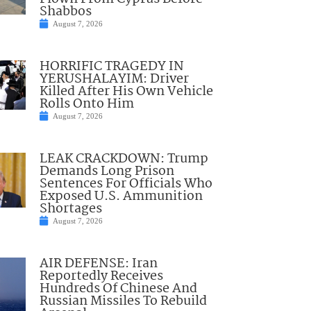
Shabbos
August 7, 2026
HORRIFIC TRAGEDY IN
YERUSHALAYIM: Driver
Killed After His Own Vehicle
Rolls Onto Him
August 7, 2026
LEAK CRACKDOWN: Trump
Demands Long Prison
Sentences For Officials Who
Exposed U.S. Ammunition
Shortages
August 7, 2026
AIR DEFENSE: Iran
Reportedly Receives
Hundreds Of Chinese And
Russian Missiles To Rebuild