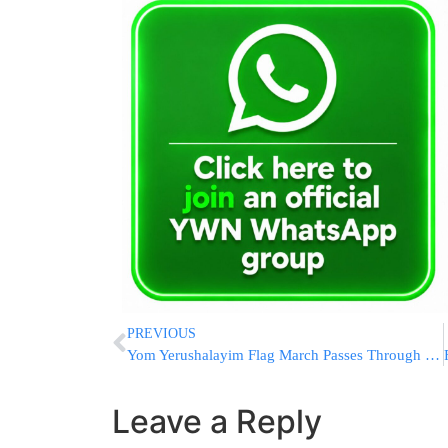
PREVIOUS
Yom Yerushalayim Flag March Passes Through Sha’ar Shechem
Leave a Reply