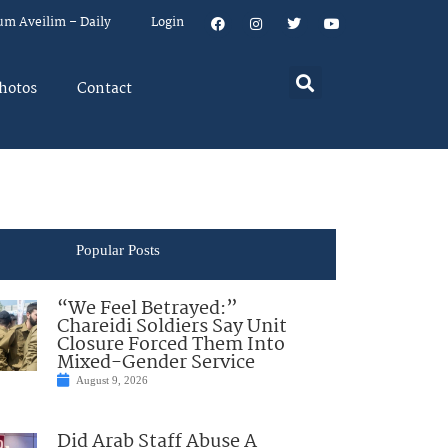
um Aveilim – Daily
Login
hotos
Contact
Popular Posts
“We Feel Betrayed:”
Chareidi Soldiers Say Unit
Closure Forced Them Into
Mixed-Gender Service
August 9, 2026
Did Arab Staff Abuse A