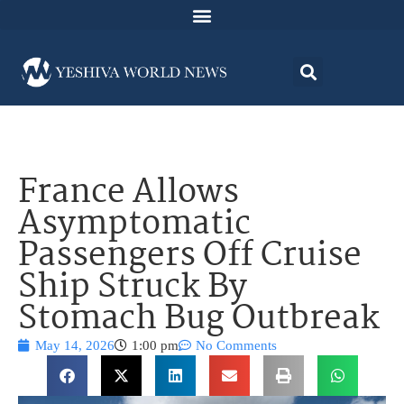
France Allows
Asymptomatic
Passengers Off Cruise
Ship Struck By
Stomach Bug Outbreak
May 14, 2026
1:00 pm
No Comments