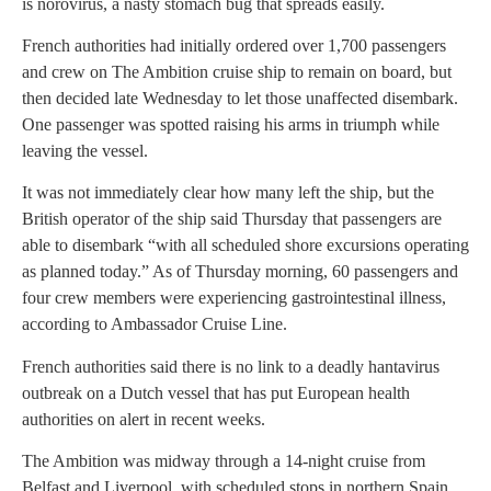
is norovirus, a nasty stomach bug that spreads easily.
French authorities had initially ordered over 1,700 passengers
and crew on The Ambition cruise ship to remain on board, but
then decided late Wednesday to let those unaffected disembark.
One passenger was spotted raising his arms in triumph while
leaving the vessel.
It was not immediately clear how many left the ship, but the
British operator of the ship said Thursday that passengers are
able to disembark “with all scheduled shore excursions operating
as planned today.” As of Thursday morning, 60 passengers and
four crew members were experiencing gastrointestinal illness,
according to Ambassador Cruise Line.
French authorities said there is no link to a deadly hantavirus
outbreak on a Dutch vessel that has put European health
authorities on alert in recent weeks.
The Ambition was midway through a 14-night cruise from
Belfast and Liverpool, with scheduled stops in northern Spain