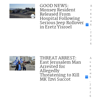
GOOD NEWS:
A
Monsey Resident
u
Released From
g
Hospital Following
u
Serious Jeep Rollover
st
6
in Eretz Yisroel
,
2
0
2
6
THREAT ARREST:
A
East Jerusalem Man
u
Arrested for
g
Allegedly
u
Threatening to Kill
st
6
MK Tzvi Succot
,
2
0
2
6