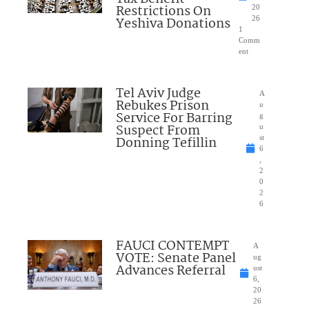
Restrictions On
20
Yeshiva Donations
26
1
Comm
ent
Tel Aviv Judge
A
Rebukes Prison
u
Service For Barring
g
Suspect From
u
Donning Tefillin
st
6
,
2
0
2
6
FAUCI CONTEMPT
A
VOTE: Senate Panel
ug
Advances Referral
ust
6,
20
26