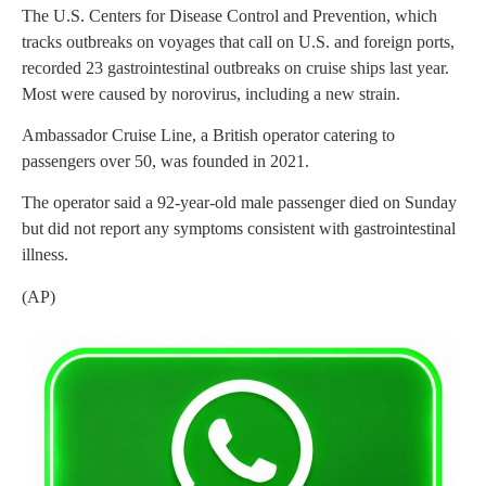
The U.S. Centers for Disease Control and Prevention, which
tracks outbreaks on voyages that call on U.S. and foreign ports,
recorded 23 gastrointestinal outbreaks on cruise ships last year.
Most were caused by norovirus, including a new strain.
Ambassador Cruise Line, a British operator catering to
passengers over 50, was founded in 2021.
The operator said a 92-year-old male passenger died on Sunday
but did not report any symptoms consistent with gastrointestinal
illness.
(AP)