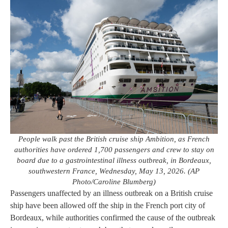
People walk past the British cruise ship Ambition, as French
authorities have ordered 1,700 passengers and crew to stay on
board due to a gastrointestinal illness outbreak, in Bordeaux,
southwestern France, Wednesday, May 13, 2026. (AP
Photo/Caroline Blumberg)
Passengers unaffected by an illness outbreak on a British cruise
ship have been allowed off the ship in the French port city of
Bordeaux, while authorities confirmed the cause of the outbreak