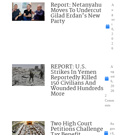
Report: Netanyahu
A
Moves To Undercut
u
Gilad Erdan’s New
g
Party
us
t
6,
2
0
2
6
REPORT: U.S.
A
Strikes In Yemen
ug
Reportedly Killed
ust
150 Civilians And
6,
Wounded Hundreds
20
26
More
2
Comm
ents
Two High Court
Au
Petitions Challenge
gus
Tax Benefit
t 6,