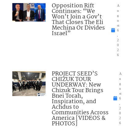
Opposition Rift
A
Continues: “We
u
Won’t Join a Gov’t
g
That Closes The Eli
u
Mechina Or Divides
st
6
Israel”
,
2
0
2
6
PROJECT SEED’S
A
CHIZUK TOUR
u
UNDERWAY: New
g
Chizuk Tour Brings
u
Bnei Torah,
st
6
Inspiration, and
,
Achdus to
2
Communities Across
0
America [VIDEOS &
2
PHOTOS]
6