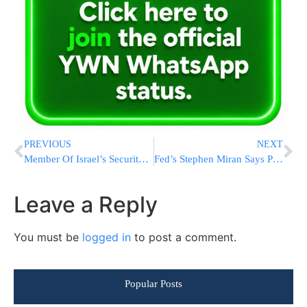
PREVIOUS
NEXT
Member Of Israel’s Security Committee: “Think Twice Before Flying Next Week”
Fed’s Stephen Miran Says Powell Could Aid Smooth Transition by Staying on Board After Chair Tenure
Leave a Reply
You must be
logged in
to post a comment.
Popular Posts