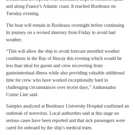
and along France’s Atlantic coast. It reached Bordeaux on
Tuesday evening.
The boat will remain in Bordeaux overnight before continuing
its journey on a revised itinerary from Friday to avoid bad
weather.
“This will allow the ship to avoid forecast unsettled weather
conditions in the Bay of Biscay this evening which would be
less than ideal for guests and crew recovering from
gastrointestinal illness while also providing valuable additional
time for crew who have worked exceptionally hard in
challenging circumstances over recent days,” Ambassador
Cruise Line said.
Samples analyzed at Bordeaux University Hospital confirmed an
outbreak of norovirus. Local authorities said at this stage no
serious cases have been reported and that sick passengers were
cared for onboard by the ship’s medical team.