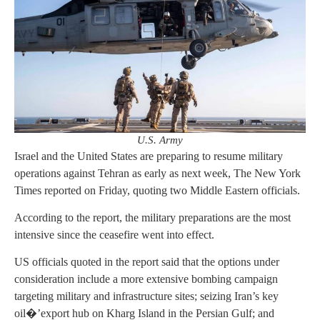
U.S. Army
Israel and the United States are preparing to resume military
operations against Tehran as early as next week, The New York
Times reported on Friday, quoting two Middle Eastern officials.
According to the report, the military preparations are the most
intensive since the ceasefire went into effect.
US officials quoted in the report said that the options under
consideration include a more extensive bombing campaign
targeting military and infrastructure sites; seizing Iran’s key
oil�’export hub on Kharg Island in the Persian Gulf; and