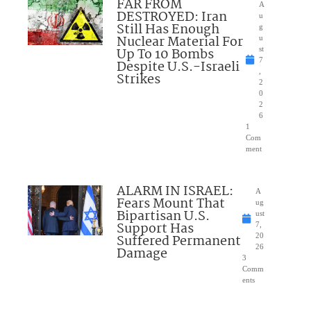
FAR FROM
A
DESTROYED: Iran
u
Still Has Enough
g
Nuclear Material For
u
Up To 10 Bombs
st
7
Despite U.S.-Israeli
,
Strikes
2
0
2
6
1
Com
ment
ALARM IN ISRAEL:
A
Fears Mount That
ug
Bipartisan U.S.
ust
Support Has
7,
Suffered Permanent
20
26
Damage
3
Comm
ents