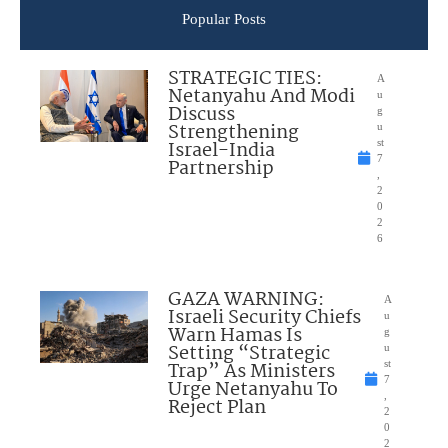
Popular Posts
STRATEGIC TIES:
A
Netanyahu And Modi
u
Discuss
g
Strengthening
u
Israel-India
st
7
Partnership
,
2
0
2
6
GAZA WARNING:
A
Israeli Security Chiefs
u
Warn Hamas Is
g
Setting “Strategic
u
Trap” As Ministers
st
7
Urge Netanyahu To
,
Reject Plan
2
0
2