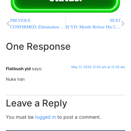
PREVIOUS
NEXT
CONFIRMED: Elimination Of Hamas Chief Izz Al-din Haddad, Architect Of Oct. 7 Massacre
H’YD: Month Before His Chasuna: IDF Officer Killed By Hezbollah Explosive Drone In Lebanon
One Response
May 17, 2026 12:05 am at 12:05 am
Flatbush yid
says:
Nuke Iran
Leave a Reply
You must be
logged in
to post a comment.