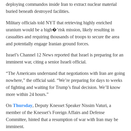
deploying commandos inside Iran to extract nuclear material
buried beneath destroyed facilities.
Military officials told NYT that retrieving highly enriched
uranium would be a high�’risk mission, likely resulting in
casualties and requiring thousands of troops to secure the area
and potentially engage Iranian ground forces.
Israel’s Channel 12 News reported that Israel is preparing for an
imminent war, citing a senior Israeli official.
“The Americans understand that negotiations with Iran are going
nowhere,” the official said. “We’re preparing for days to weeks
of fighting and waiting for Trump’s final decision. We’ll know
more within 24 hours.”
On
Thursday
, Deputy Knesset Speaker Nissim Vaturi, a
member of the Knesset’s Foreign Affairs and Defense
Committee, hinted that a resumption of war with Iran may be
imminent.