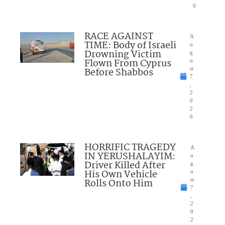
6
RACE AGAINST
A
TIME: Body of Israeli
u
Drowning Victim
g
Flown From Cyprus
u
Before Shabbos
st
7
,
2
0
2
6
HORRIFIC TRAGEDY
A
IN YERUSHALAYIM:
u
Driver Killed After
g
His Own Vehicle
u
Rolls Onto Him
st
7
,
2
0
2