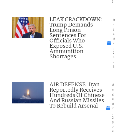
6
LEAK CRACKDOWN:
A
Trump Demands
u
Long Prison
g
Sentences For
u
Officials Who
st
7
Exposed U.S.
,
Ammunition
2
Shortages
0
2
6
AIR DEFENSE: Iran
A
Reportedly Receives
u
Hundreds Of Chinese
g
And Russian Missiles
u
To Rebuild Arsenal
st
7
,
2
0
2
6