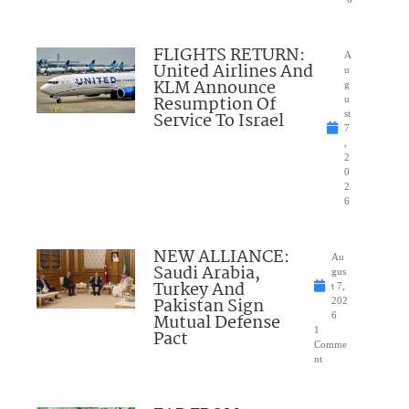
FLIGHTS RETURN:
A
United Airlines And
u
KLM Announce
g
Resumption Of
u
Service To Israel
st
7
,
2
0
2
6
NEW ALLIANCE:
Au
Saudi Arabia,
gus
Turkey And
t 7,
Pakistan Sign
202
Mutual Defense
6
1
Pact
Comme
nt