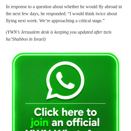
In response to a question about whether he would fly abroad in
the next few days, he responded: “I would think twice about
flying next week. We’re approaching a critical stage.”
(YWN’s Jerusalem desk is keeping you updated after tzeis
ha’Shabbos in Israel)