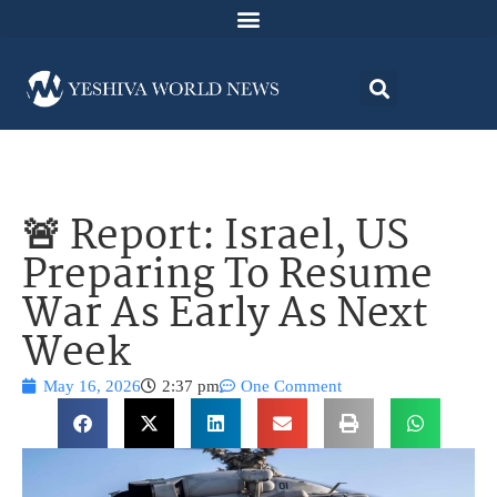
🚨 Report: Israel, US
Preparing To Resume
War As Early As Next
Week
May 16, 2026
2:37 pm
One Comment