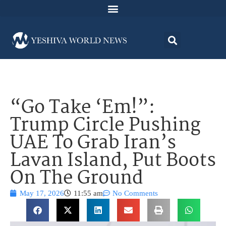
“Go Take ‘Em!”:
Trump Circle Pushing
UAE To Grab Iran’s
Lavan Island, Put Boots
On The Ground
May 17, 2026
11:55 am
No Comments