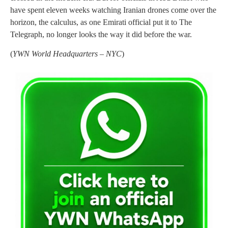
have spent eleven weeks watching Iranian drones come over the
horizon, the calculus, as one Emirati official put it to The
Telegraph, no longer looks the way it did before the war.
(
YWN World Headquarters – NYC
)