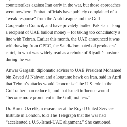
counterstrikes against Iran early in the war, but those approaches
went nowhere. Emirati officials have publicly complained of a
“weak response” from the Arab League and the Gulf
Cooperation Council, and have privately faulted Pakistan – long
a recipient of UAE bailout money – for taking too conciliatory a
line with Tehran. Earlier this month, the UAE announced it was
withdrawing from OPEC, the Saudi-dominated oil producers’
cartel, in what was widely read as a rebuke of Riyadh’s posture
during the war.
Anwar Gargash, diplomatic adviser to UAE President Mohamed
bin Zayed Al Nahyan and a longtime hawk on Iran, said in April
that Tehran’s attacks would “concretise” the U.S. role in the
Gulf rather than reduce it, and that Israeli influence would
“become more prominent in the Gulf, not less.”
Dr. Burcu Ozcelik, a researcher at the Royal United Services
Institute in London, told The Telegraph that the war had
“accelerated a U.S.-Israel-UAE alignment.” She cautioned,