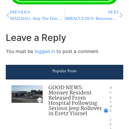
PREVIOUS
NEXT
MAILBAG: Stop The Fearmongering: Not Every Muslim Prayer Gathering Is “Intimidation”, And Neither Was A Prayer Next To Prospect Park Yeshiva
MIRACULOUS: Renowned segulah for shidduchim happening erev Shavuos�
Leave a Reply
You must be
logged in
to post a comment.
Popular Posts
GOOD NEWS:
A
Monsey Resident
u
Released From
g
Hospital Following
u
Serious Jeep Rollover
st
6
in Eretz Yisroel
,
2
0