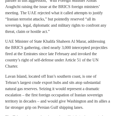
partner in this aggression,” with Foreign Minister Abbas
Araghchi raising the issue at the BRICS foreign ministers’
meeting. The UAE rejected what it called attempts to justify
“Iranian terrorist attacks,” but pointedly reserved “all its
sovereign, legal, diplomatic and military rights to confront any
threat, claim or hostile act.”
UAE Minister of State Khalifa Shaheen Al Marar, addressing
the BRICS gathering, cited nearly 3,000 intercepted projectiles
fired at the Emirates since late February and invoked the
country’s right of self-defense under Article 51 of the UN
Charter.
Lavan Island, located off Iran’s southern coast, is one of
Tehran’s largest crude export hubs and sits atop substantial
natural gas reserves. Seizing it would represent a dramatic
escalation – the first foreign occupation of Iranian sovereign
territory in decades – and would give Washington and its allies a
far stronger grip on Persian Gulf shipping lanes.