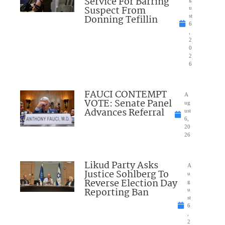
Service For Barring
Suspect From
u
Donning Tefillin
st
6
,
2
0
2
6
FAUCI CONTEMPT
A
VOTE: Senate Panel
ug
Advances Referral
ust
6,
20
26
Likud Party Asks
A
Justice Sohlberg To
u
Reverse Election Day
g
Reporting Ban
u
st
6
,
2