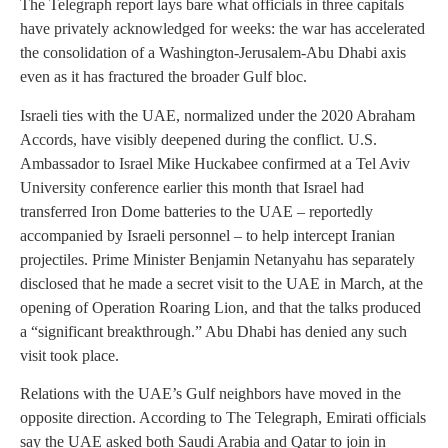
The Telegraph report lays bare what officials in three capitals
have privately acknowledged for weeks: the war has accelerated
the consolidation of a Washington-Jerusalem-Abu Dhabi axis
even as it has fractured the broader Gulf bloc.
Israeli ties with the UAE, normalized under the 2020 Abraham
Accords, have visibly deepened during the conflict. U.S.
Ambassador to Israel Mike Huckabee confirmed at a Tel Aviv
University conference earlier this month that Israel had
transferred Iron Dome batteries to the UAE – reportedly
accompanied by Israeli personnel – to help intercept Iranian
projectiles. Prime Minister Benjamin Netanyahu has separately
disclosed that he made a secret visit to the UAE in March, at the
opening of Operation Roaring Lion, and that the talks produced
a “significant breakthrough.” Abu Dhabi has denied any such
visit took place.
Relations with the UAE’s Gulf neighbors have moved in the
opposite direction. According to The Telegraph, Emirati officials
say the UAE asked both Saudi Arabia and Qatar to join in