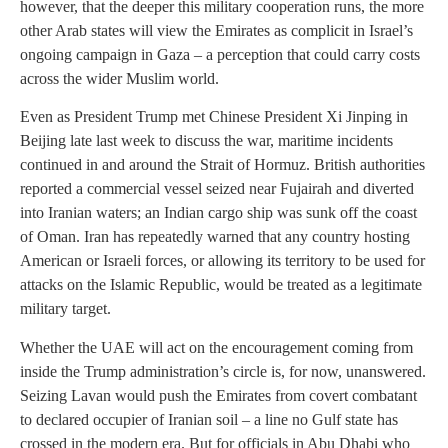
however, that the deeper this military cooperation runs, the more
other Arab states will view the Emirates as complicit in Israel’s
ongoing campaign in Gaza – a perception that could carry costs
across the wider Muslim world.
Even as President Trump met Chinese President Xi Jinping in
Beijing late last week to discuss the war, maritime incidents
continued in and around the Strait of Hormuz. British authorities
reported a commercial vessel seized near Fujairah and diverted
into Iranian waters; an Indian cargo ship was sunk off the coast
of Oman. Iran has repeatedly warned that any country hosting
American or Israeli forces, or allowing its territory to be used for
attacks on the Islamic Republic, would be treated as a legitimate
military target.
Whether the UAE will act on the encouragement coming from
inside the Trump administration’s circle is, for now, unanswered.
Seizing Lavan would push the Emirates from covert combatant
to declared occupier of Iranian soil – a line no Gulf state has
crossed in the modern era. But for officials in Abu Dhabi who