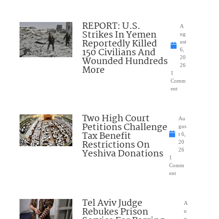
REPORT: U.S.
A
Strikes In Yemen
ug
Reportedly Killed
ust
150 Civilians And
6,
Wounded Hundreds
20
26
More
1
Comm
ent
Two High Court
Au
Petitions Challenge
gus
Tax Benefit
t 6,
Restrictions On
20
Yeshiva Donations
26
1
Comm
ent
Tel Aviv Judge
A
Rebukes Prison
u
g