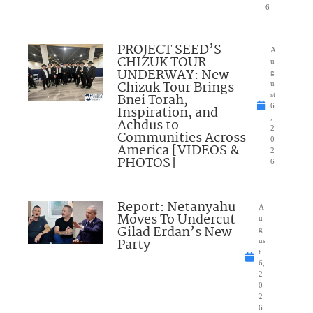
6
PROJECT SEED’S
A
CHIZUK TOUR
u
UNDERWAY: New
g
Chizuk Tour Brings
u
Bnei Torah,
st
6
Inspiration, and
,
Achdus to
2
Communities Across
0
America [VIDEOS &
2
PHOTOS]
6
Report: Netanyahu
A
Moves To Undercut
u
Gilad Erdan’s New
g
Party
us
t
6,
2
0
2
6