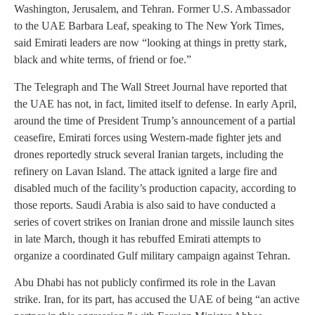
Washington, Jerusalem, and Tehran. Former U.S. Ambassador
to the UAE Barbara Leaf, speaking to The New York Times,
said Emirati leaders are now “looking at things in pretty stark,
black and white terms, of friend or foe.”
The Telegraph and The Wall Street Journal have reported that
the UAE has not, in fact, limited itself to defense. In early April,
around the time of President Trump’s announcement of a partial
ceasefire, Emirati forces using Western-made fighter jets and
drones reportedly struck several Iranian targets, including the
refinery on Lavan Island. The attack ignited a large fire and
disabled much of the facility’s production capacity, according to
those reports. Saudi Arabia is also said to have conducted a
series of covert strikes on Iranian drone and missile launch sites
in late March, though it has rebuffed Emirati attempts to
organize a coordinated Gulf military campaign against Tehran.
Abu Dhabi has not publicly confirmed its role in the Lavan
strike. Iran, for its part, has accused the UAE of being “an active