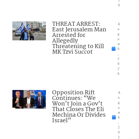
2
6
THREAT ARREST:
A
East Jerusalem Man
u
Arrested for
g
Allegedly
u
Threatening to Kill
st
6
MK Tzvi Succot
,
2
0
2
6
Opposition Rift
A
Continues: “We
u
Won’t Join a Gov’t
g
That Closes The Eli
u
Mechina Or Divides
st
6
Israel”
,
2
0
2