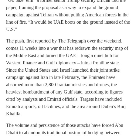
“Go take ’em!” a former senior Trump security official told the
paper, framing the proposal as a way to expand the ground
campaign against Tehran without putting American forces in the
line of fire. “It would be UAE boots on the ground instead of the
U.S.”
The push, first reported by The Telegraph over the weekend,
comes 11 weeks into a war that has redrawn the security map of
the Middle East and turned the UAE – long a quiet hub for
Western finance and Gulf diplomacy – into a frontline state.
Since the United States and Israel launched their joint strike
campaign against Iran in late February, the Emirates have
absorbed more than 2,800 Iranian missiles and drones, the
heaviest bombardment of any Gulf state, according to figures
cited by analysts and Emirati officials. Targets have included
Emirati airports, oil facilities, and the area around Dubai’s Burj
Khalifa.
The volume and persistence of those attacks have forced Abu
Dhabi to abandon its traditional posture of hedging between