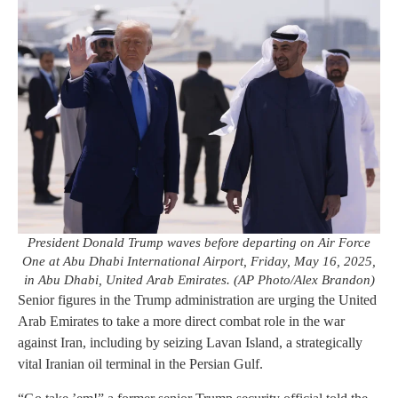
President Donald Trump waves before departing on Air Force
One at Abu Dhabi International Airport, Friday, May 16, 2025,
in Abu Dhabi, United Arab Emirates. (AP Photo/Alex Brandon)
Senior figures in the Trump administration are urging the United
Arab Emirates to take a more direct combat role in the war
against Iran, including by seizing Lavan Island, a strategically
vital Iranian oil terminal in the Persian Gulf.