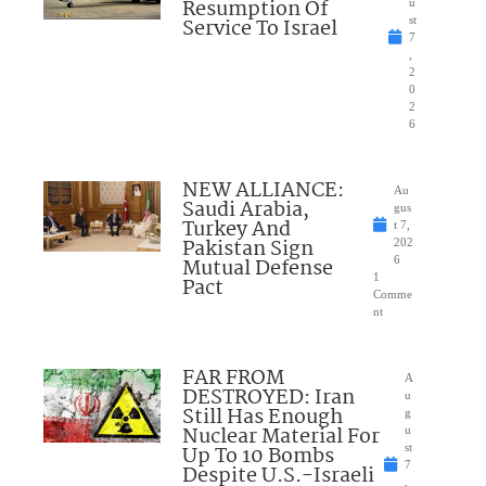
Resumption Of
u
Service To Israel
st
7
,
2
0
2
6
NEW ALLIANCE:
Au
Saudi Arabia,
gus
Turkey And
t 7,
Pakistan Sign
202
Mutual Defense
6
1
Pact
Comme
nt
FAR FROM
A
DESTROYED: Iran
u
Still Has Enough
g
Nuclear Material For
u
Up To 10 Bombs
st
7
Despite U.S.-Israeli
,