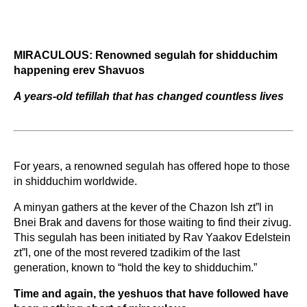
MIRACULOUS: Renowned segulah for shidduchim 
happening erev Shavuos 
A years-old tefillah that has changed countless lives
For years, a renowned segulah has offered hope to those 
in shidduchim worldwide.  
A minyan gathers at the kever of the Chazon Ish zt”l in 
Bnei Brak and davens for those waiting to find their zivug. 
This segulah has been initiated by Rav Yaakov Edelstein 
zt”l, one of the most revered tzadikim of the last 
generation, known to “hold the key to shidduchim.” 
Time and again, the yeshuos that have followed have 