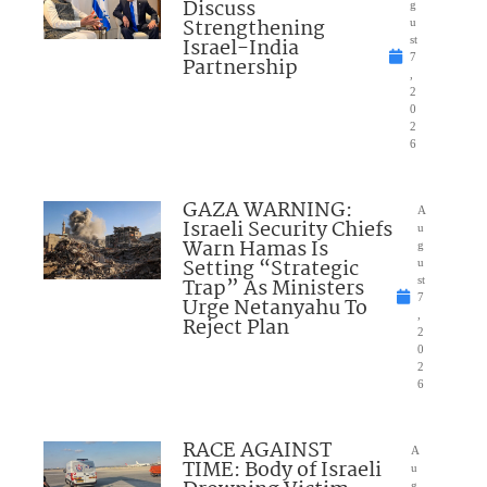
Discuss
g
Strengthening
u
Israel-India
st
7
Partnership
,
2
0
2
6
GAZA WARNING:
A
Israeli Security Chiefs
u
Warn Hamas Is
g
Setting “Strategic
u
Trap” As Ministers
st
7
Urge Netanyahu To
,
Reject Plan
2
0
2
6
RACE AGAINST
A
TIME: Body of Israeli
u
g