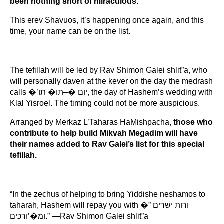
been nothing short of miraculous.
This erev Shavuos, it’s happening once again, and this 
time, your name can be on the list.
The tefillah will be led by Rav Shimon Galei shlit”a, who 
will personally daven at the kever on the day the medrash 
calls �’יום �–תו� תו, the day of Hashem’s wedding with 
Klal Yisroel. The timing could not be more auspicious.
Arranged by Merkaz L’Taharas HaMishpacha, 
those who 
contribute to help build Mikvah Megadim will have 
their names added to Rav Galei’s list for this special 
tefillah.
“In the zechus of helping to bring Yiddishe neshamos to 
taharah, Hashem will repay you with �”ורות ישרים 
ומ�’ורכים.” —Rav Shimon Galei shlit”a