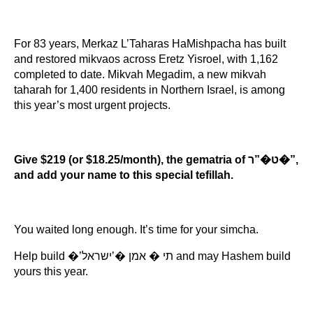
For 83 years, Merkaz L’Taharas HaMishpacha has built 
and restored mikvaos across Eretz Yisroel, with 1,162 
completed to date. Mikvah Megadim, a new mikvah 
taharah for 1,400 residents in Northern Israel, is among 
this year’s most urgent projects.
Give $219 (or $18.25/month), the gematria of ט�”ר�”, 
and add your name to this special tefillah.
You waited long enough. It’s time for your simcha.
Help build �’תי � אמן �’ישראל and may Hashem build 
yours this year.