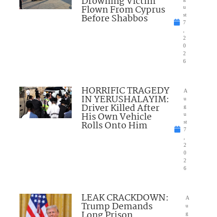
Drowning Victim
Flown From Cyprus
u
Before Shabbos
st
7
,
2
0
2
6
HORRIFIC TRAGEDY
A
IN YERUSHALAYIM:
u
Driver Killed After
g
His Own Vehicle
u
Rolls Onto Him
st
7
,
2
0
2
6
LEAK CRACKDOWN:
A
Trump Demands
u
Long Prison
g