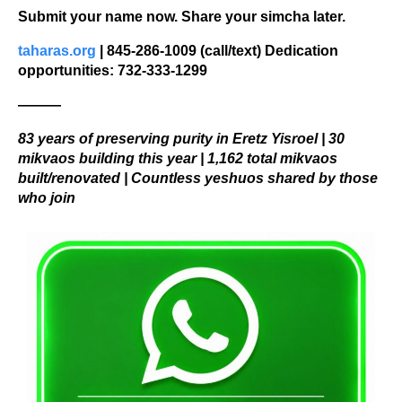
Submit your name now. Share your simcha later.
taharas.org
 | 845-286-1009 (call/text) Dedication 
opportunities: 732-333-1299
———
83 years of preserving purity in Eretz Yisroel | 30 
mikvaos building this year | 1,162 total mikvaos 
built/renovated | Countless yeshuos shared by those 
who join