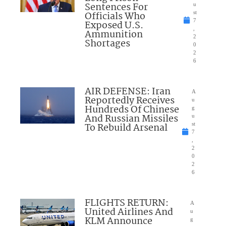
Sentences For
u
Officials Who
st
7
Exposed U.S.
,
Ammunition
2
Shortages
0
2
6
AIR DEFENSE: Iran
A
Reportedly Receives
u
Hundreds Of Chinese
g
And Russian Missiles
u
To Rebuild Arsenal
st
7
,
2
0
2
6
FLIGHTS RETURN:
A
United Airlines And
u
KLM Announce
g