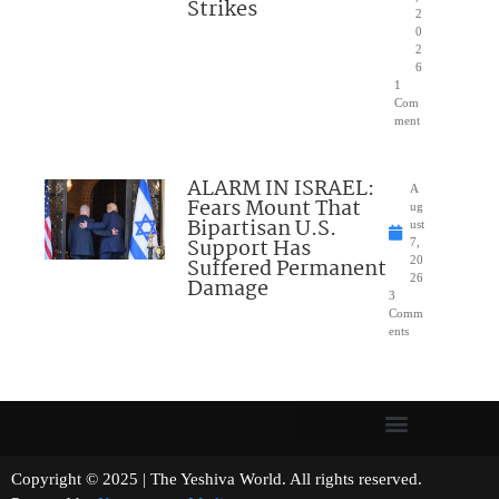
Strikes
2
0
2
6
1
Com
ment
ALARM IN ISRAEL:
A
Fears Mount That
ug
Bipartisan U.S.
ust
Support Has
7,
Suffered Permanent
20
26
Damage
3
Comm
ents
Copyright © 2025 | The Yeshiva World. All rights reserved.