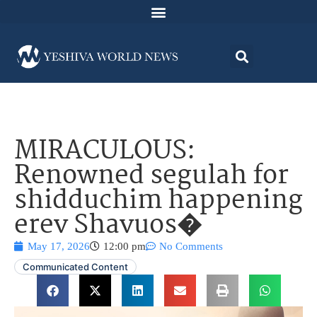
MIRACULOUS:
Renowned segulah for
shidduchim happening
erev Shavuos�
May 17, 2026
12:00 pm
No Comments
Communicated Content