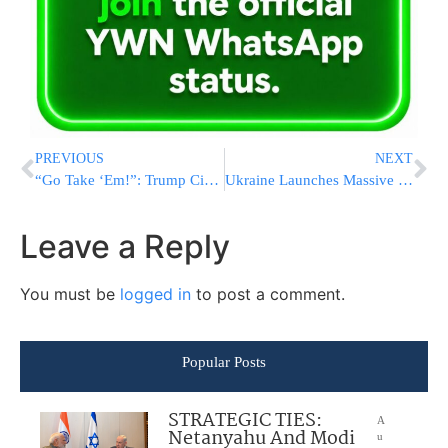
PREVIOUS
NEXT
“Go Take ‘Em!”: Trump Circle Pushing UAE To Grab Iran’s Lavan Island, Put Boots On The Ground
Ukraine Launches Massive Drone Strike on Russia, Killing at Least 4 Near Moscow
Leave a Reply
You must be
logged in
to post a comment.
Popular Posts
STRATEGIC TIES:
A
Netanyahu And Modi
u