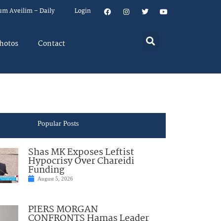
um Aveilim – Daily
Login
hotos
Contact
Popular Posts
Shas MK Exposes Leftist
Hypocrisy Over Chareidi
Funding
August 5, 2026
PIERS MORGAN
CONFRONTS Hamas Leader