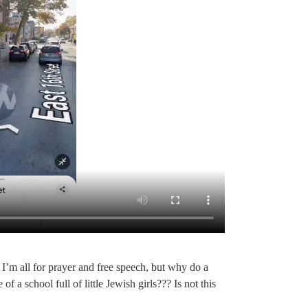
I’m all for prayer and free speech, but why do a
 school full of little Jewish girls??? Is not this