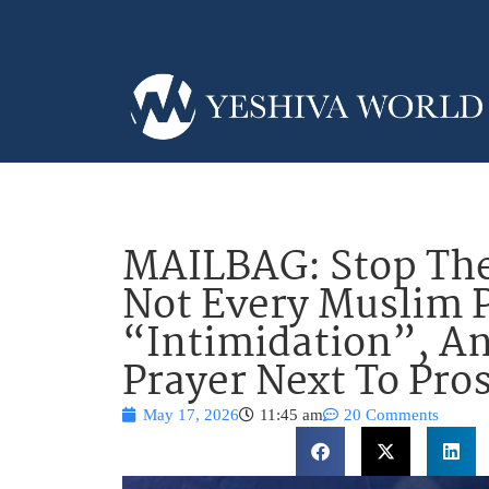
MAILBAG: Stop Th
Not Every Muslim P
“Intimidation”, A
Prayer Next To Pro
May 17, 2026
11:45 am
20 Comments