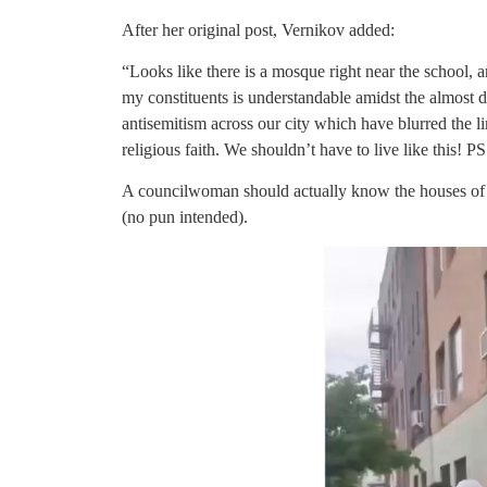
After her original post, Vernikov added:
“Looks like there is a mosque right near the school,
my constituents is understandable amidst the almost 
antisemitism across our city which have blurred the 
religious faith. We shouldn’t have to live like this! PS
A councilwoman should actually know the houses of wo
(no pun intended).