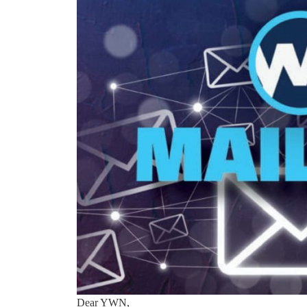
Dear YWN,