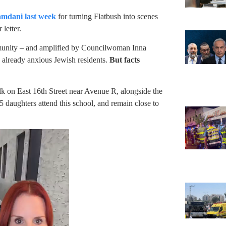
amdani last week
for turning Flatbush into scenes
letter.
ommunity – and amplified by Councilwoman Inna
already anxious Jewish residents.
But facts
 on East 16th Street near Avenue R, alongside the
 5 daughters attend this school, and remain close to