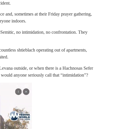
ident.
ce and, sometimes at their Friday prayer gathering,
ryone indoors.
Semitic, no intimidation, no confrontation. They
untless shtieblach operating out of apartments,
ited.
evana outside, or when there is a Hachnosas Sefer
– would anyone seriously call that “intimidation”?