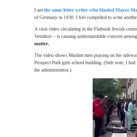
I am
the same letter writer who blasted Mayor M
of Germany in 1930. I feel compelled to write another 
A viral video circulating in the Flatbush Jewish c
Vernikov – is causing understandable concern among 
matter.
The video shows Muslim men praying on the sidewalk
Prospect Park girls school building. (Side note, I had
the administration.)