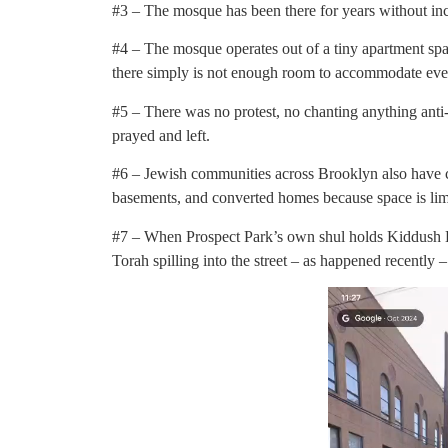
#3 – The mosque has been there for years without inc
#4 – The mosque operates out of a tiny apartment spa
there simply is not enough room to accommodate eve
#5 – There was no protest, no chanting anything anti-
prayed and left.
#6 – Jewish communities across Brooklyn also have co
basements, and converted homes because space is lim
#7 – When Prospect Park’s own shul holds Kiddush L
Torah spilling into the street – as happened recently 