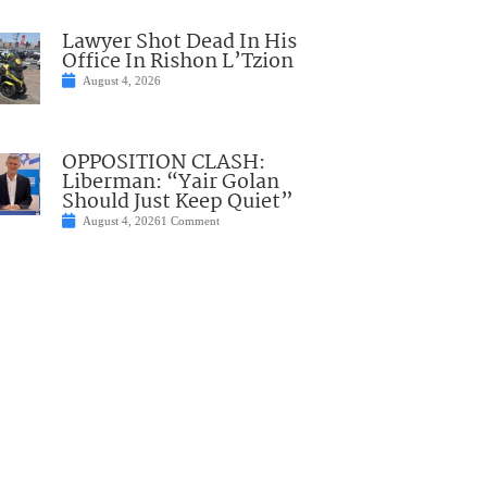
Lawyer Shot Dead In His
Office In Rishon L’Tzion
August 4, 2026
OPPOSITION CLASH:
Liberman: “Yair Golan
Should Just Keep Quiet”
August 4, 2026
1 Comment