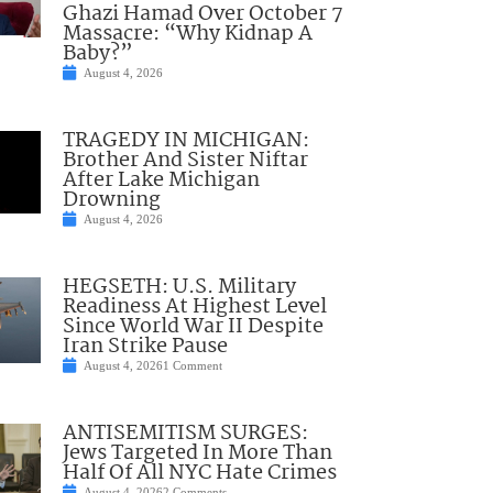
Ghazi Hamad Over October 7
Massacre: “Why Kidnap A
Baby?”
August 4, 2026
TRAGEDY IN MICHIGAN:
Brother And Sister Niftar
After Lake Michigan
Drowning
August 4, 2026
HEGSETH: U.S. Military
Readiness At Highest Level
Since World War II Despite
Iran Strike Pause
August 4, 2026
1 Comment
ANTISEMITISM SURGES:
Jews Targeted In More Than
Half Of All NYC Hate Crimes
August 4, 2026
2 Comments