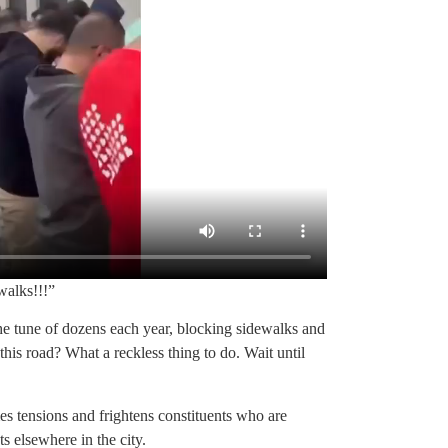
walks!!!”
e tune of dozens each year, blocking sidewalks and
is road? What a reckless thing to do. Wait until
mes tensions and frightens constituents who are
s elsewhere in the city.