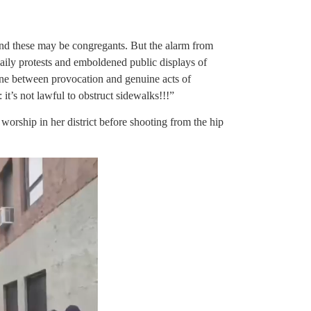
 and these may be congregants. But the alarm from
daily protests and emboldened public displays of
line between provocation and genuine acts of
: it’s not lawful to obstruct sidewalks!!!”
rship in her district before shooting from the hip