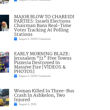
MAJOR BLOW TO CHAREIDI
PARTIES: Israeli Elections
Chairman Bans Real-Time
Voter Tracking At Polling
Stations
August 4, 2026
3 Comments
EARLY MORNING BLAZE:
Jerusalem “J2” Five Towns
Pizzeria Destroyed In
Massive Fire [VIDEOS &
PHOTOS]
August 4, 2026
2 Comments
Woman Killed In Three-Bus
Crash In Ashkelon, Two
Injured
August 4, 2026