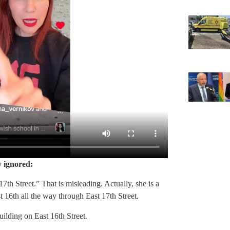
y ignored:
7th Street.” That is misleading. Actually, she is a
 16th all the way through East 17th Street.
uilding on East 16th Street.