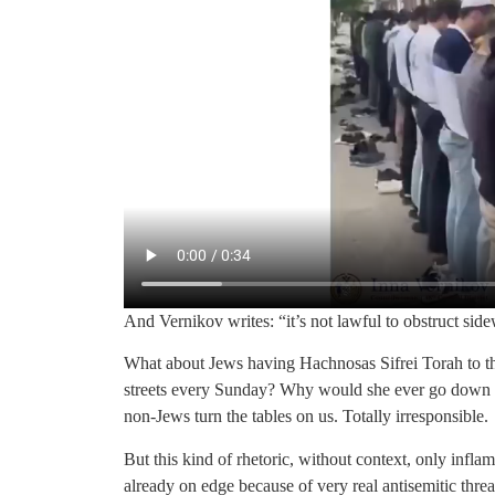
And Vernikov writes: “it’s not lawful to obstruct side
What about Jews having Hachnosas Sifrei Torah to th
streets every Sunday? Why would she ever go down th
non-Jews turn the tables on us. Totally irresponsible.
But this kind of rhetoric, without context, only infla
already on edge because of very real antisemitic threat