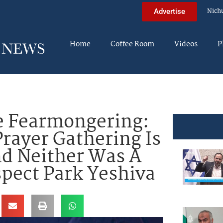
Nich
Advertise
Home
Coffee Room
Videos
P
e Fearmongering:
rayer Gathering Is
nd Neither Was A
spect Park Yeshiva