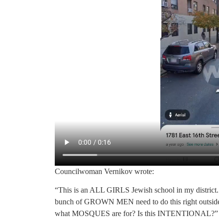
Councilwoman Vernikov wrote:
“This is an ALL GIRLS Jewish school in my district. 
bunch of GROWN MEN need to do this right outside of a
what MOSQUES are for? Is this INTENTIONAL?”