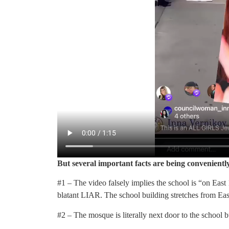
But several important facts are being convenientl
#1 – The video falsely implies the school is “on East 1
blatant LIAR. The school building stretches from East
#2 – The mosque is literally next door to the school b