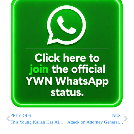
PREVIOUS
NEXT
This Young Kallah Has Almost Nothing
Attack on Attorney General at the High Court: “Unparalleled Audacity”