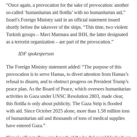
“Once again, a provocation for the sake of provocation: another
so-called ‘humanitarian aid flotilla’ with no humanitarian aid,”
Israel’s Foreign Ministry said in an official statement issued
shortly before the takeover of the ships. “This time, two violent
Turkish groups – Mavi Marmara and IHH, the latter designated
as a terrorist organization – are part of the provocation.”
IDF spokesperson
The Foreign Ministry statement added: “The purpose of this
provocation is to serve Hamas, to divert attention from Hamas’s
refusal to disarm, and to obstruct progress on President Trump’s
peace plan. As the Board of Peace, which oversees humanitarian
activities in Gaza under UNSC Resolution 2803, made clear,
this flotilla is only about publicity. The Gaza Strip is flooded
with aid. Since October 2025 alone, more than 1.58 million tons
of humanitarian aid and thousands of tons of medical supplies
have entered Gaza.”