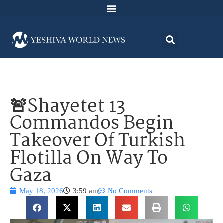
🚨Shayetet 13
Commandos Begin
Takeover Of Turkish
Flotilla On Way To
Gaza
May 18, 2026
3:59 am
No Comments