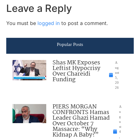
Leave a Reply
You must be
logged in
to post a comment.
Popular Posts
Shas MK Exposes
A
Leftist Hypocrisy
ug
Over Chareidi
ust
Funding
5,
20
26
PIERS MORGAN
A
CONFRONTS Hamas
u
Leader Ghazi Hamad
g
Over October 7
u
Massacre: “Why
st
4
Kidnap A Baby?”
,