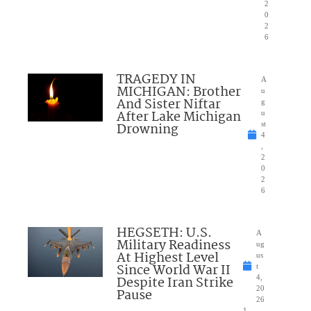
2
0
2
6
TRAGEDY IN
A
MICHIGAN: Brother
u
And Sister Niftar
g
After Lake Michigan
u
Drowning
st
4
,
2
0
2
6
HEGSETH: U.S.
A
Military Readiness
ug
At Highest Level
us
Since World War II
t
Despite Iran Strike
4,
20
Pause
26
1