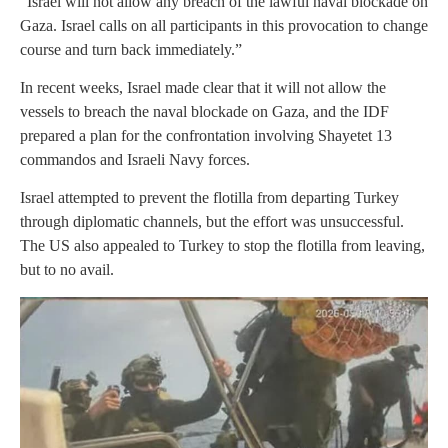
“Israel will not allow any breach of the lawful naval blockade on
Gaza. Israel calls on all participants in this provocation to change
course and turn back immediately.”
In recent weeks, Israel made clear that it will not allow the
vessels to breach the naval blockade on Gaza, and the IDF
prepared a plan for the confrontation involving Shayetet 13
commandos and Israeli Navy forces.
Israel attempted to prevent the flotilla from departing Turkey
through diplomatic channels, but the effort was unsuccessful.
The US also appealed to Turkey to stop the flotilla from leaving,
but to no avail.