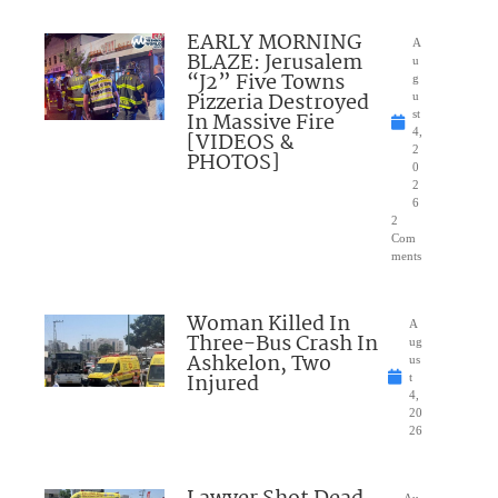
EARLY MORNING
A
BLAZE: Jerusalem
u
“J2” Five Towns
g
Pizzeria Destroyed
u
In Massive Fire
st
4,
[VIDEOS &
2
PHOTOS]
0
2
6
2
Com
ments
Woman Killed In
A
Three-Bus Crash In
ug
Ashkelon, Two
us
Injured
t
4,
20
26