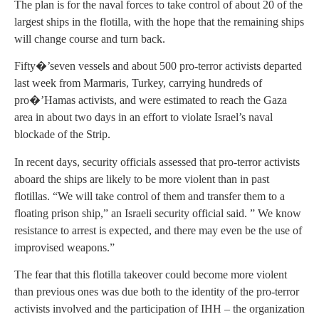
The plan is for the naval forces to take control of about 20 of the
largest ships in the flotilla, with the hope that the remaining ships
will change course and turn back.
Fifty�’seven vessels and about 500 pro-terror activists departed
last week from Marmaris, Turkey, carrying hundreds of
pro�’Hamas activists, and were estimated to reach the Gaza
area in about two days in an effort to violate Israel’s naval
blockade of the Strip.
In recent days, security officials assessed that pro-terror activists
aboard the ships are likely to be more violent than in past
flotillas. “We will take control of them and transfer them to a
floating prison ship,” an Israeli security official said. ” We know
resistance to arrest is expected, and there may even be the use of
improvised weapons.”
The fear that this flotilla takeover could become more violent
than previous ones was due both to the identity of the pro-terror
activists involved and the participation of IHH – the organization