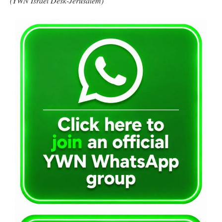
(YWN Israel Desk-Jerusalem)