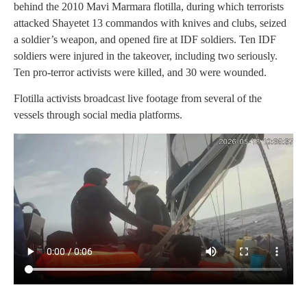
behind the 2010 Mavi Marmara flotilla, during which terrorists
attacked Shayetet 13 commandos with knives and clubs, seized
a soldier’s weapon, and opened fire at IDF soldiers. Ten IDF
soldiers were injured in the takeover, including two seriously.
Ten pro-terror activists were killed, and 30 were wounded.
Flotilla activists broadcast live footage from several of the
vessels through social media platforms.