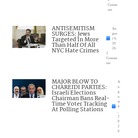
Comm
ent
ANTISEMITISM
Au
SURGES: Jews
gus
Targeted In More
t 4,
Than Half Of All
20
NYC Hate Crimes
26
2
Comme
nts
MAJOR BLOW TO
A
CHAREIDI PARTIES:
u
Israeli Elections
g
Chairman Bans Real-
u
Time Voter Tracking
st
4
At Polling Stations
,
2
0
2
6