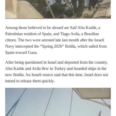
Among those believed to be aboard are Saif Abu Kashk, a
Palestinian resident of Spain, and Tiago Avila, a Brazilian
citizen. The two were arrested late last month after the Israeli
Navy intercepted the “Spring 2026” flotilla, which sailed from
Spain toward Gaza.
After being questioned in Israel and deported from the country,
Abu Kashk and Avila flew to Turkey and boarded ships in the
new flotilla. An Israeli source said that this time, Israel does not
intend to release them quickly.