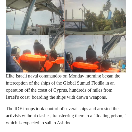
Elite Israeli naval commandos on Monday morning began the
interception of the ships of the Global Sumud Flotilla in an
operation off the coast of Cyprus, hundreds of miles from
Israel’s coast, boarding the ships with drawn weapons.
The IDF troops took control of several ships and arrested the
activists without clashes, transferring them to a “floating prison,”
which is expected to sail to Ashdod.