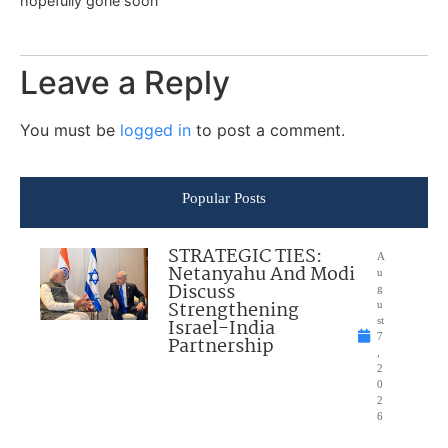
hopefully gone soon
Leave a Reply
You must be
logged in
to post a comment.
Popular Posts
STRATEGIC TIES:
A
Netanyahu And Modi
u
Discuss
g
Strengthening
u
Israel-India
st
7
Partnership
,
2
0
2
6