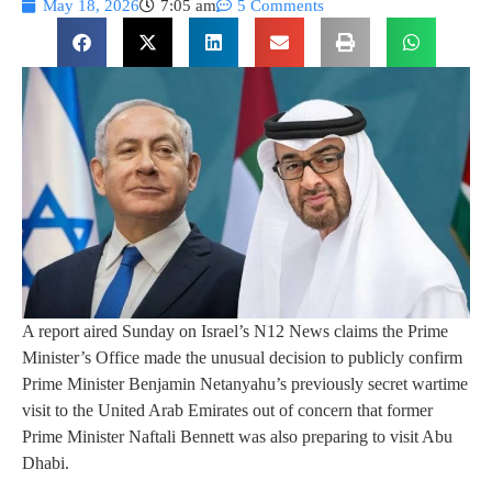
May 18, 2026
7:05 am
5 Comments
A report aired Sunday on Israel’s N12 News claims the Prime
Minister’s Office made the unusual decision to publicly confirm
Prime Minister Benjamin Netanyahu’s previously secret wartime
visit to the United Arab Emirates out of concern that former
Prime Minister Naftali Bennett was also preparing to visit Abu
Dhabi.