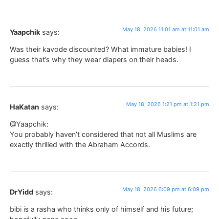
May 18, 2026 11:01 am at 11:01 am
Yaapchik
says:
Was their kavode discounted? What immature babies! I
guess that’s why they wear diapers on their heads.
May 18, 2026 1:21 pm at 1:21 pm
HaKatan
says:
@Yaapchik:
You probably haven’t considered that not all Muslims are
exactly thrilled with the Abraham Accords.
May 18, 2026 6:09 pm at 6:09 pm
DrYidd
says:
bibi is a rasha who thinks only of himself and his future;