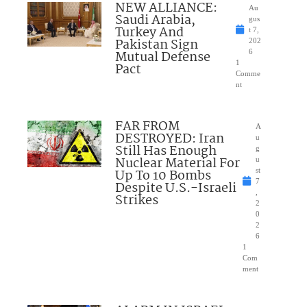
NEW ALLIANCE:
Au
Saudi Arabia,
gus
Turkey And
t 7,
Pakistan Sign
202
Mutual Defense
6
1
Pact
Comme
nt
FAR FROM
A
DESTROYED: Iran
u
Still Has Enough
g
Nuclear Material For
u
Up To 10 Bombs
st
7
Despite U.S.-Israeli
,
Strikes
2
0
2
6
1
Com
ment