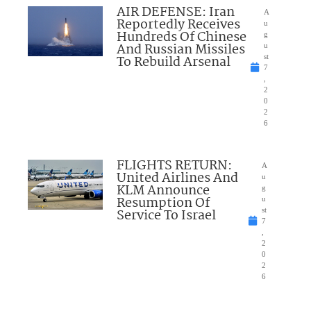
AIR DEFENSE: Iran
A
Reportedly Receives
u
Hundreds Of Chinese
g
And Russian Missiles
u
To Rebuild Arsenal
st
7
,
2
0
2
6
FLIGHTS RETURN:
A
United Airlines And
u
KLM Announce
g
Resumption Of
u
Service To Israel
st
7
,
2
0
2
6