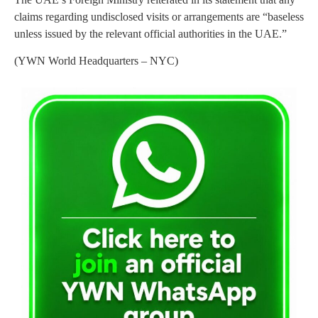
claims regarding undisclosed visits or arrangements are “baseless
unless issued by the relevant official authorities in the UAE.”
(YWN World Headquarters – NYC)