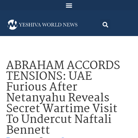
ABRAHAM ACCORDS
TENSIONS: UAE
Furious After
Netanyahu Reveals
Secret Wartime Visit
To Undercut Naftali
Bennett