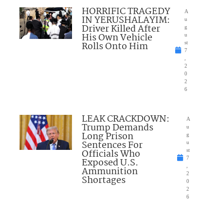
HORRIFIC TRAGEDY
A
IN YERUSHALAYIM:
u
Driver Killed After
g
His Own Vehicle
u
Rolls Onto Him
st
7
,
2
0
2
6
LEAK CRACKDOWN:
A
Trump Demands
u
Long Prison
g
Sentences For
u
Officials Who
st
7
Exposed U.S.
,
Ammunition
2
Shortages
0
2
6