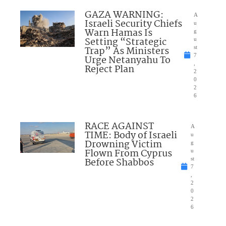
GAZA WARNING:
A
Israeli Security Chiefs
u
Warn Hamas Is
g
Setting “Strategic
u
Trap” As Ministers
st
7
Urge Netanyahu To
,
Reject Plan
2
0
2
6
RACE AGAINST
A
TIME: Body of Israeli
u
Drowning Victim
g
Flown From Cyprus
u
Before Shabbos
st
7
,
2
0
2
6