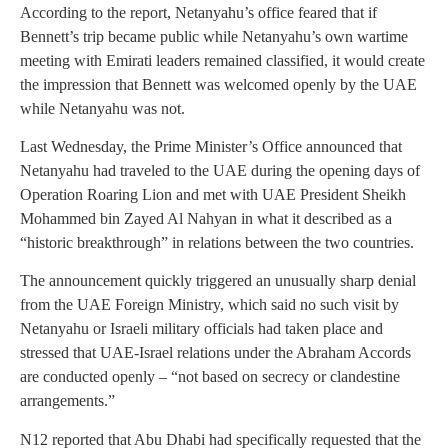
According to the report, Netanyahu’s office feared that if
Bennett’s trip became public while Netanyahu’s own wartime
meeting with Emirati leaders remained classified, it would create
the impression that Bennett was welcomed openly by the UAE
while Netanyahu was not.
Last Wednesday, the Prime Minister’s Office announced that
Netanyahu had traveled to the UAE during the opening days of
Operation Roaring Lion and met with UAE President Sheikh
Mohammed bin Zayed Al Nahyan in what it described as a
“historic breakthrough” in relations between the two countries.
The announcement quickly triggered an unusually sharp denial
from the UAE Foreign Ministry, which said no such visit by
Netanyahu or Israeli military officials had taken place and
stressed that UAE-Israel relations under the Abraham Accords
are conducted openly – “not based on secrecy or clandestine
arrangements.”
N12 reported that Abu Dhabi had specifically requested that the