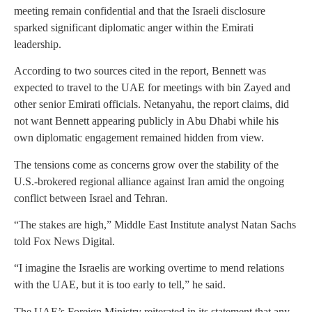
meeting remain confidential and that the Israeli disclosure
sparked significant diplomatic anger within the Emirati
leadership.
According to two sources cited in the report, Bennett was
expected to travel to the UAE for meetings with bin Zayed and
other senior Emirati officials. Netanyahu, the report claims, did
not want Bennett appearing publicly in Abu Dhabi while his
own diplomatic engagement remained hidden from view.
The tensions come as concerns grow over the stability of the
U.S.-brokered regional alliance against Iran amid the ongoing
conflict between Israel and Tehran.
“The stakes are high,” Middle East Institute analyst Natan Sachs
told Fox News Digital.
“I imagine the Israelis are working overtime to mend relations
with the UAE, but it is too early to tell,” he said.
The UAE’s Foreign Ministry reiterated in its statement that any