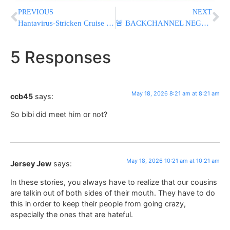
PREVIOUS
NEXT
Hantavirus-Stricken Cruise Ship Docks In The Netherlands For Disinfection
🚨 BACKCHANNEL NEGOTIATIONS: Iran Transfers New 14-Point Proposal To U.S. Ahead Of Trump Situation Room Meeting
5 Responses
May 18, 2026 8:21 am at 8:21 am
ccb45
says:
So bibi did meet him or not?
May 18, 2026 10:21 am at 10:21 am
Jersey Jew
says:
In these stories, you always have to realize that our cousins
are talkin out of both sides of their mouth. They have to do
this in order to keep their people from going crazy,
especially the ones that are hateful.