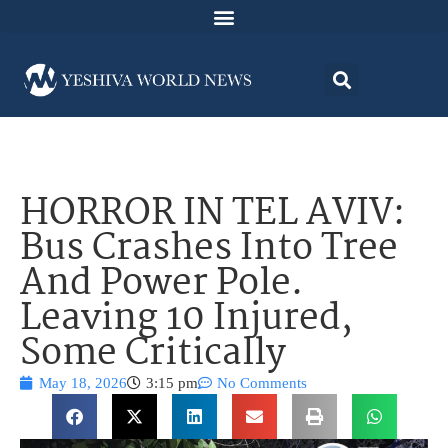
HORROR IN TEL AVIV:
Bus Crashes Into Tree
And Power Pole.
Leaving 10 Injured,
Some Critically
May 18, 2026
3:15 pm
No Comments