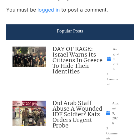
You must be
logged in
to post a comment.
Popular Posts
DAY OF RAGE:
Au
Israel Warns Its
gust
Citizens In Greece
9,
To Hide Their
202
Identities
6
1
Comme
nt
Did Arab Staff
Aug
Abuse A Wounded
ust
IDF Soldier? Katz
9,
Orders Urgent
202
Probe
6
3
Comme
nts