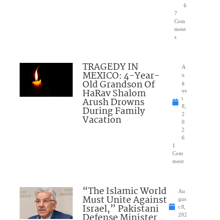
6
7
Com
ment
s
TRAGEDY IN
A
MEXICO: 4-Year-
u
Old Grandson Of
g
HaRav Shalom
us
Arush Drowns
t
8,
During Family
2
Vacation
0
2
6
1
Com
ment
“The Islamic World
Au
Must Unite Against
gus
Israel,” Pakistani
t 8,
Defense Minister
202