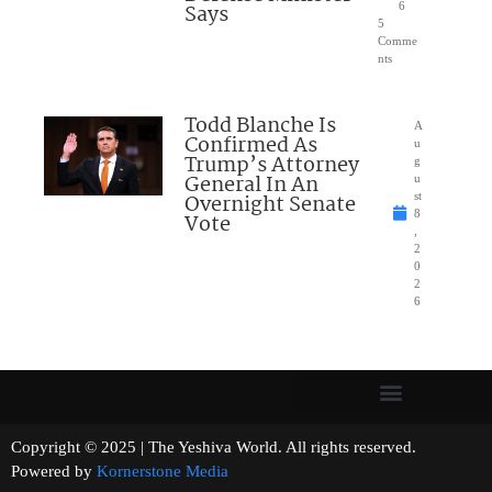
Says
6
5
Comme
nts
Todd Blanche Is
A
Confirmed As
u
Trump’s Attorney
g
General In An
u
Overnight Senate
st
8
Vote
,
2
0
2
6
Copyright © 2025 | The Yeshiva World. All rights reserved.
Powered by
Kornerstone Media