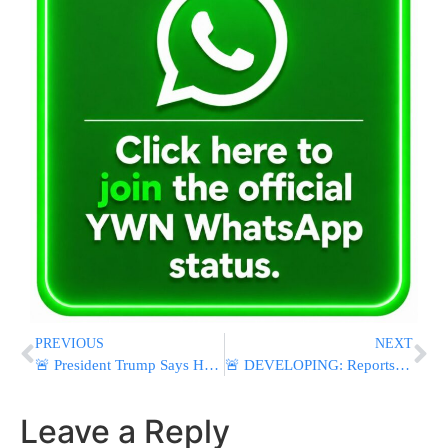
PREVIOUS
NEXT
🚨 President Trump Says He’s Canceled Planned Airstrikes On Iran To Give “Serious Negotiations” A Chance
🚨 DEVELOPING: Reports of Active Shooter at Islamic Center of San Diego
Leave a Reply