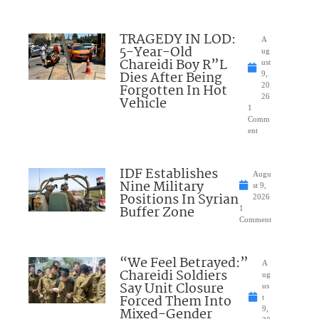
TRAGEDY IN LOD:
A
5-Year-Old
ug
Chareidi Boy R”L
ust
Dies After Being
9,
Forgotten In Hot
20
26
Vehicle
1
Comm
ent
IDF Establishes
Augu
Nine Military
st 9,
Positions In Syrian
2026
Buffer Zone
1
Comment
“We Feel Betrayed:”
A
Chareidi Soldiers
ug
Say Unit Closure
us
Forced Them Into
t
Mixed-Gender
9,