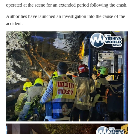
operated at the scene for an extended period following the crash.
Authorities have launched an investigation into the cause of the
accident.