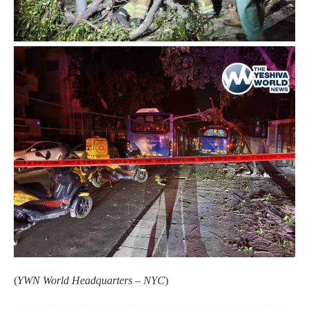
(
YWN World Headquarters – NYC
)