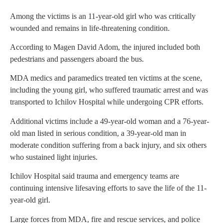
Among the victims is an 11-year-old girl who was critically
wounded and remains in life-threatening condition.
According to Magen David Adom, the injured included both
pedestrians and passengers aboard the bus.
MDA medics and paramedics treated ten victims at the scene,
including the young girl, who suffered traumatic arrest and was
transported to Ichilov Hospital while undergoing CPR efforts.
Additional victims include a 49-year-old woman and a 76-year-
old man listed in serious condition, a 39-year-old man in
moderate condition suffering from a back injury, and six others
who sustained light injuries.
Ichilov Hospital said trauma and emergency teams are
continuing intensive lifesaving efforts to save the life of the 11-
year-old girl.
Large forces from MDA, fire and rescue services, and police