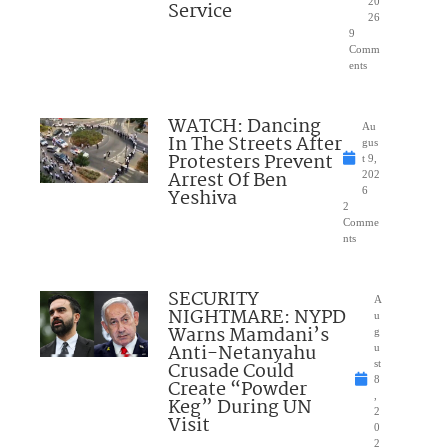
20
Service
26
9
Comm
ents
WATCH: Dancing
Au
In The Streets After
gus
Protesters Prevent
t 9,
Arrest Of Ben
202
Yeshiva
6
2
Comme
nts
SECURITY
A
NIGHTMARE: NYPD
u
Warns Mamdani’s
g
Anti-Netanyahu
u
Crusade Could
st
8
Create “Powder
,
Keg” During UN
2
Visit
0
2