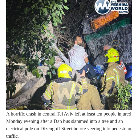
A horrific crash in central Tel Aviv left at least ten people injured
Monday evening after a Dan bus slammed into a tree and an
electrical pole on Dizengoff Street before veering into pedestrian
traffic.